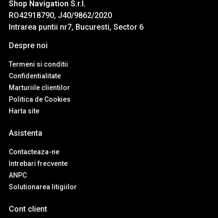
Shop Navigation S.r.l.
RO42918790, J40/9862/2020
Intrarea puntii nr7, Bucuresti, Sector 6
Despre noi
Termeni si conditii
Confidentialitate
Marturiile clientilor
Politica de Cookies
Harta site
Asistenta
Contacteaza-ne
Intrebari frecvente
ANPC
Solutionarea litigiilor
Cont client