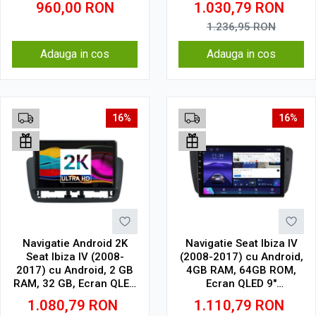
960,00
RON
1.030,79
RON
1.236,95
RON
Adauga in cos
Adauga in cos
16%
16%
Navigatie Android 2K
Navigatie Seat Ibiza IV
Seat Ibiza IV (2008-
(2008-2017) cu Android,
2017) cu Android, 2 GB
4GB RAM, 64GB ROM,
RAM, 32 GB, Ecran QLED
Ecran QLED 9"
9.5 Inch 2000x1200,
Touchscreen, CarPlay
1.080,79
RON
1.110,79
RON
CarPlay Wireless, 4G
Wireless, DSP