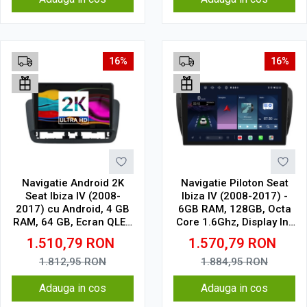
16%
16%
Navigatie Android 2K
Navigatie Piloton Seat
Seat Ibiza IV (2008-
Ibiza IV (2008-2017) -
2017) cu Android, 4 GB
6GB RAM, 128GB, Octa
RAM, 64 GB, Ecran QLED
Core 1.6Ghz, Display In-
9.5 Inch 2000x1200,
Cell
1.510,79
RON
1.570,79
RON
CarPlay Wireless, 4G
1.812,95
RON
1.884,95
RON
Adauga in cos
Adauga in cos