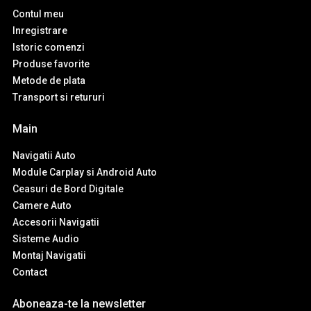
Contul meu
Inregistrare
Istoric comenzi
Produse favorite
Metode de plata
Transport si retururi
Main
Navigatii Auto
Module Carplay si Android Auto
Ceasuri de Bord Digitale
Camere Auto
Accesorii Navigatii
Sisteme Audio
Montaj Navigatii
Contact
Aboneaza-te la newsletter