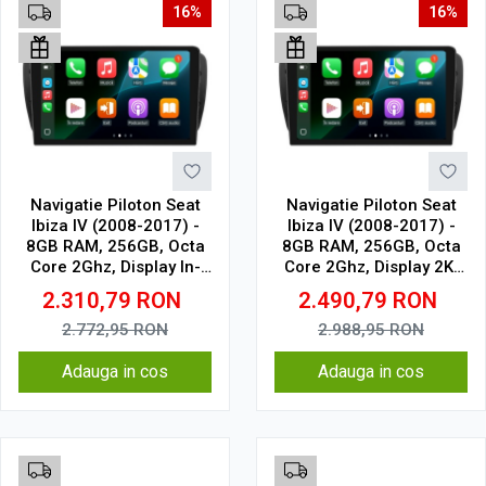
16%
16%
Navigatie Piloton Seat
Navigatie Piloton Seat
Ibiza IV (2008-2017) -
Ibiza IV (2008-2017) -
8GB RAM, 256GB, Octa
8GB RAM, 256GB, Octa
Core 2Ghz, Display In-
Core 2Ghz, Display 2K,
Cell
SIM 4G
2.310,79
RON
2.490,79
RON
2.772,95
RON
2.988,95
RON
Adauga in cos
Adauga in cos