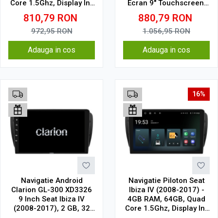
Core 1.5Ghz, Display In-
Ecran 9" Touchscreen,
Cell
CarPlay, SIM 4G
810,79
RON
880,79
RON
972,95
RON
1.056,95
RON
Adauga in cos
Adauga in cos
16%
Navigatie Android
Navigatie Piloton Seat
Clarion GL-300 XD3326
Ibiza IV (2008-2017) -
9 Inch Seat Ibiza IV
4GB RAM, 64GB, Quad
(2008-2017), 2 GB, 32
Core 1.5Ghz, Display In-
GB, IPS
Cell