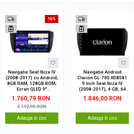
16%
Navigatie Seat Ibiza IV
Navigatie Android
(2008-2017) cu Android,
Clarion GL-700 XD8581
8GB RAM, 128GB ROM,
9 Inch Seat Ibiza IV
Ecran QLED 9"
(2008-2017), 4 GB, 64
Touchscreen, CarPlay
GB, IPS
1.760,79
RON
1.846,00
RON
Wireless, DSP Pro
2.112,95
RON
Adauga in cos
Adauga in cos