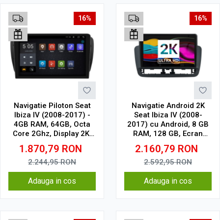
16%
16%
Navigatie Piloton Seat
Navigatie Android 2K
Ibiza IV (2008-2017) -
Seat Ibiza IV (2008-
4GB RAM, 64GB, Octa
2017) cu Android, 8 GB
Core 2Ghz, Display 2K,
RAM, 128 GB, Ecran
SIM 4G
QLED 9.5 Inch
1.870,79
RON
2.160,79
RON
2000x1200, CarPlay
Wireless, 4G
2.244,95
RON
2.592,95
RON
Adauga in cos
Adauga in cos