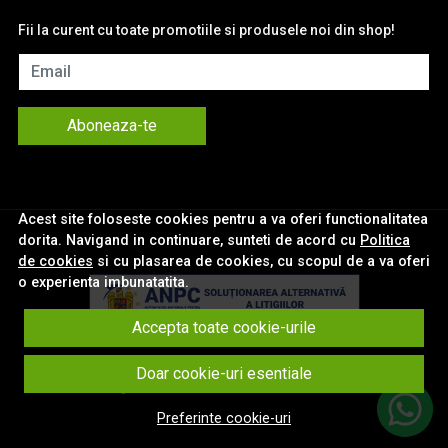
Fii la curent cu toate promotiile si produsele noi din shop!
Email
Aboneaza-te
Acest site foloseste cookies pentru a va oferi functionalitatea
dorita. Navigand in continuare, sunteti de acord cu
Politica
de cookies
si cu plasarea de cookies, cu scopul de a va oferi
o experienta imbunatatita.
Accepta toate cookie-urile
© eNavigatii.ro 2026
Doar cookie-uri esentiale
Magazin online creat cu MerchantPro
Preferinte cookie-uri