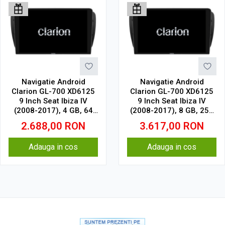
Navigatie Android
Navigatie Android
Clarion GL-700 XD6125
Clarion GL-700 XD6125
9 Inch Seat Ibiza IV
9 Inch Seat Ibiza IV
(2008-2017), 4 GB, 64
(2008-2017), 8 GB, 256
GB, QLED 2K
GB, QLED 2K
2.688,00
RON
3.617,00
RON
Adauga in cos
Adauga in cos