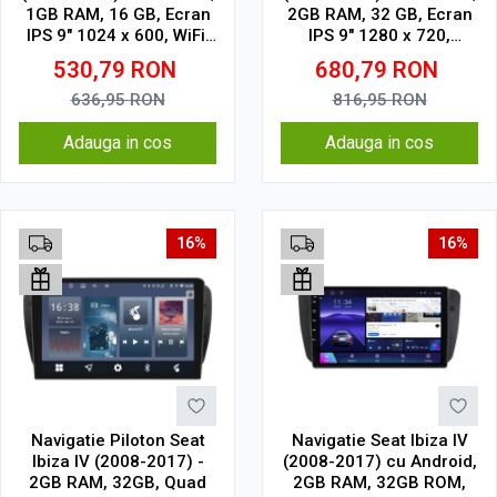
1GB RAM, 16 GB, Ecran
2GB RAM, 32 GB, Ecran
IPS 9" 1024 x 600, WiFi,
IPS 9" 1280 x 720,
Bluetooth, suport
CarPlay & Android Auto,
530,79
RON
680,79
RON
camera DVR
WiFi, Bluetooth, suport
camera DVR
636,95
RON
816,95
RON
Adauga in cos
Adauga in cos
16%
16%
Navigatie Piloton Seat
Navigatie Seat Ibiza IV
Ibiza IV (2008-2017) -
(2008-2017) cu Android,
2GB RAM, 32GB, Quad
2GB RAM, 32GB ROM,