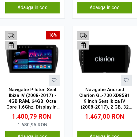
Adauga in cos
Adauga in cos
16%
Navigatie Piloton Seat
Navigatie Android
Ibiza IV (2008-2017) -
Clarion GL-700 XD8581
4GB RAM, 64GB, Octa
9 Inch Seat Ibiza IV
Core 1.6Ghz, Display In-
(2008-2017), 2 GB, 32
Cell
GB, IPS
1.400,79
RON
1.467,00
RON
1.680,95
RON
Adauga in cos
Adauga in cos