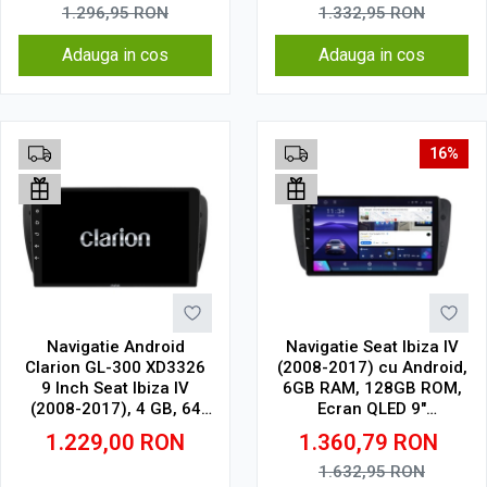
1.296,95
RON
1.332,95
RON
Adauga in cos
Adauga in cos
16%
Navigatie Android
Navigatie Seat Ibiza IV
Clarion GL-300 XD3326
(2008-2017) cu Android,
9 Inch Seat Ibiza IV
6GB RAM, 128GB ROM,
(2008-2017), 4 GB, 64
Ecran QLED 9"
GB, IPS
Touchscreen, CarPlay
1.229,00
RON
1.360,79
RON
Wireless, DSP
1.632,95
RON