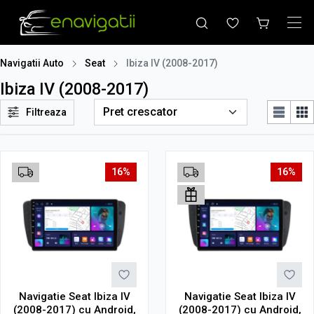
Navigatii Auto
Seat
Ibiza IV (2008-2017)
Ibiza IV (2008-2017)
Filtreaza
16%
16%
Navigatie Seat Ibiza IV
Navigatie Seat Ibiza IV
(2008-2017) cu Android,
(2008-2017) cu Android,