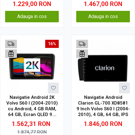
1.229,00
RON
1.467,00
RON
Adauga in cos
Adauga in cos
16%
Navigatie Android 2K
Navigatie Android
Volvo S60 I (2004-2010)
Clarion GL-700 XD8581
cu Android, 4 GB RAM,
9 Inch Volvo S60 I (2004-
64 GB, Ecran QLED 9.5
2010), 4 GB, 64 GB, IPS
Inch 2000x1200, CarPlay
1.562,31
RON
1.846,00
RON
Wireless, 4G
1.874,77
RON