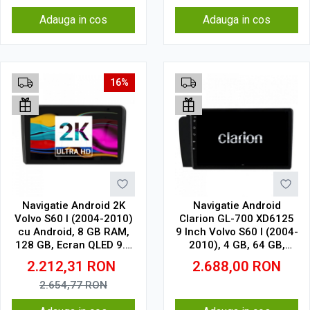
Adauga in cos
Adauga in cos
16%
Navigatie Android 2K
Navigatie Android
Volvo S60 I (2004-2010)
Clarion GL-700 XD6125
cu Android, 8 GB RAM,
9 Inch Volvo S60 I (2004-
128 GB, Ecran QLED 9.5
2010), 4 GB, 64 GB,
Inch 2000x1200, CarPlay
QLED 2K
2.212,31
RON
2.688,00
RON
Wireless, 4G
2.654,77
RON