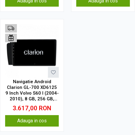
Adauga in cos
Adauga in cos
Navigatie Android
Clarion GL-700 XD6125
9 Inch Volvo S60 I (2004-
2010), 8 GB, 256 GB,
QLED 2K
3.617,00
RON
Adauga in cos