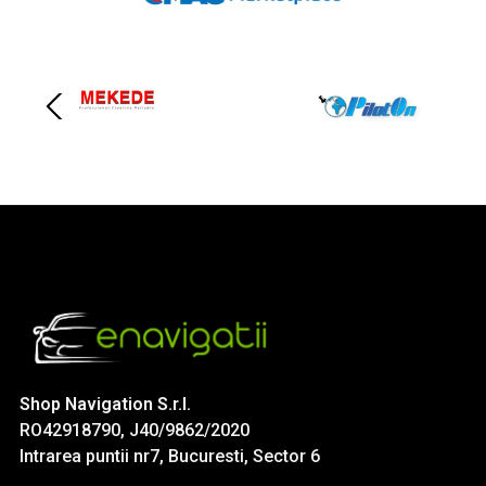
Shop Navigation S.r.l.
RO42918790, J40/9862/2020
Intrarea puntii nr7, Bucuresti, Sector 6