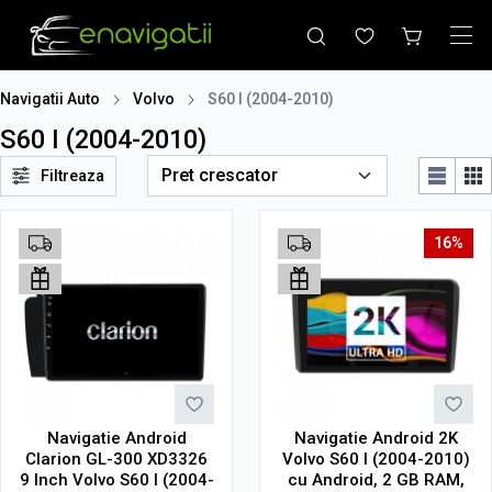
Navigatii Auto
Volvo
S60 I (2004-2010)
S60 I (2004-2010)
Filtreaza
16%
Navigatie Android
Navigatie Android 2K
Clarion GL-300 XD3326
Volvo S60 I (2004-2010)
9 Inch Volvo S60 I (2004-
cu Android, 2 GB RAM,