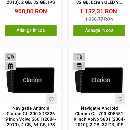
2010), 2 GB, 32 GB, IPS
32 GB, Ecran QLED 9.5
Inch 2000x1200, CarPlay
960,00
RON
1.132,31
RON
Wireless, 4G
1.358,77
RON
Adauga in cos
Adauga in cos
Navigatie Android
Navigatie Android
Clarion GL-300 XD3326
Clarion GL-700 XD8581
9 Inch Volvo S60 I (2004-
9 Inch Volvo S60 I (2004-
2010), 4 GB, 64 GB, IPS
2010), 2 GB, 32 GB, IPS