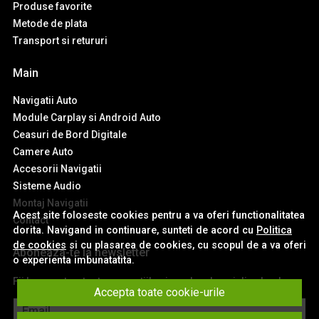
Produse favorite
Metode de plata
Transport si retururi
Main
Navigatii Auto
Module Carplay si Android Auto
Ceasuri de Bord Digitale
Camere Auto
Accesorii Navigatii
Sisteme Audio
Montaj Navigatii
Acest site foloseste cookies pentru a va oferi functionalitatea
Contact
dorita. Navigand in continuare, sunteti de acord cu
Politica
de cookies
si cu plasarea de cookies, cu scopul de a va oferi
Aboneaza-te la newsletter
o experienta imbunatatita.
Fii la curent cu toate promotiile si produsele noi din shop!
Accepta toate cookie-urile
Email