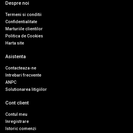
Despre noi
Termeni si conditii
Confidentialitate
Marturiile clientilor
Politica de Cookies
Harta site
Asistenta
Contacteaza-ne
Intrebari frecvente
ANPC
Solutionarea litigiilor
Cont client
Contul meu
Inregistrare
Istoric comenzi