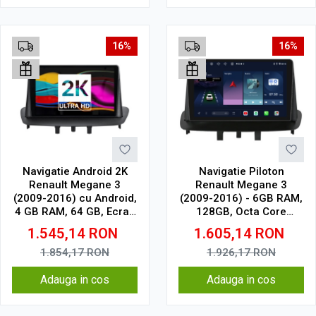
16%
16%
Navigatie Android 2K
Navigatie Piloton
Renault Megane 3
Renault Megane 3
(2009-2016) cu Android,
(2009-2016) - 6GB RAM,
4 GB RAM, 64 GB, Ecran
128GB, Octa Core
QLED 9.5 Inch
1.6Ghz, Display In-Cell
1.545,14
RON
1.605,14
RON
2000x1200, CarPlay
Wireless, 4G
1.854,17
RON
1.926,17
RON
Adauga in cos
Adauga in cos