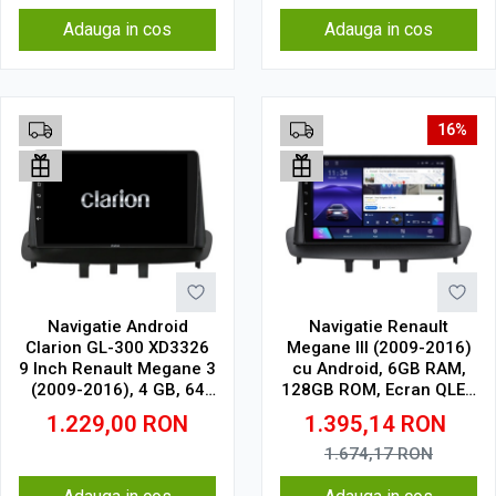
Adauga in cos
Adauga in cos
16%
Navigatie Android
Navigatie Renault
Clarion GL-300 XD3326
Megane III (2009-2016)
9 Inch Renault Megane 3
cu Android, 6GB RAM,
(2009-2016), 4 GB, 64
128GB ROM, Ecran QLED
GB, IPS
9" Touchscreen, CarPlay
1.229,00
RON
1.395,14
RON
Wireless, DSP
1.674,17
RON