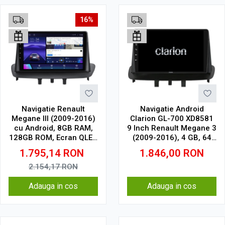
16%
Navigatie Renault
Navigatie Android
Megane III (2009-2016)
Clarion GL-700 XD8581
cu Android, 8GB RAM,
9 Inch Renault Megane 3
128GB ROM, Ecran QLED
(2009-2016), 4 GB, 64
9" Touchscreen, CarPlay
GB, IPS
1.795,14
RON
1.846,00
RON
Wireless, DSP Pro
2.154,17
RON
Adauga in cos
Adauga in cos