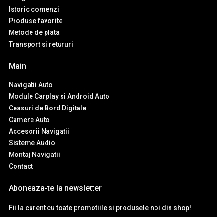
Istoric comenzi
Produse favorite
Metode de plata
Transport si retururi
Main
Navigatii Auto
Module Carplay si Android Auto
Ceasuri de Bord Digitale
Camere Auto
Accesorii Navigatii
Sisteme Audio
Montaj Navigatii
Contact
Aboneaza-te la newsletter
Fii la curent cu toate promotiile si produsele noi din shop!