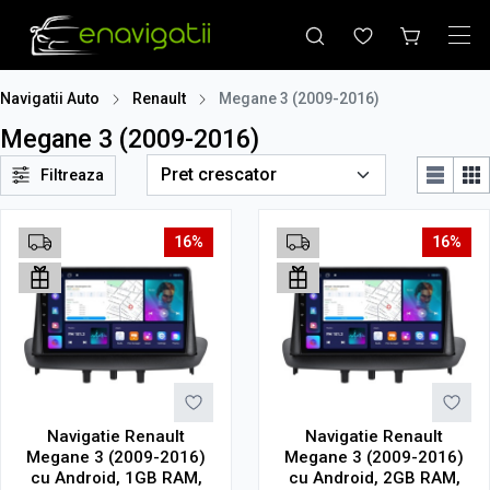
Navigatii Auto
Renault
Megane 3 (2009-2016)
Megane 3 (2009-2016)
Filtreaza
16%
16%
Navigatie Renault
Navigatie Renault
Megane 3 (2009-2016)
Megane 3 (2009-2016)
cu Android, 1GB RAM,
cu Android, 2GB RAM,