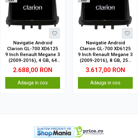
Navigatie Android
Navigatie Android
Clarion GL-700 XD6125
Clarion GL-700 XD6125
9 Inch Renault Megane 3
9 Inch Renault Megane 3
(2009-2016), 4 GB, 64
(2009-2016), 8 GB, 256
GB, QLED 2K
GB, QLED 2K
2.688,00
RON
3.617,00
RON
Adauga in cos
Adauga in cos