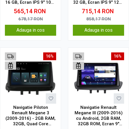
16 GB, Ecran IPS 9" 1024
32 GB, Ecran IPS 9" 1280
x 600, WiFi, Bluetooth,
x 720, CarPlay & Android
565,14
RON
715,14
RON
suport camera DVR
Auto, WiFi, Bluetooth,
suport camera DVR
678,17
RON
858,17
RON
Adauga in cos
Adauga in cos
16%
16%
Navigatie Piloton
Navigatie Renault
Renault Megane 3
Megane III (2009-2016)
(2009-2016) - 2GB RAM,
cu Android, 2GB RAM,
32GB, Quad Core
32GB ROM, Ecran 9"