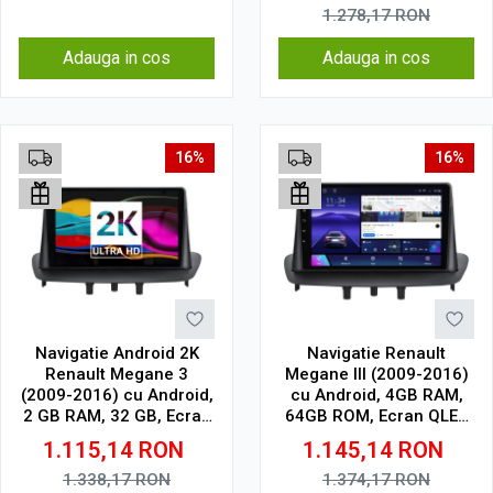
1.278,17
RON
Adauga in cos
Adauga in cos
16%
16%
Navigatie Android 2K
Navigatie Renault
Renault Megane 3
Megane III (2009-2016)
(2009-2016) cu Android,
cu Android, 4GB RAM,
2 GB RAM, 32 GB, Ecran
64GB ROM, Ecran QLED
QLED 9.5 Inch
9" Touchscreen, CarPlay
1.115,14
RON
1.145,14
RON
2000x1200, CarPlay
Wireless, DSP
Wireless, 4G
1.338,17
RON
1.374,17
RON