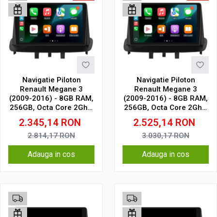
Navigatie Piloton
Navigatie Piloton
Renault Megane 3
Renault Megane 3
(2009-2016) - 8GB RAM,
(2009-2016) - 8GB RAM,
256GB, Octa Core 2Ghz,
256GB, Octa Core 2Ghz,
Display In-Cell
Display 2K, SIM 4G
2.345,14
RON
2.525,14
RON
2.814,17
RON
3.030,17
RON
Adauga in cos
Adauga in cos