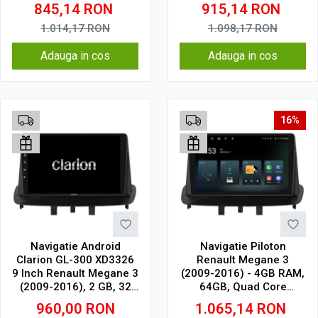
1.5Ghz, Display In-Cell
Touchscreen, CarPlay,
845,14
RON
915,14
RON
SIM 4G
1.014,17
RON
1.098,17
RON
Adauga in cos
Adauga in cos
16%
Navigatie Android
Navigatie Piloton
Clarion GL-300 XD3326
Renault Megane 3
9 Inch Renault Megane 3
(2009-2016) - 4GB RAM,
(2009-2016), 2 GB, 32
64GB, Quad Core
GB, IPS
1.5Ghz, Display In-Cell
960,00
RON
1.065,14
RON