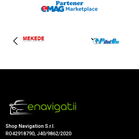
Shop Navigation S.r.l.
RO42918790, J40/9862/2020