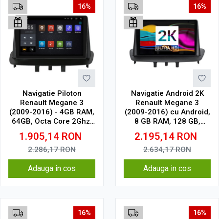
16%
16%
Navigatie Piloton
Navigatie Android 2K
Renault Megane 3
Renault Megane 3
(2009-2016) - 4GB RAM,
(2009-2016) cu Android,
64GB, Octa Core 2Ghz,
8 GB RAM, 128 GB,
Display 2K, SIM 4G
Ecran QLED 9.5 Inch
1.905,14
RON
2.195,14
RON
2000x1200, CarPlay
Wireless, 4G
2.286,17
RON
2.634,17
RON
Adauga in cos
Adauga in cos
16%
16%