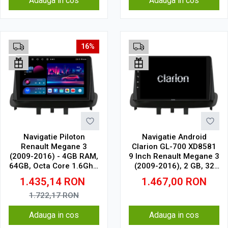
Adauga in cos
Adauga in cos
16%
Navigatie Piloton
Navigatie Android
Renault Megane 3
Clarion GL-700 XD8581
(2009-2016) - 4GB RAM,
9 Inch Renault Megane 3
64GB, Octa Core 1.6Ghz,
(2009-2016), 2 GB, 32
Display In-Cell
GB, IPS
1.435,14
RON
1.467,00
RON
1.722,17
RON
Adauga in cos
Adauga in cos