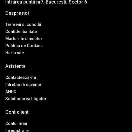
Intrarea puntii nr7, Bucuresti, Sector 6
Despre noi
Termeni si conditii
Confidentialitate
Marturiile clientilor
Politica de Cookies
Harta site
Asistenta
Contacteaza-ne
Intrebari frecvente
ANPC
Solutionarea litigiilor
Cont client
Contul meu
Inregistrare