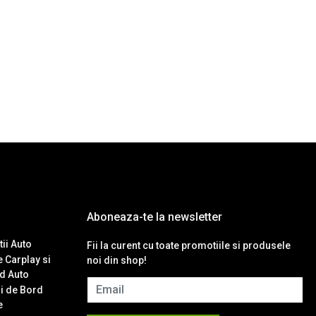
Aboneaza-te la newsletter
ii Auto
Fii la curent cu toate promotiile si produsele
 Carplay si
noi din shop!
d Auto
Email
i de Bord
e