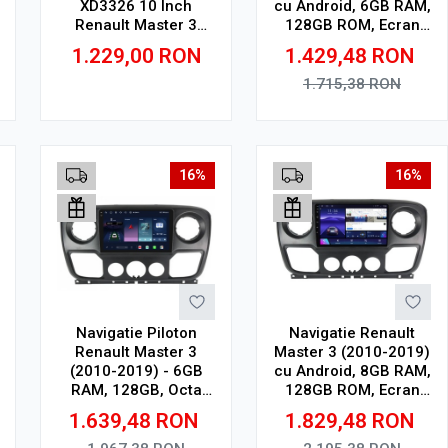
XD3326 10 Inch
cu Android, 6GB RAM,
Renault Master 3
128GB ROM, Ecran
(2010-2019), 4 GB, 64
QLED 10"
1.229,00
RON
1.429,48
RON
GB, IPS
Touchscreen, CarPlay
Wireless, DSP
1.715,38
RON
Adauga in cos
Adauga in cos
16%
16%
Navigatie Piloton
Navigatie Renault
Renault Master 3
Master 3 (2010-2019)
(2010-2019) - 6GB
cu Android, 8GB RAM,
RAM, 128GB, Octa
128GB ROM, Ecran
Core 1.6Ghz, Display
QLED 10"
1.639,48
RON
1.829,48
RON
In-Cell
Touchscreen, CarPlay
Wireless, DSP Pro