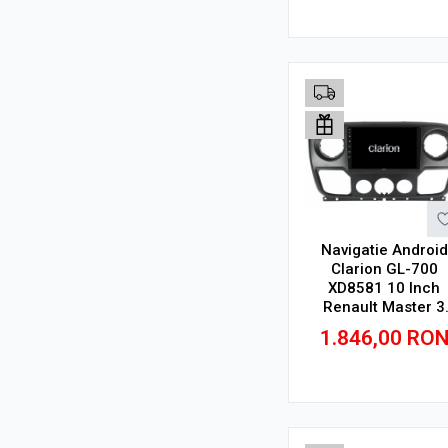
Adauga in cos
Navigatie Android
Clarion GL-700
XD8581 10 Inch
Renault Master 3
(2010-2019), 4 GB, 
1.846,00
RO
GB, IPS
Adauga in cos