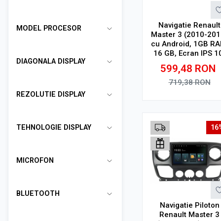
Navigatie Renault
MODEL PROCESOR
Master 3 (2010-201
cu Android, 1GB RA
16 GB, Ecran IPS 1
DIAGONALA DISPLAY
1024 x 600, WiFi,
599,48
RON
Bluetooth, suport
camera DVR
719,38
RON
REZOLUTIE DISPLAY
Adauga in cos
TEHNOLOGIE DISPLAY
16
MICROFON
BLUETOOTH
Navigatie Piloton
Renault Master 3