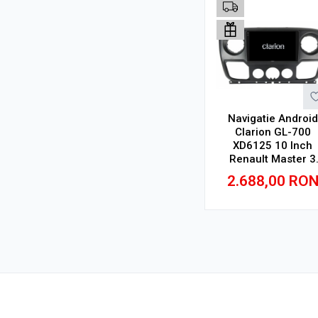
Navigatie Android
Clarion GL-700
XD6125 10 Inch
Renault Master 3
(2010-2019), 4 GB, 
2.688,00
RO
GB, QLED 2K
Adauga in cos