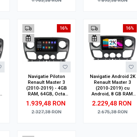
1.763,38
RON
1.895,38
RON
Wireless, 4G
Adauga in cos
Adauga in cos
16%
16%
Navigatie Piloton
Navigatie Android 2K
Renault Master 3
Renault Master 3
(2010-2019) - 4GB
(2010-2019) cu
RAM, 64GB, Octa
Android, 8 GB RAM,
64
Core 2Ghz, Display
128 GB, Ecran QLED
N
1.939,48
RON
2.229,48
RON
2K, SIM 4G
10.36 Inch
2000x1200, CarPlay
2.327,38
RON
2.675,38
RON
Wireless, 4G
Adauga in cos
Adauga in cos