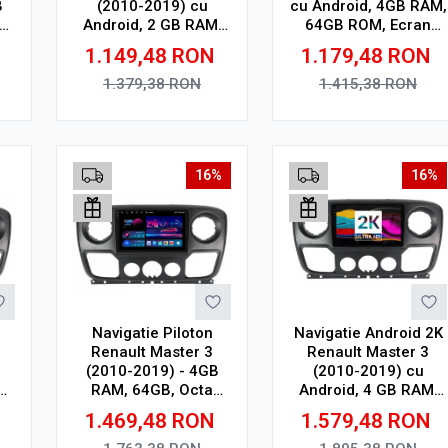
B
(2010-2019) cu
cu Android, 4GB RAM,
Android, 2 GB RAM,
64GB ROM, Ecran
ay
32 GB, Ecran QLED
QLED 10"
1.149,48
RON
1.179,48
RON
10.36 Inch
Touchscreen, CarPlay
2000x1200, CarPlay
Wireless, DSP
1.379,38
RON
1.415,38
RON
Wireless, 4G
Adauga in cos
Adauga in cos
16%
16%
Navigatie Piloton
Navigatie Android 2K
Renault Master 3
Renault Master 3
(2010-2019) - 4GB
(2010-2019) cu
RAM, 64GB, Octa
Android, 4 GB RAM,
32
Core 1.6Ghz, Display
64 GB, Ecran QLED
N
1.469,48
RON
1.579,48
RON
In-Cell
10.36 Inch
2000x1200, CarPlay