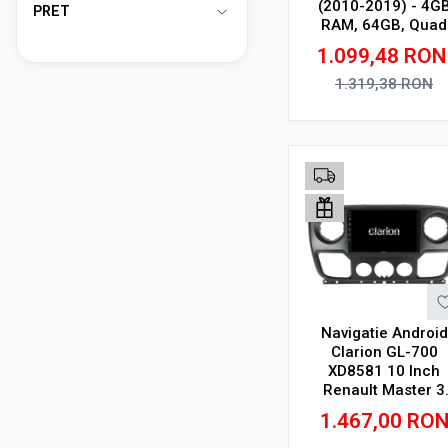
(2010-2019) - 4G
PRET
RAM, 64GB, Quad
Core 1.5Ghz, Displ
1.099,48
RON
In-Cell
1.319,38
RON
Adauga in cos
Navigatie Android
Clarion GL-700
XD8581 10 Inch
Renault Master 3
(2010-2019), 2 GB, 
1.467,00
RO
GB, IPS