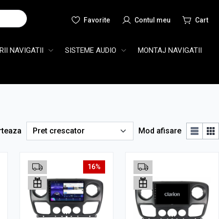
Cauta
II NAVIGATII
SISTEME AUDIO
MONTAJ NAVIGATII
rteaza
Mod afisare
16%