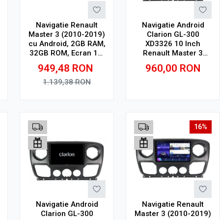
Navigatie Renault
Navigatie Android
Master 3 (2010-2019)
Clarion GL-300
cu Android, 2GB RAM,
XD3326 10 Inch
32GB ROM, Ecran 10"
Renault Master 3
Touchscreen,
(2010-2019), 2 GB, 32
949,48
RON
960,00
RON
CarPlay, SIM 4G
GB, IPS
1.139,38
RON
Adauga in cos
Adauga in cos
16%
Navigatie Android
Navigatie Renault
Clarion GL-300
Master 3 (2010-2019)