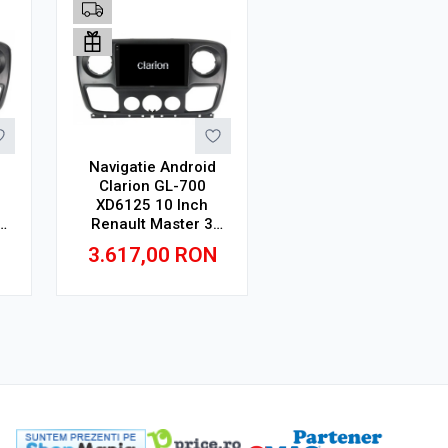
Navigatie Android
Clarion GL-700
XD6125 10 Inch
Renault Master 3
64
(2010-2019), 8 GB,
N
3.617,00
RON
256 GB, QLED 2K
Adauga in cos