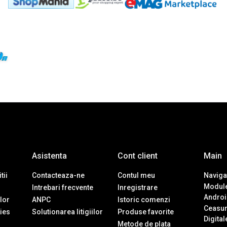
Asistenta
Cont client
Main
tii
Contacteaza-ne
Contul meu
Navigat
Module
Intrebari frecvente
Inregistrare
Androi
ilor
ANPC
Istoric comenzi
Ceasur
ies
Solutionarea litigiilor
Produse favorite
Digital
Metode de plata