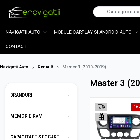
NAVIGATII AUTO
MODULE CARPLAY SI ANDROID AUTO
CONTACT
Navigatii Auto
Renault
Master 3 (2010-2019)
Master 3 (2
BRANDURI
16
MEMORIE RAM
CAPACITATE STOCARE