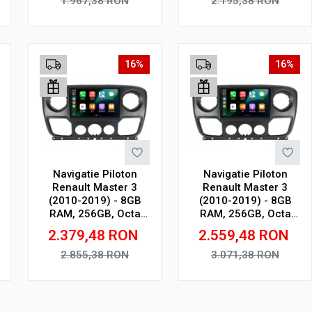
1.967,38
RON
2.195,38
RON
Adauga in cos
Adauga in cos
16%
16%
Navigatie Piloton
Navigatie Piloton
Renault Master 3
Renault Master 3
(2010-2019) - 8GB
(2010-2019) - 8GB
RAM, 256GB, Octa
RAM, 256GB, Octa
Core 2Ghz, Display In-
Core 2Ghz, Display
2.379,48
RON
2.559,48
RON
Cell
2K, SIM 4G
2.855,38
RON
3.071,38
RON
Adauga in cos
Adauga in cos