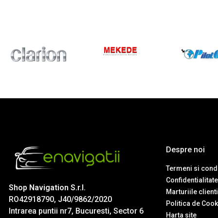
Despre noi
Termeni si condi
Confidentialitate
Shop Navigation S.r.l.
Marturiile client
RO42918790, J40/9862/2020
Politica de Cook
Intrarea puntii nr7, Bucuresti, Sector 6
Harta site