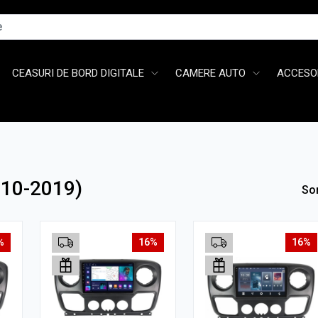
CEASURI DE BORD DIGITALE
CAMERE AUTO
ACCESOR
010-2019)
So
%
16%
16%