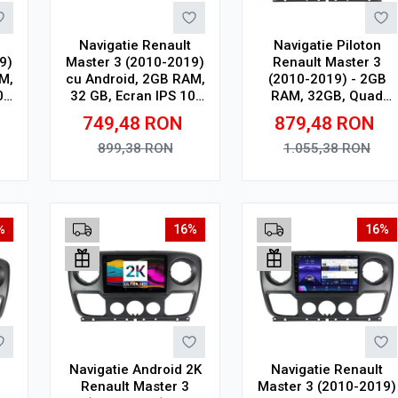
Navigatie Renault
Navigatie Piloton
9)
Master 3 (2010-2019)
Renault Master 3
M,
cu Android, 2GB RAM,
(2010-2019) - 2GB
0"
32 GB, Ecran IPS 10"
RAM, 32GB, Quad
1280 x 720, CarPlay &
Core 1.5Ghz, Display
749,48
RON
879,48
RON
Android Auto, WiFi,
In-Cell
Bluetooth, suport
899,38
RON
1.055,38
RON
camera DVR
Adauga in cos
Adauga in cos
%
16%
16%
Navigatie Android 2K
Navigatie Renault
Renault Master 3
Master 3 (2010-2019)