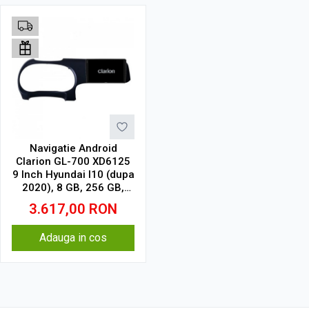
Navigatie Android
Clarion GL-700 XD6125
9 Inch Hyundai I10 (dupa
2020), 8 GB, 256 GB,
QLED 2K
3.617,00
RON
Adauga in cos