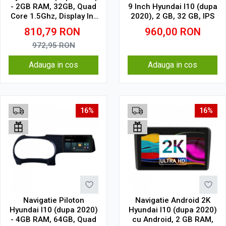
- 2GB RAM, 32GB, Quad
9 Inch Hyundai I10 (dupa
Core 1.5Ghz, Display In-
2020), 2 GB, 32 GB, IPS
Cell
810,79
RON
960,00
RON
972,95
RON
Adauga in cos
Adauga in cos
16%
16%
Navigatie Piloton
Navigatie Android 2K
Hyundai I10 (dupa 2020)
Hyundai I10 (dupa 2020)
- 4GB RAM, 64GB, Quad
cu Android, 2 GB RAM,