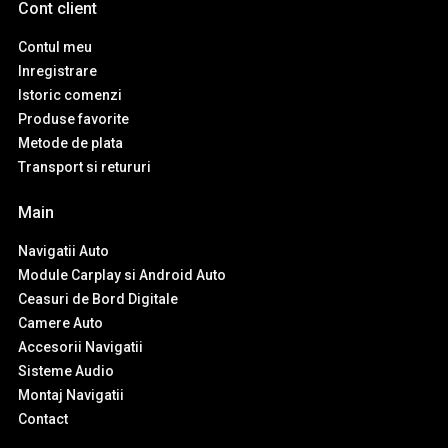
Cont client
Contul meu
Inregistrare
Istoric comenzi
Produse favorite
Metode de plata
Transport si retururi
Main
Navigatii Auto
Module Carplay si Android Auto
Ceasuri de Bord Digitale
Camere Auto
Accesorii Navigatii
Sisteme Audio
Montaj Navigatii
Contact