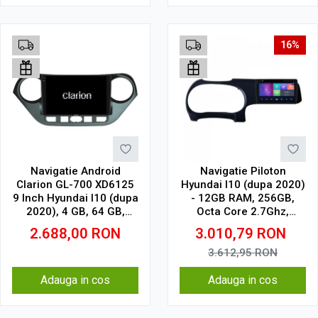
16%
Navigatie Android
Navigatie Piloton
Clarion GL-700 XD6125
Hyundai I10 (dupa 2020)
9 Inch Hyundai I10 (dupa
- 12GB RAM, 256GB,
2020), 4 GB, 64 GB,
Octa Core 2.7Ghz,
QLED 2K
Display 2K, SIM 4G
2.688,00
RON
3.010,79
RON
3.612,95
RON
Adauga in cos
Adauga in cos