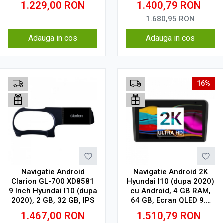
1.229,00
RON
1.400,79
RON
1.680,95
RON
Adauga in cos
Adauga in cos
16%
Navigatie Android
Navigatie Android 2K
Clarion GL-700 XD8581
Hyundai I10 (dupa 2020)
9 Inch Hyundai I10 (dupa
cu Android, 4 GB RAM,
2020), 2 GB, 32 GB, IPS
64 GB, Ecran QLED 9.5
Inch 2000x1200, CarPlay
1.467,00
RON
1.510,79
RON
Wireless, 4G