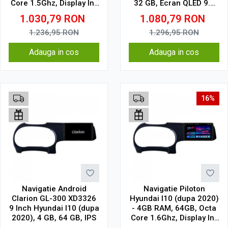
Core 1.5Ghz, Display In-
32 GB, Ecran QLED 9.5
Cell
Inch 2000x1200, CarPlay
1.030,79
RON
1.080,79
RON
Wireless, 4G
1.236,95
RON
1.296,95
RON
Adauga in cos
Adauga in cos
16%
Navigatie Android
Navigatie Piloton
Clarion GL-300 XD3326
Hyundai I10 (dupa 2020)
9 Inch Hyundai I10 (dupa
- 4GB RAM, 64GB, Octa
2020), 4 GB, 64 GB, IPS
Core 1.6Ghz, Display In-
Cell