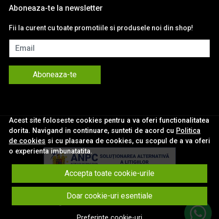
Aboneaza-te la newsletter
Fii la curent cu toate promotiile si produsele noi din shop!
Email
Aboneaza-te
Acest site foloseste cookies pentru a va oferi functionalitatea
dorita. Navigand in continuare, sunteti de acord cu
Politica
de cookies
si cu plasarea de cookies, cu scopul de a va oferi
o experienta imbunatatita.
Accepta toate cookie-urile
© eNavigatii.ro 2026
Doar cookie-uri esentiale
Magazin online creat cu MerchantPro
Preferinte cookie-uri