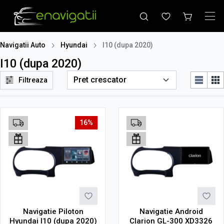
Navigatii Auto
Hyundai
I10 (dupa 2020)
I10 (dupa 2020)
Filtreaza
16%
Navigatie Piloton
Navigatie Android
Hyundai I10 (dupa 2020)
Clarion GL-300 XD3326