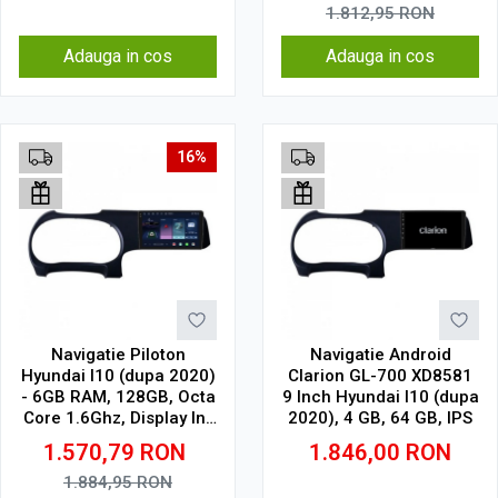
1.812,95
RON
Adauga in cos
Adauga in cos
16%
Navigatie Piloton
Navigatie Android
Hyundai I10 (dupa 2020)
Clarion GL-700 XD8581
- 6GB RAM, 128GB, Octa
9 Inch Hyundai I10 (dupa
Core 1.6Ghz, Display In-
2020), 4 GB, 64 GB, IPS
Cell
1.570,79
RON
1.846,00
RON
1.884,95
RON