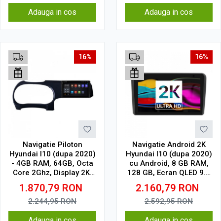
Adauga in cos
Adauga in cos
16%
16%
Navigatie Piloton
Navigatie Android 2K
Hyundai I10 (dupa 2020)
Hyundai I10 (dupa 2020)
- 4GB RAM, 64GB, Octa
cu Android, 8 GB RAM,
Core 2Ghz, Display 2K,
128 GB, Ecran QLED 9.5
SIM 4G
Inch 2000x1200, CarPlay
1.870,79
RON
2.160,79
RON
Wireless, 4G
2.244,95
RON
2.592,95
RON
Adauga in cos
Adauga in cos