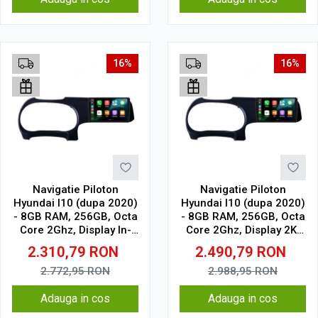
16%
16%
Navigatie Piloton
Navigatie Piloton
Hyundai I10 (dupa 2020)
Hyundai I10 (dupa 2020)
- 8GB RAM, 256GB, Octa
- 8GB RAM, 256GB, Octa
Core 2Ghz, Display In-
Core 2Ghz, Display 2K,
Cell
SIM 4G
2.310,79
RON
2.490,79
RON
2.772,95
RON
2.988,95
RON
Adauga in cos
Adauga in cos