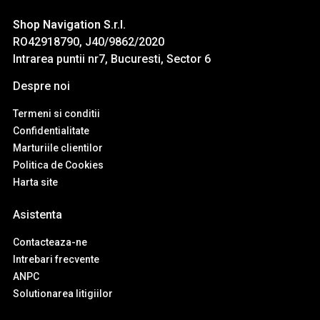
Shop Navigation S.r.l.
RO42918790, J40/9862/2020
Intrarea puntii nr7, Bucuresti, Sector 6
Despre noi
Termeni si conditii
Confidentialitate
Marturiile clientilor
Politica de Cookies
Harta site
Asistenta
Contacteaza-ne
Intrebari frecvente
ANPC
Solutionarea litigiilor