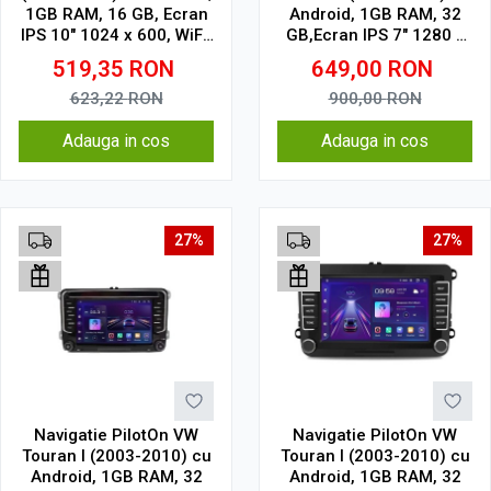
1GB RAM, 16 GB, Ecran
Android, 1GB RAM, 32
IPS 10" 1024 x 600, WiFi,
GB,Ecran IPS 7" 1280 x
Bluetooth, suport
720 model butoane
519,35
RON
649,00
RON
camera DVR
touch
623,22
RON
900,00
RON
Adauga in cos
Adauga in cos
27%
27%
Navigatie PilotOn VW
Navigatie PilotOn VW
Touran I (2003-2010) cu
Touran I (2003-2010) cu
Android, 1GB RAM, 32
Android, 1GB RAM, 32