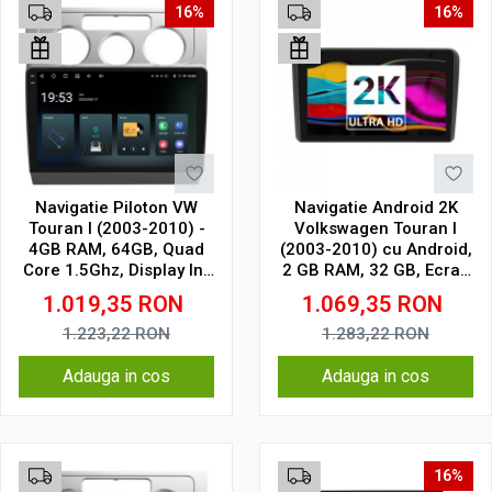
16%
16%
Navigatie Piloton VW
Navigatie Android 2K
Touran I (2003-2010) -
Volkswagen Touran I
4GB RAM, 64GB, Quad
(2003-2010) cu Android,
Core 1.5Ghz, Display In-
2 GB RAM, 32 GB, Ecran
Cell
QLED 9.5 Inch
1.019,35
RON
1.069,35
RON
2000x1200, CarPlay
Wireless, 4G
1.223,22
RON
1.283,22
RON
Adauga in cos
Adauga in cos
16%