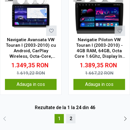
Navigatie Avansata VW
Navigatie Piloton VW
Touran I (2003-2010) cu
Touran I (2003-2010) -
Android, CarPlay
4GB RAM, 64GB, Octa
Wireless, Octa-Core,
Core 1.6Ghz, Display In-
6GB RAM, Ecran QLED
Cell
1.349,35
RON
1.389,35
RON
10" Touchscreen, SIM
4G, DSP
1.619,22
RON
1.667,22
RON
Adauga in cos
Adauga in cos
Rezultate de la
1
la
24
din
46
1
2