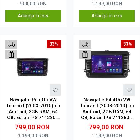
touch
900,00
RON
1.199,00
RON
Adauga in cos
Adauga in cos
33%
33%
Navigatie PilotOn VW
Navigatie PilotOn VW
Touran I (2003-2010) cu
Touran I (2003-2010) cu
Android, 2GB RAM, 64
Android, 2GB RAM, 64
GB, Ecran IPS 7" 1280 x
GB, Ecran IPS 7" 1280 x
720, CarPlay & Android
720, CarPlay & Android
799,00
RON
799,00
RON
Auto model cu chrome
Auto Model Clasic
1.199,00
RON
1.199,00
RON