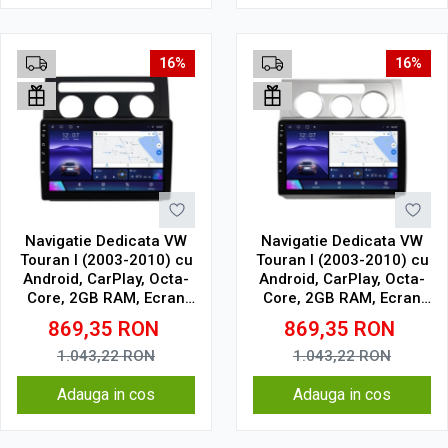
16%
16%
Navigatie Dedicata VW
Navigatie Dedicata VW
Touran I (2003-2010) cu
Touran I (2003-2010) cu
Android, CarPlay, Octa-
Android, CarPlay, Octa-
Core, 2GB RAM, Ecran
Core, 2GB RAM, Ecran
10" Touchscreen, SIM
10" Touchscreen, SIM
869,35
RON
869,35
RON
4G
4G
1.043,22
RON
1.043,22
RON
Adauga in cos
Adauga in cos