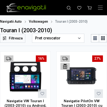
Navigatii Auto
Volkswagen
Touran I (2003-2010)
Touran I (2003-2010)
Filtreaza
16%
27%
Navigatie VW Touran I
Navigatie PilotOn VW
(2003-2010) cu Android,
Touran I (2003-2010) cu