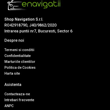
Shop Navigation S.r.l.
RO42918790, J40/9862/2020
Intrarea puntii nr7, Bucuresti, Sector 6
Despre noi
Termeni si conditii
Confidentialitate
Marturiile clientilor
Politica de Cookies
Harta site
Asistenta
Contacteaza-ne
Intrebari frecvente
ANPC