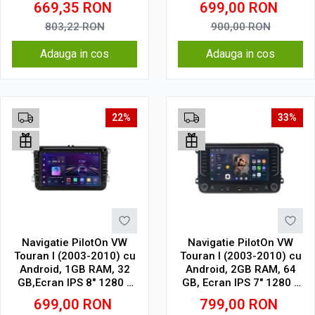
669,35
RON
699,00
RON
WiFi, Bluetooth, suport
camera DVR
803,22
RON
900,00
RON
Adauga in cos
Adauga in cos
22%
33%
Navigatie PilotOn VW
Navigatie PilotOn VW
Touran I (2003-2010) cu
Touran I (2003-2010) cu
Android, 1GB RAM, 32
Android, 2GB RAM, 64
GB,Ecran IPS 8" 1280 x
GB, Ecran IPS 7" 1280 x
720 Model Clasic
720, CarPlay & Android
699,00
RON
799,00
RON
Auto model butoane