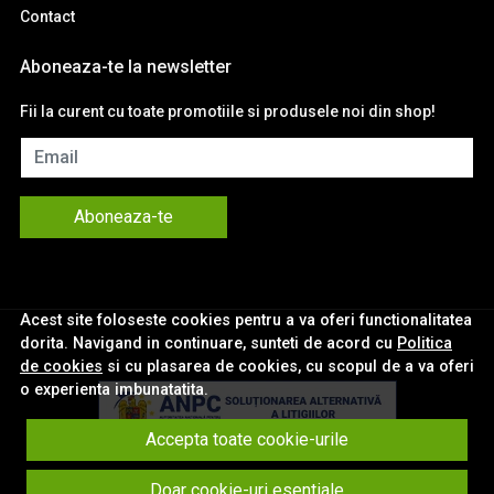
Contact
Aboneaza-te la newsletter
Fii la curent cu toate promotiile si produsele noi din shop!
Email
Aboneaza-te
Acest site foloseste cookies pentru a va oferi functionalitatea
dorita. Navigand in continuare, sunteti de acord cu
Politica
de cookies
si cu plasarea de cookies, cu scopul de a va oferi
o experienta imbunatatita.
Accepta toate cookie-urile
© eNavigatii.ro 2026
Doar cookie-uri esentiale