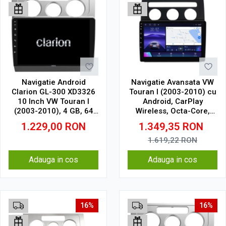
Navigatie Android
Navigatie Avansata VW
Clarion GL-300 XD3326
Touran I (2003-2010) cu
10 Inch VW Touran I
Android, CarPlay
(2003-2010), 4 GB, 64
Wireless, Octa-Core,
GB, IPS
6GB RAM, Ecran QLED
1.229,00
RON
1.349,35
RON
10" Touchscreen, SIM
4G, DSP
1.619,22
RON
Adauga in cos
Adauga in cos
16%
16%