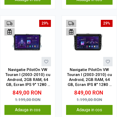
29%
29%
Navigatie PilotOn VW
Navigatie PilotOn VW
Touran I (2003-2010) cu
Touran I (2003-2010) cu
Android, 2GB RAM, 64
Android, 2GB RAM, 64
GB, Ecran IPS 9" 1280 x
GB, Ecran IPS 8" 1280 x
720, CarPlay & Android
720, CarPlay & Android
849,00
RON
849,00
RON
Auto Model Clasic
Auto Model Clasic
1.199,00
RON
1.199,00
RON
Adauga in cos
Adauga in cos