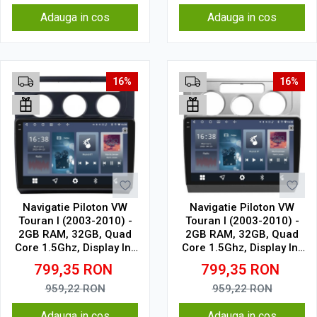
Adauga in cos
Adauga in cos
16%
16%
Navigatie Piloton VW
Navigatie Piloton VW
Touran I (2003-2010) -
Touran I (2003-2010) -
2GB RAM, 32GB, Quad
2GB RAM, 32GB, Quad
Core 1.5Ghz, Display In-
Core 1.5Ghz, Display In-
Cell
Cell
799,35
RON
799,35
RON
959,22
RON
959,22
RON
Adauga in cos
Adauga in cos