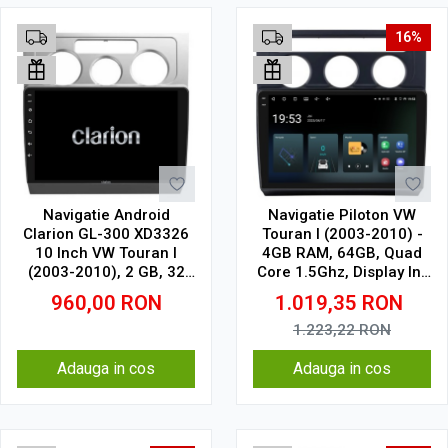
16%
Navigatie Android
Navigatie Piloton VW
Clarion GL-300 XD3326
Touran I (2003-2010) -
10 Inch VW Touran I
4GB RAM, 64GB, Quad
(2003-2010), 2 GB, 32
Core 1.5Ghz, Display In-
GB, IPS
Cell
960,00
RON
1.019,35
RON
1.223,22
RON
Adauga in cos
Adauga in cos