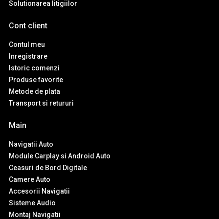
Solutionarea litigiilor
Cont client
Contul meu
Inregistrare
Istoric comenzi
Produse favorite
Metode de plata
Transport si retururi
Main
Navigatii Auto
Module Carplay si Android Auto
Ceasuri de Bord Digitale
Camere Auto
Accesorii Navigatii
Sisteme Audio
Montaj Navigatii