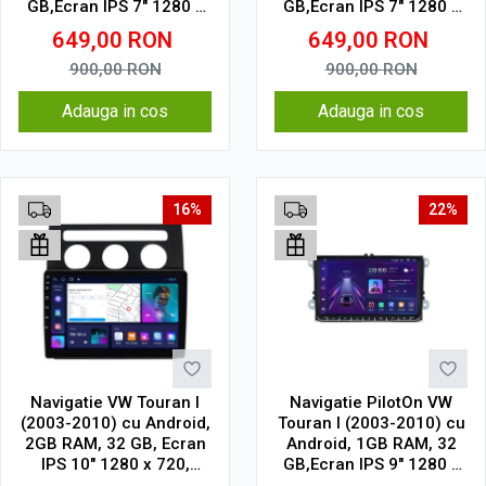
GB,Ecran IPS 7" 1280 x
GB,Ecran IPS 7" 1280 x
720 model cu chrome
720 Model Clasic
649,00
RON
649,00
RON
900,00
RON
900,00
RON
Adauga in cos
Adauga in cos
16%
22%
Navigatie VW Touran I
Navigatie PilotOn VW
(2003-2010) cu Android,
Touran I (2003-2010) cu
2GB RAM, 32 GB, Ecran
Android, 1GB RAM, 32
IPS 10" 1280 x 720,
GB,Ecran IPS 9" 1280 x
CarPlay & Android Auto,
720 Model Clasic