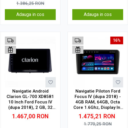
1.386,25
RON
Adauga in cos
Adauga in cos
16%
Navigatie Android
Navigatie Piloton Ford
Clarion GL-700 XD8581
Focus IV (dupa 2018) -
10 Inch Ford Focus IV
4GB RAM, 64GB, Octa
(dupa 2018), 2 GB, 32
Core 1.6Ghz, Display In-
GB, IPS
Cell
1.467,00
RON
1.475,21
RON
1.770,25
RON