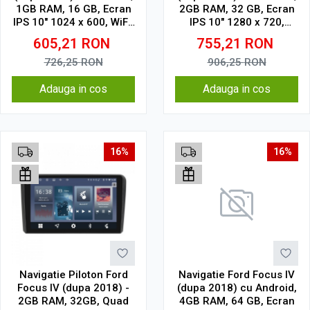
1GB RAM, 16 GB, Ecran
2GB RAM, 32 GB, Ecran
IPS 10" 1024 x 600, WiFi,
IPS 10" 1280 x 720,
Bluetooth, suport
CarPlay & Android Auto,
605,21
RON
755,21
RON
camera DVR
WiFi, Bluetooth, suport
camera DVR
726,25
RON
906,25
RON
Adauga in cos
Adauga in cos
16%
16%
Navigatie Piloton Ford
Navigatie Ford Focus IV
Focus IV (dupa 2018) -
(dupa 2018) cu Android,
2GB RAM, 32GB, Quad
4GB RAM, 64 GB, Ecran