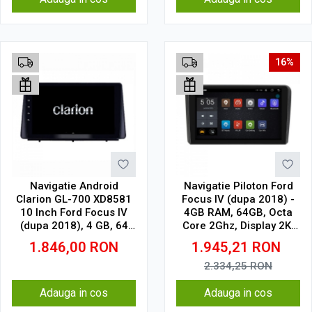
16%
Navigatie Android
Navigatie Piloton Ford
Clarion GL-700 XD8581
Focus IV (dupa 2018) -
10 Inch Ford Focus IV
4GB RAM, 64GB, Octa
(dupa 2018), 4 GB, 64
Core 2Ghz, Display 2K,
GB, IPS
SIM 4G
1.846,00
RON
1.945,21
RON
2.334,25
RON
Adauga in cos
Adauga in cos