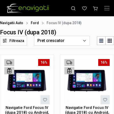
Navigatii Auto
Ford
Focus IV (dupa 2018)
Focus IV (dupa 2018)
Filtreaza
16%
16%
Navigatie Ford Focus IV
Navigatie Ford Focus IV
(dupa 2018) cu Android,
(dupa 2018) cu Android,