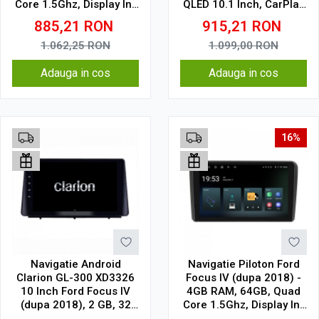
Core 1.5Ghz, Display In-
QLED 10.1 Inch, CarPlay
Cell
& Android Auto, WiFi,
885,21
RON
915,21
RON
Bluetooth, suport
camera DVR
1.062,25
RON
1.099,00
RON
Adauga in cos
Adauga in cos
16%
Navigatie Android
Navigatie Piloton Ford
Clarion GL-300 XD3326
Focus IV (dupa 2018) -
10 Inch Ford Focus IV
4GB RAM, 64GB, Quad
(dupa 2018), 2 GB, 32
Core 1.5Ghz, Display In-
GB, IPS
Cell