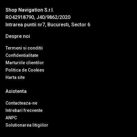
Shop Navigation S.r.l.
RO42918790, J40/9862/2020
Intrarea puntii nr7, Bucuresti, Sector 6
Despre noi
Termeni si conditii
Confidentialitate
Marturiile clientilor
Politica de Cookies
Harta site
Asistenta
Contacteaza-ne
Intrebari frecvente
ANPC
Solutionarea litigiilor