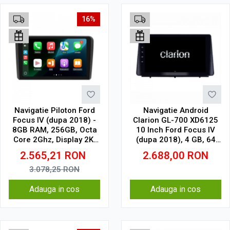
16%
Navigatie Piloton Ford
Navigatie Android
Focus IV (dupa 2018) -
Clarion GL-700 XD6125
8GB RAM, 256GB, Octa
10 Inch Ford Focus IV
Core 2Ghz, Display 2K,
(dupa 2018), 4 GB, 64
SIM 4G
GB, QLED 2K
2.565,21
RON
2.688,00
RON
3.078,25
RON
Adauga in cos
Adauga in cos