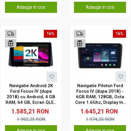
Adauga in cos
Adauga in cos
16%
16%
Navigatie Android 2K
Navigatie Piloton Ford
Ford Focus IV (dupa
Focus IV (dupa 2018) -
2018) cu Android, 4 GB
6GB RAM, 128GB, Octa
RAM, 64 GB, Ecran QLED
Core 1.6Ghz, Display In-
10.36 Inch 2000x1200,
Cell
1.585,21
RON
1.645,21
RON
CarPlay Wireless, 4G
1.902,25
RON
1.974,25
RON
Adauga in cos
Adauga in cos