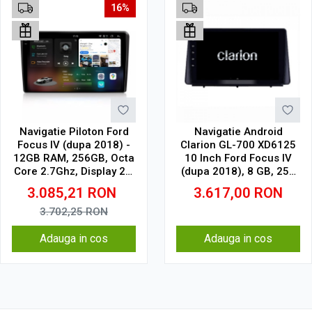
16%
Navigatie Piloton Ford
Navigatie Android
Focus IV (dupa 2018) -
Clarion GL-700 XD6125
12GB RAM, 256GB, Octa
10 Inch Ford Focus IV
Core 2.7Ghz, Display 2K,
(dupa 2018), 8 GB, 256
SIM 4G
GB, QLED 2K
3.085,21
RON
3.617,00
RON
3.702,25
RON
Adauga in cos
Adauga in cos