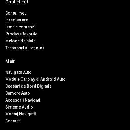
Cont client
Contul meu
Inregistrare
Istoric comenzi
Produse favorite
Metode de plata
Transport si retururi
Main
Navigatii Auto
Module Carplay si Android Auto
Ceasuri de Bord Digitale
Camere Auto
Accesorii Navigatii
Sisteme Audio
Montaj Navigatii
Contact