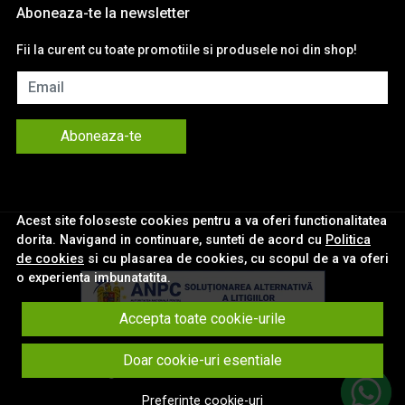
Aboneaza-te la newsletter
Fii la curent cu toate promotiile si produsele noi din shop!
Email
Aboneaza-te
Acest site foloseste cookies pentru a va oferi functionalitatea
dorita. Navigand in continuare, sunteti de acord cu
Politica
de cookies
si cu plasarea de cookies, cu scopul de a va oferi
o experienta imbunatatita.
Accepta toate cookie-urile
© eNavigatii.ro 2026
Doar cookie-uri esentiale
Magazin online creat cu MerchantPro
Preferinte cookie-uri