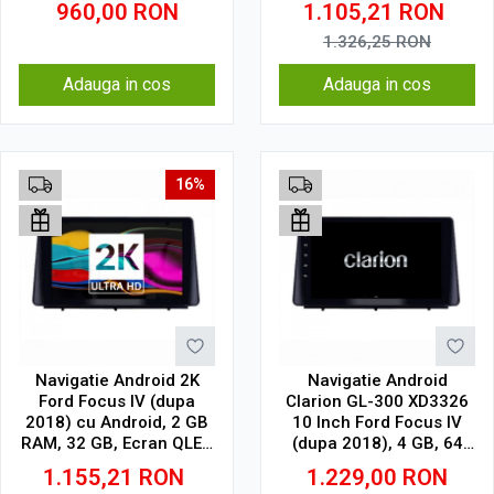
960,00
RON
1.105,21
RON
1.326,25
RON
Adauga in cos
Adauga in cos
16%
Navigatie Android 2K
Navigatie Android
Ford Focus IV (dupa
Clarion GL-300 XD3326
2018) cu Android, 2 GB
10 Inch Ford Focus IV
RAM, 32 GB, Ecran QLED
(dupa 2018), 4 GB, 64
10.36 Inch 2000x1200,
GB, IPS
1.155,21
RON
1.229,00
RON
CarPlay Wireless, 4G