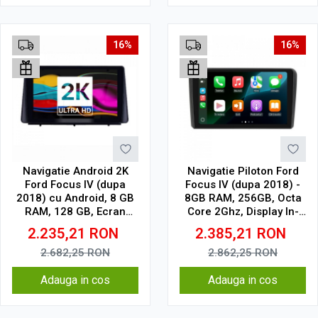
16%
16%
Navigatie Android 2K
Navigatie Piloton Ford
Ford Focus IV (dupa
Focus IV (dupa 2018) -
2018) cu Android, 8 GB
8GB RAM, 256GB, Octa
RAM, 128 GB, Ecran
Core 2Ghz, Display In-
QLED 10.36 Inch
Cell
2.235,21
RON
2.385,21
RON
2000x1200, CarPlay
Wireless, 4G
2.682,25
RON
2.862,25
RON
Adauga in cos
Adauga in cos