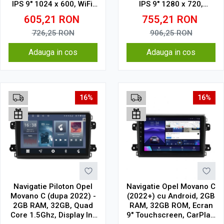
IPS 9" 1024 x 600, WiFi,
IPS 9" 1280 x 720,
Bluetooth, suport
CarPlay & Android Auto,
605,21
RON
755,21
RON
camera DVR
WiFi, Bluetooth, suport
camera DVR
726,25
RON
906,25
RON
Adauga in cos
Adauga in cos
16%
16%
Navigatie Piloton Opel
Navigatie Opel Movano C
Movano C (dupa 2022) -
(2022+) cu Android, 2GB
2GB RAM, 32GB, Quad
RAM, 32GB ROM, Ecran
Core 1.5Ghz, Display In-
9" Touchscreen, CarPlay,