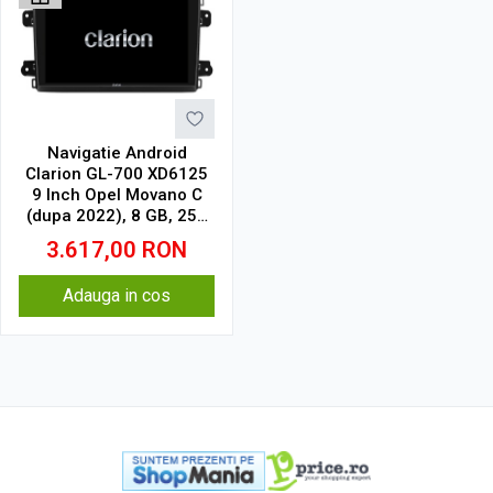
Navigatie Android
Clarion GL-700 XD6125
9 Inch Opel Movano C
(dupa 2022), 8 GB, 256
GB, QLED 2K
3.617,00
RON
Adauga in cos