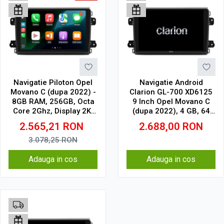
Navigatie Piloton Opel
Navigatie Android
Movano C (dupa 2022) -
Clarion GL-700 XD6125
8GB RAM, 256GB, Octa
9 Inch Opel Movano C
Core 2Ghz, Display 2K,
(dupa 2022), 4 GB, 64
SIM 4G
GB, QLED 2K
2.565,21
RON
2.688,00
RON
3.078,25
RON
Adauga in cos
Adauga in cos