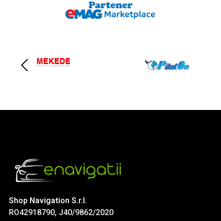
Shop Navigation S.r.l.
RO42918790, J40/9862/2020