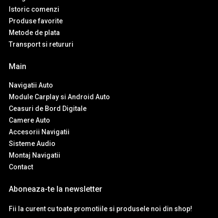
Istoric comenzi
Produse favorite
Metode de plata
Transport si retururi
Main
Navigatii Auto
Module Carplay si Android Auto
Ceasuri de Bord Digitale
Camere Auto
Accesorii Navigatii
Sisteme Audio
Montaj Navigatii
Contact
Aboneaza-te la newsletter
Fii la curent cu toate promotiile si produsele noi din shop!