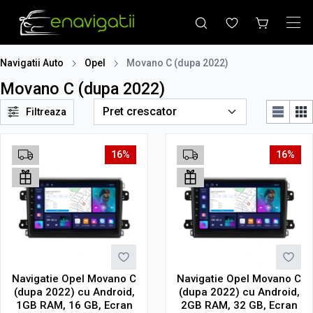
Navigatii Auto
Opel
Movano C (dupa 2022)
Movano C (dupa 2022)
Filtreaza
16%
16%
Navigatie Opel Movano C
Navigatie Opel Movano C
(dupa 2022) cu Android,
(dupa 2022) cu Android,
1GB RAM, 16 GB, Ecran
2GB RAM, 32 GB, Ecran