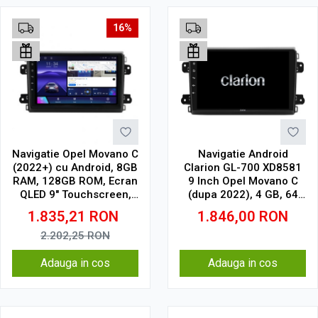
16%
Navigatie Opel Movano C
Navigatie Android
(2022+) cu Android, 8GB
Clarion GL-700 XD8581
RAM, 128GB ROM, Ecran
9 Inch Opel Movano C
QLED 9" Touchscreen,
(dupa 2022), 4 GB, 64
CarPlay Wireless, DSP
GB, IPS
1.835,21
RON
1.846,00
RON
Pro
2.202,25
RON
Adauga in cos
Adauga in cos