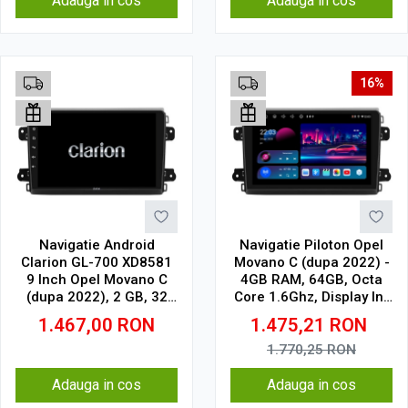
Adauga in cos
Adauga in cos
16%
Navigatie Android
Navigatie Piloton Opel
Clarion GL-700 XD8581
Movano C (dupa 2022) -
9 Inch Opel Movano C
4GB RAM, 64GB, Octa
(dupa 2022), 2 GB, 32
Core 1.6Ghz, Display In-
GB, IPS
Cell
1.467,00
RON
1.475,21
RON
1.770,25
RON
Adauga in cos
Adauga in cos