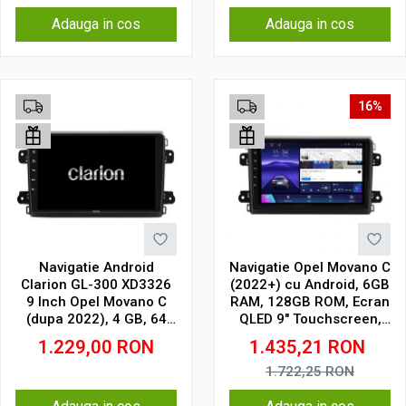
Adauga in cos
Adauga in cos
16%
Navigatie Android
Navigatie Opel Movano C
Clarion GL-300 XD3326
(2022+) cu Android, 6GB
9 Inch Opel Movano C
RAM, 128GB ROM, Ecran
(dupa 2022), 4 GB, 64
QLED 9" Touchscreen,
GB, IPS
CarPlay Wireless, DSP
1.229,00
RON
1.435,21
RON
1.722,25
RON