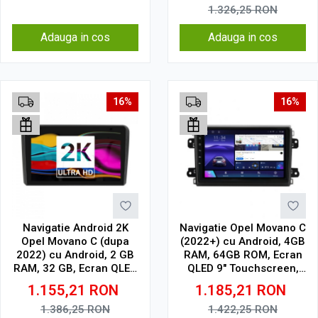
1.326,25
RON
Adauga in cos
Adauga in cos
16%
16%
Navigatie Android 2K
Navigatie Opel Movano C
Opel Movano C (dupa
(2022+) cu Android, 4GB
2022) cu Android, 2 GB
RAM, 64GB ROM, Ecran
RAM, 32 GB, Ecran QLED
QLED 9" Touchscreen,
9.5 Inch 2000x1200,
CarPlay Wireless, DSP
1.155,21
RON
1.185,21
RON
CarPlay Wireless, 4G
1.386,25
RON
1.422,25
RON