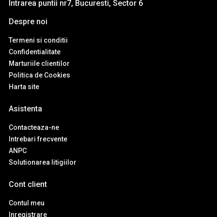
Intrarea puntii nr7, Bucuresti, Sector 6
Despre noi
Termeni si conditii
Confidentialitate
Marturiile clientilor
Politica de Cookies
Harta site
Asistenta
Contacteaza-ne
Intrebari frecvente
ANPC
Solutionarea litigiilor
Cont client
Contul meu
Inregistrare