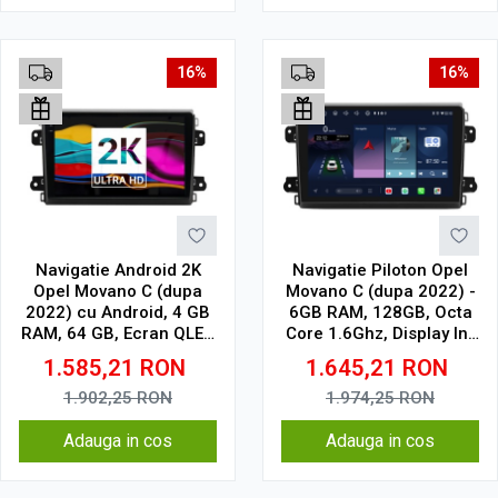
16%
16%
Navigatie Android 2K
Navigatie Piloton Opel
Opel Movano C (dupa
Movano C (dupa 2022) -
2022) cu Android, 4 GB
6GB RAM, 128GB, Octa
RAM, 64 GB, Ecran QLED
Core 1.6Ghz, Display In-
9.5 Inch 2000x1200,
Cell
1.585,21
RON
1.645,21
RON
CarPlay Wireless, 4G
1.902,25
RON
1.974,25
RON
Adauga in cos
Adauga in cos