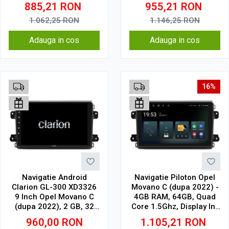
Cell
SIM 4G
885,21
RON
955,21
RON
1.062,25
RON
1.146,25
RON
Adauga in cos
Adauga in cos
16%
Navigatie Android
Navigatie Piloton Opel
Clarion GL-300 XD3326
Movano C (dupa 2022) -
9 Inch Opel Movano C
4GB RAM, 64GB, Quad
(dupa 2022), 2 GB, 32
Core 1.5Ghz, Display In-
GB, IPS
Cell
960,00
RON
1.105,21
RON