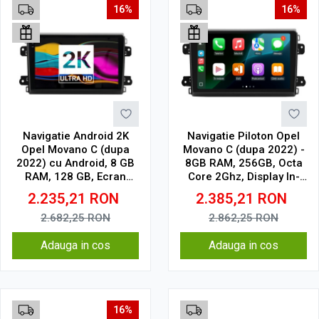
16%
16%
Navigatie Android 2K
Navigatie Piloton Opel
Opel Movano C (dupa
Movano C (dupa 2022) -
2022) cu Android, 8 GB
8GB RAM, 256GB, Octa
RAM, 128 GB, Ecran
Core 2Ghz, Display In-
QLED 9.5 Inch
Cell
2.235,21
RON
2.385,21
RON
2000x1200, CarPlay
Wireless, 4G
2.682,25
RON
2.862,25
RON
Adauga in cos
Adauga in cos
16%