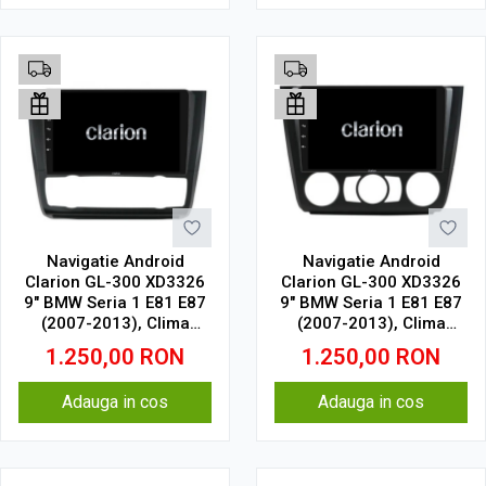
Navigatie Android
Navigatie Android
Clarion GL-300 XD3326
Clarion GL-300 XD3326
9" BMW Seria 1 E81 E87
9" BMW Seria 1 E81 E87
(2007-2013), Clima
(2007-2013), Clima
Automata 2 GB, 32 GB,
Manuala 2 GB, 32 GB,
1.250,00
RON
1.250,00
RON
IPS
IPS
Adauga in cos
Adauga in cos