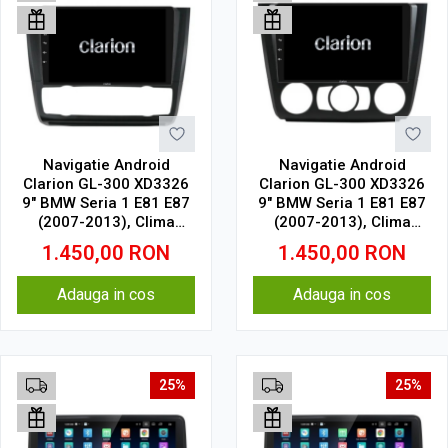
Navigatie Android
Navigatie Android
Clarion GL-300 XD3326
Clarion GL-300 XD3326
9" BMW Seria 1 E81 E87
9" BMW Seria 1 E81 E87
(2007-2013), Clima
(2007-2013), Clima
Automata 4 GB, 64 GB,
Manuala 4 GB, 64 GB,
1.450,00
RON
1.450,00
RON
IPS
IPS
Adauga in cos
Adauga in cos
25%
25%