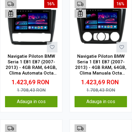
16%
16%
Navigatie Piloton BMW
Navigatie Piloton BMW
Seria 1 E81 E87 (2007-
Seria 1 E81 E87 (2007-
2013) - 4GB RAM, 64GB,
2013) - 4GB RAM, 64GB,
Clima Automata Octa
Clima Manuala Octa
Core 1.6Ghz, Display In-
Core 1.6Ghz, Display In-
1.423,69
RON
1.423,69
RON
Cell
Cell
1.708,43
RON
1.708,43
RON
Adauga in cos
Adauga in cos