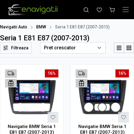
Navigatii Auto
BMW
Seria 1 E81 E87 (2007-2013)
Seria 1 E81 E87 (2007-2013)
Filtreaza
16%
16%
Navigatie BMW Seria 1
Navigatie BMW Seria 1
E81 E87 (2007-2013)
E81 E87 (2007-2013)