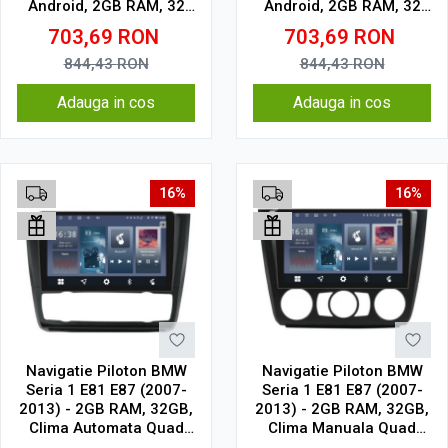
Android, 2GB RAM, 32
Android, 2GB RAM, 32
GB, Ecran IPS 9" 1280 x
GB, Ecran IPS 9" 1280 x
703,69
RON
703,69
RON
720, CarPlay & Android
720, CarPlay & Android
Auto, WiFi, Bluetooth,
Auto, WiFi, Bluetooth,
844,43
RON
844,43
RON
suport camera DVR
suport camera DVR
Adauga in cos
Adauga in cos
16%
16%
Navigatie Piloton BMW
Navigatie Piloton BMW
Seria 1 E81 E87 (2007-
Seria 1 E81 E87 (2007-
2013) - 2GB RAM, 32GB,
2013) - 2GB RAM, 32GB,
Clima Automata Quad
Clima Manuala Quad
Core 1.5Ghz, Display In-
Core 1.5Ghz, Display In-