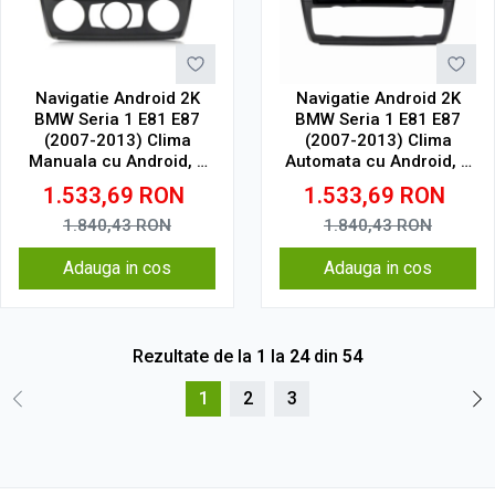
Navigatie Android 2K
Navigatie Android 2K
BMW Seria 1 E81 E87
BMW Seria 1 E81 E87
(2007-2013) Clima
(2007-2013) Clima
Manuala cu Android, 4
Automata cu Android, 4
GB RAM, 64 GB, Ecran
GB RAM, 64 GB, Ecran
1.533,69
RON
1.533,69
RON
QLED 9.5 Inch
QLED 9.5 Inch
2000x1200, CarPlay
2000x1200, CarPlay
1.840,43
RON
1.840,43
RON
Wireless, 4G
Wireless, 4G
Adauga in cos
Adauga in cos
Rezultate de la
1
la
24
din
54
1
2
3