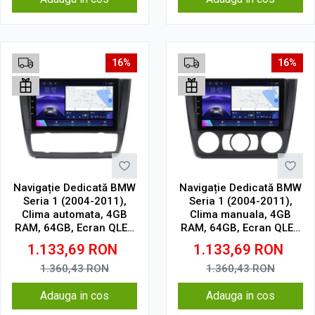
16%
16%
Navigație Dedicată BMW
Navigație Dedicată BMW
Seria 1 (2004-2011),
Seria 1 (2004-2011),
Clima automata, 4GB
Clima manuala, 4GB
RAM, 64GB, Ecran QLED
RAM, 64GB, Ecran QLED
9", CarPlay, Android
9", CarPlay, Android
1.133,69
RON
1.133,69
RON
Auto, Slot SIM 4G
Auto, Slot SIM 4G
1.360,43
RON
1.360,43
RON
Adauga in cos
Adauga in cos