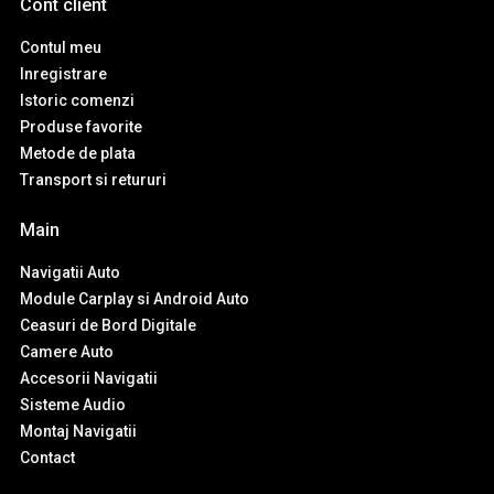
Cont client
Contul meu
Inregistrare
Istoric comenzi
Produse favorite
Metode de plata
Transport si retururi
Main
Navigatii Auto
Module Carplay si Android Auto
Ceasuri de Bord Digitale
Camere Auto
Accesorii Navigatii
Sisteme Audio
Montaj Navigatii
Contact