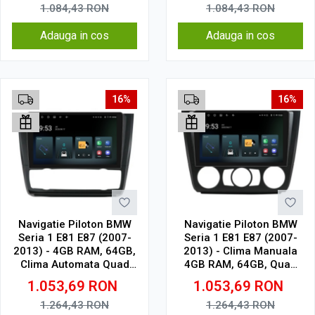
1.084,43
RON
1.084,43
RON
Adauga in cos
Adauga in cos
16%
16%
Navigatie Piloton BMW
Navigatie Piloton BMW
Seria 1 E81 E87 (2007-
Seria 1 E81 E87 (2007-
2013) - 4GB RAM, 64GB,
2013) - Clima Manuala
Clima Automata Quad
4GB RAM, 64GB, Quad
Core 1.5Ghz, Display In-
Core 1.5Ghz, Display In-
1.053,69
RON
1.053,69
RON
Cell
Cell
1.264,43
RON
1.264,43
RON