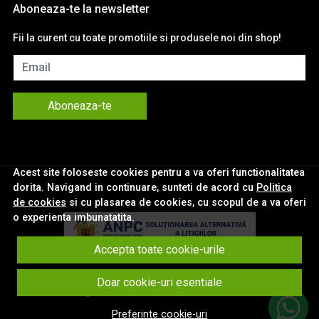
Aboneaza-te la newsletter
Fii la curent cu toate promotiile si produsele noi din shop!
Email
Aboneaza-te
Acest site foloseste cookies pentru a va oferi functionalitatea
dorita. Navigand in continuare, sunteti de acord cu
Politica
de cookies
si cu plasarea de cookies, cu scopul de a va oferi
o experienta imbunatatita.
Accepta toate cookie-urile
© eNavigatii.ro 2026
Doar cookie-uri esentiale
Magazin online creat cu MerchantPro
Preferinte cookie-uri