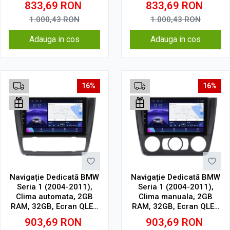
833,69
RON
833,69
RON
Cell
Cell
1.000,43
RON
1.000,43
RON
Adauga in cos
Adauga in cos
16%
16%
Navigație Dedicată BMW
Navigație Dedicată BMW
Seria 1 (2004-2011),
Seria 1 (2004-2011),
Clima automata, 2GB
Clima manuala, 2GB
RAM, 32GB, Ecran QLED
RAM, 32GB, Ecran QLED
9", CarPlay, Android
9", CarPlay, Android
903,69
RON
903,69
RON
Auto, Slot SIM 4G
Auto, Slot SIM 4G