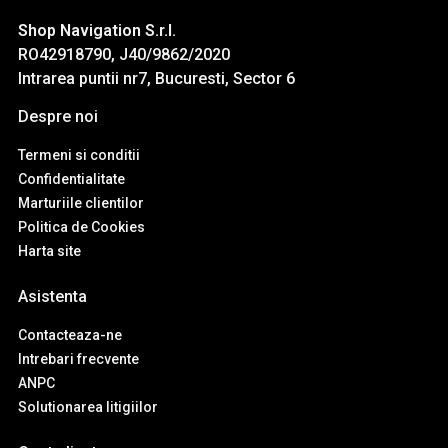
Shop Navigation S.r.l.
RO42918790, J40/9862/2020
Intrarea puntii nr7, Bucuresti, Sector 6
Despre noi
Termeni si conditii
Confidentialitate
Marturiile clientilor
Politica de Cookies
Harta site
Asistenta
Contacteaza-ne
Intrebari frecvente
ANPC
Solutionarea litigiilor