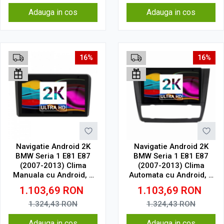
Adauga in cos
Adauga in cos
16%
16%
Navigatie Android 2K
Navigatie Android 2K
BMW Seria 1 E81 E87
BMW Seria 1 E81 E87
(2007-2013) Clima
(2007-2013) Clima
Manuala cu Android, 2
Automata cu Android, 2
GB RAM, 32 GB, Ecran
GB RAM, 32 GB, Ecran
1.103,69
RON
1.103,69
RON
QLED 9.5 Inch
QLED 9.5 Inch
2000x1200, CarPlay
2000x1200, CarPlay
1.324,43
RON
1.324,43
RON
Wireless, 4G
Wireless, 4G
Adauga in cos
Adauga in cos