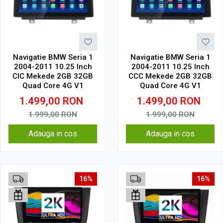
Navigatie BMW Seria 1
Navigatie BMW Seria 1
2004-2011 10.25 Inch
2004-2011 10.25 Inch
CIC Mekede 2GB 32GB
CCC Mekede 2GB 32GB
Quad Core 4G V1
Quad Core 4G V1
1.499,00
RON
1.499,00
RON
1.999,00
RON
1.999,00
RON
Adauga in cos
Adauga in cos
16%
16%