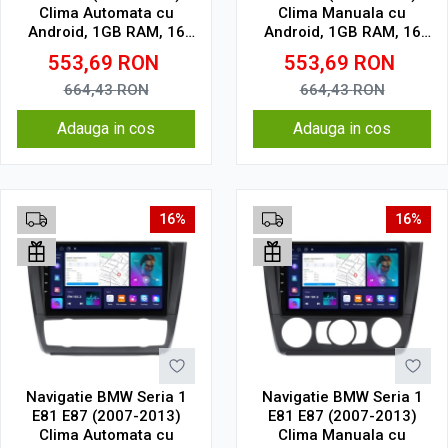
Clima Automata cu
Clima Manuala cu
Android, 1GB RAM, 16
Android, 1GB RAM, 16
GB, Ecran IPS 9" 1024 x
GB, Ecran IPS 9" 1024 x
553,69
RON
553,69
RON
600, WiFi, Bluetooth,
600, WiFi, Bluetooth,
suport camera DVR
suport camera DVR
664,43
RON
664,43
RON
Adauga in cos
Adauga in cos
16%
16%
Navigatie BMW Seria 1
Navigatie BMW Seria 1
E81 E87 (2007-2013)
E81 E87 (2007-2013)
Clima Automata cu
Clima Manuala cu