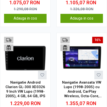
1.075,07
RON
1.105,07
RON
CarPlay Wireless, 4G
Touchscreen, SIM 4G,
DSP
1.290,08
RON
1.326,08
RON
Adauga in cos
Adauga in cos
16%
Navigatie Android
Navigatie Avansata VW
Clarion GL-300 XD3326
Lupo (1998-2005) cu
9 Inch VW Lupo (1998-
Android, CarPlay
2005), 4 GB, 64 GB, IPS
Wireless, Octa-Core,
6GB RAM, Ecran QLED 9"
1.229,00
RON
1.355,07
RON
Touchscreen, SIM 4G,