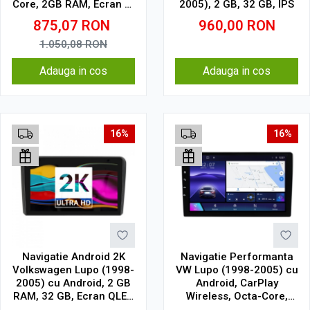
Core, 2GB RAM, Ecran 9"
2005), 2 GB, 32 GB, IPS
Touchscreen, SIM 4G
875,07
RON
960,00
RON
1.050,08
RON
Adauga in cos
Adauga in cos
16%
16%
Navigatie Android 2K
Navigatie Performanta
Volkswagen Lupo (1998-
VW Lupo (1998-2005) cu
2005) cu Android, 2 GB
Android, CarPlay
RAM, 32 GB, Ecran QLED
Wireless, Octa-Core,
9.5 Inch 2000x1200,
4GB RAM, Ecran QLED 9"