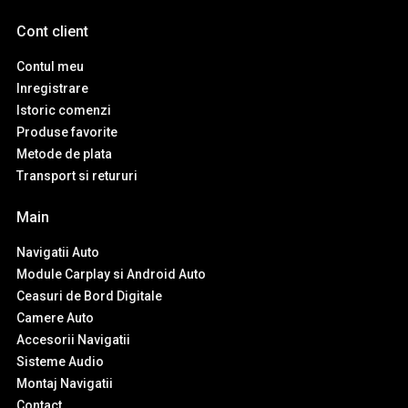
Cont client
Contul meu
Inregistrare
Istoric comenzi
Produse favorite
Metode de plata
Transport si retururi
Main
Navigatii Auto
Module Carplay si Android Auto
Ceasuri de Bord Digitale
Camere Auto
Accesorii Navigatii
Sisteme Audio
Montaj Navigatii
Contact