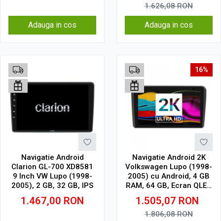
DSP
1.626,08
RON
Adauga in cos
Adauga in cos
16%
Navigatie Android
Navigatie Android 2K
Clarion GL-700 XD8581
Volkswagen Lupo (1998-
9 Inch VW Lupo (1998-
2005) cu Android, 4 GB
2005), 2 GB, 32 GB, IPS
RAM, 64 GB, Ecran QLED
9.5 Inch 2000x1200,
1.467,00
RON
1.505,07
RON
CarPlay Wireless, 4G
1.806,08
RON