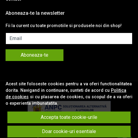
Aboneaza-te la newsletter
Fii la curent cu toate promotiile si produsele noi din shop!
Email
Aboneaza-te
Acest site foloseste cookies pentru a va oferi functionalitatea
dorita. Navigand in continuare, sunteti de acord cu
Politica
de cookies
si cu plasarea de cookies, cu scopul de a va oferi
o experienta imbunatatita.
Accepta toate cookie-urile
© eNavigatii.ro 2026
Doar cookie-uri esentiale
Magazin online creat cu MerchantPro