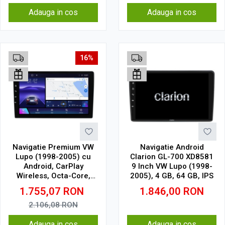
Adauga in cos
Adauga in cos
16%
Navigatie Premium VW
Navigatie Android
Lupo (1998-2005) cu
Clarion GL-700 XD8581
Android, CarPlay
9 Inch VW Lupo (1998-
Wireless, Octa-Core,
2005), 4 GB, 64 GB, IPS
8GB RAM, Ecran QLED 9"
1.755,07
RON
1.846,00
RON
Touchscreen, SIM 4G,
DSP Pro
2.106,08
RON
Adauga in cos
Adauga in cos