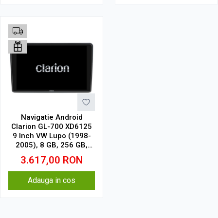
Navigatie Android
Clarion GL-700 XD6125
9 Inch VW Lupo (1998-
2005), 8 GB, 256 GB,
QLED 2K
3.617,00
RON
Adauga in cos