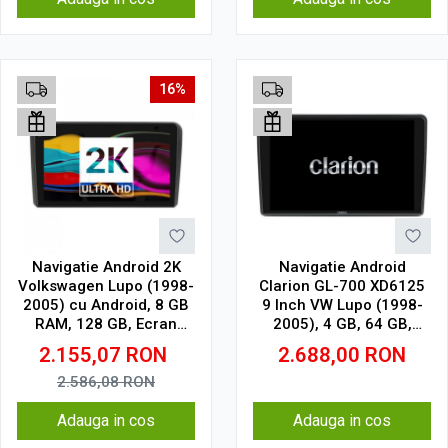
16%
Navigatie Android 2K
Navigatie Android
Volkswagen Lupo (1998-
Clarion GL-700 XD6125
2005) cu Android, 8 GB
9 Inch VW Lupo (1998-
RAM, 128 GB, Ecran
2005), 4 GB, 64 GB,
QLED 9.5 Inch
QLED 2K
2.155,07
RON
2.688,00
RON
2000x1200, CarPlay
Wireless, 4G
2.586,08
RON
Adauga in cos
Adauga in cos