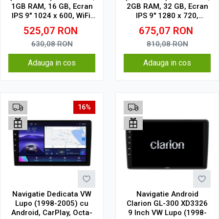
1GB RAM, 16 GB, Ecran
2GB RAM, 32 GB, Ecran
IPS 9" 1024 x 600, WiFi,
IPS 9" 1280 x 720,
Bluetooth, suport
CarPlay & Android Auto,
525,07
RON
675,07
RON
camera DVR
WiFi, Bluetooth, suport
camera DVR
630,08
RON
810,08
RON
Adauga in cos
Adauga in cos
16%
Navigatie Dedicata VW
Navigatie Android
Lupo (1998-2005) cu
Clarion GL-300 XD3326
Android, CarPlay, Octa-
9 Inch VW Lupo (1998-