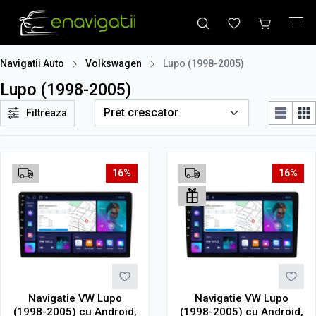
Navigatii Auto
Volkswagen
Lupo (1998-2005)
Lupo (1998-2005)
Filtreaza
16%
16%
Navigatie VW Lupo
Navigatie VW Lupo
(1998-2005) cu Android,
(1998-2005) cu Android,