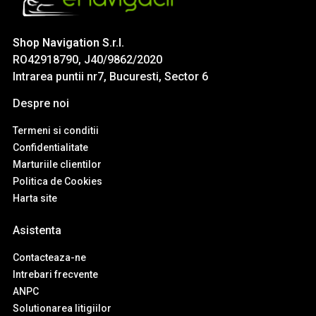
Shop Navigation S.r.l.
RO42918790, J40/9862/2020
Intrarea puntii nr7, Bucuresti, Sector 6
Despre noi
Termeni si conditii
Confidentialitate
Marturiile clientilor
Politica de Cookies
Harta site
Asistenta
Contacteaza-ne
Intrebari frecvente
ANPC
Solutionarea litigiilor