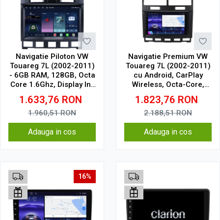
Navigatie Piloton VW
Navigatie Premium VW
Touareg 7L (2002-2011)
Touareg 7L (2002-2011)
- 6GB RAM, 128GB, Octa
cu Android, CarPlay
Core 1.6Ghz, Display In-
Wireless, Octa-Core,
Cell
8GB RAM, Ecran QLED 9"
1.633,76
RON
1.823,76
RON
Touchscreen, SIM 4G,
DSP Pro
1.960,51
RON
2.188,51
RON
Adauga in cos
Adauga in cos
16%