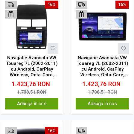
16%
16%
Navigatie Avansata VW
Navigatie Avansata VW
Touareg 7L (2002-2011)
Touareg 7L (2002-2011)
cu Android, CarPlay
cu Android, CarPlay
Wireless, Octa-Core,
Wireless, Octa-Core,
6GB RAM, Ecran QLED 9"
6GB RAM, Ecran QLED 9"
1.423,76
RON
1.423,76
RON
Touchscreen, SIM 4G,
Touchscreen, SIM 4G,
DSP
DSP
1.708,51
RON
1.708,51
RON
Adauga in cos
Adauga in cos
16%