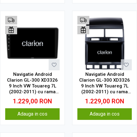
Navigatie Android
Navigatie Android
Clarion GL-300 XD3326
Clarion GL-300 XD3326
9 Inch VW Touareg 7L
9 Inch VW Touareg 7L
(2002-2011) cu rama
(2002-2011) cu rama
mica, 4 GB, 64 GB, IPS
mare, 4 GB, 64 GB, IPS
1.229,00
RON
1.229,00
RON
Adauga in cos
Adauga in cos