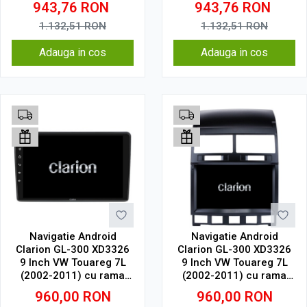
943,76
RON
943,76
RON
SIM 4G
SIM 4G
1.132,51
RON
1.132,51
RON
Adauga in cos
Adauga in cos
Navigatie Android
Navigatie Android
Clarion GL-300 XD3326
Clarion GL-300 XD3326
9 Inch VW Touareg 7L
9 Inch VW Touareg 7L
(2002-2011) cu rama
(2002-2011) cu rama
mica, 2 GB, 32 GB, IPS
mare, 2 GB, 32 GB, IPS
960,00
RON
960,00
RON