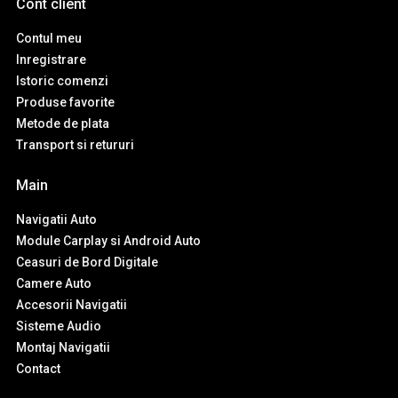
Cont client
Contul meu
Inregistrare
Istoric comenzi
Produse favorite
Metode de plata
Transport si retururi
Main
Navigatii Auto
Module Carplay si Android Auto
Ceasuri de Bord Digitale
Camere Auto
Accesorii Navigatii
Sisteme Audio
Montaj Navigatii
Contact