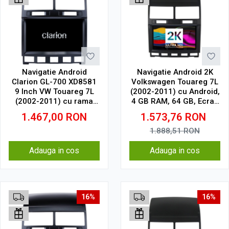
Navigatie Android
Navigatie Android 2K
Clarion GL-700 XD8581
Volkswagen Touareg 7L
9 Inch VW Touareg 7L
(2002-2011) cu Android,
(2002-2011) cu rama
4 GB RAM, 64 GB, Ecran
mare, 2 GB, 32 GB, IPS
QLED 9.5 Inch
1.467,00
RON
1.573,76
RON
2000x1200, CarPlay
Wireless, 4G
1.888,51
RON
Adauga in cos
Adauga in cos
16%
16%