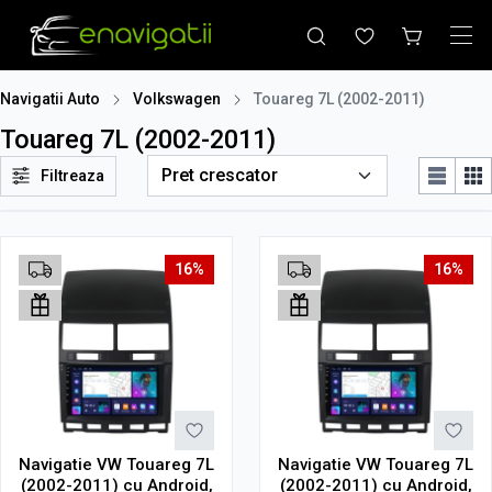
Navigatii Auto
Volkswagen
Touareg 7L (2002-2011)
Touareg 7L (2002-2011)
Filtreaza
16%
16%
Navigatie VW Touareg 7L
Navigatie VW Touareg 7L
(2002-2011) cu Android,
(2002-2011) cu Android,