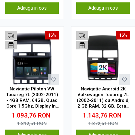
Adauga in cos
Adauga in cos
16%
16%
Navigatie Piloton VW
Navigatie Android 2K
Touareg 7L (2002-2011)
Volkswagen Touareg 7L
- 4GB RAM, 64GB, Quad
(2002-2011) cu Android,
Core 1.5Ghz, Display In-
2 GB RAM, 32 GB, Ecran
Cell
QLED 9.5 Inch
1.093,76
RON
1.143,76
RON
2000x1200, CarPlay
Wireless, 4G
1.312,51
RON
1.372,51
RON