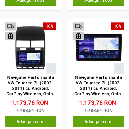
Adauga in cos
Adauga in cos
16%
16%
Navigatie Performanta
Navigatie Performanta
VW Touareg 7L (2002-
VW Touareg 7L (2002-
2011) cu Android,
2011) cu Android,
CarPlay Wireless, Octa-
CarPlay Wireless, Octa-
Core, 4GB RAM, Ecran
Core, 4GB RAM, Ecran
1.173,76
RON
1.173,76
RON
QLED 9" Touchscreen,
QLED 9" Touchscreen,
SIM 4G, DSP
SIM 4G, DSP
1.408,51
RON
1.408,51
RON
Adauga in cos
Adauga in cos