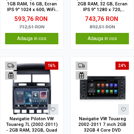
1GB RAM, 16 GB, Ecran
2GB RAM, 32 GB, Ecran
IPS 9" 1024 x 600, WiFi,
IPS 9" 1280 x 720,
Bluetooth, suport
CarPlay & Android Auto,
593,76
RON
743,76
RON
camera DVR
WiFi, Bluetooth, suport
camera DVR
712,51
RON
892,51
RON
Adauga in cos
Adauga in cos
16%
24%
Navigatie Piloton VW
Navigatie VW Touareg
Touareg 7L (2002-2011)
2002-2011 7 inch 2GB
- 2GB RAM, 32GB, Quad
32GB 4 Core DVD