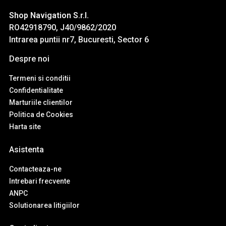
Shop Navigation S.r.l.
RO42918790, J40/9862/2020
Intrarea puntii nr7, Bucuresti, Sector 6
Despre noi
Termeni si conditii
Confidentialitate
Marturiile clientilor
Politica de Cookies
Harta site
Asistenta
Contacteaza-ne
Intrebari frecvente
ANPC
Solutionarea litigiilor