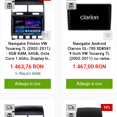
Navigatie Piloton VW
Navigatie Android
Touareg 7L (2002-2011)
Clarion GL-700 XD8581
- 4GB RAM, 64GB, Octa
9 Inch VW Touareg 7L
Core 1.6Ghz, Display In-
(2002-2011) cu rama
Cell
mica, 2 GB, 32 GB, IPS
1.463,76
RON
1.467,00
RON
1.756,51
RON
Adauga in cos
Adauga in cos
16%