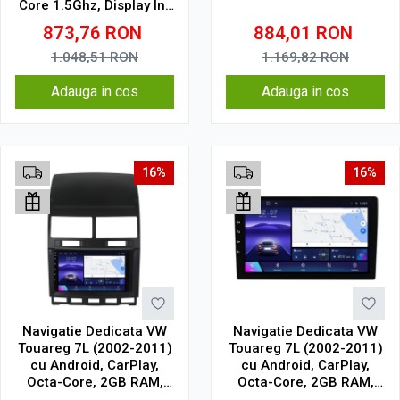
Core 1.5Ghz, Display In-
Cell
873,76
RON
884,01
RON
1.048,51
RON
1.169,82
RON
Adauga in cos
Adauga in cos
16%
16%
Navigatie Dedicata VW
Navigatie Dedicata VW
Touareg 7L (2002-2011)
Touareg 7L (2002-2011)
cu Android, CarPlay,
cu Android, CarPlay,
Octa-Core, 2GB RAM,
Octa-Core, 2GB RAM,
Ecran 9" Touchscreen,
Ecran 9" Touchscreen,