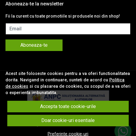
Aboneaza-te la newsletter
Fii la curent cu toate promotiile si produsele noi din shop!
Email
Aboneaza-te
Acest site foloseste cookies pentru a va oferi functionalitatea
dorita. Navigand in continuare, sunteti de acord cu
Politica
de cookies
si cu plasarea de cookies, cu scopul de a va oferi
o experienta imbunatatita.
Accepta toate cookie-urile
© eNavigatii.ro 2026
Doar cookie-uri esentiale
Magazin online creat cu MerchantPro
Preferinte cookie-uri