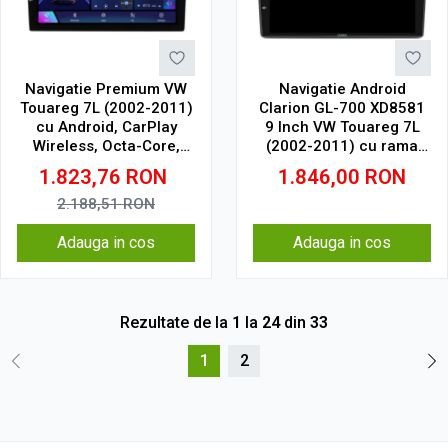
Navigatie Premium VW
Navigatie Android
Touareg 7L (2002-2011)
Clarion GL-700 XD8581
cu Android, CarPlay
9 Inch VW Touareg 7L
Wireless, Octa-Core,
(2002-2011) cu rama
8GB RAM, Ecran QLED 9"
mica, 4 GB, 64 GB, IPS
1.823,76
RON
1.846,00
RON
Touchscreen, SIM 4G,
DSP Pro
2.188,51
RON
Adauga in cos
Adauga in cos
Rezultate de la
1
la
24
din
33
1
2