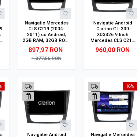
Navigatie Mercedes
Navigatie Android
9
CLS C219 (2004-
Clarion GL-300
B
2011) cu Android,
XD3326 9 Inch
2GB RAM, 32GB ROM,
Mercedes CLS C219
ay
Ecran 9"
(2004-2011), 2 GB, 32
897,97
RON
960,00
RON
Touchscreen,
GB, IPS
CarPlay, SIM 4G
1.077,56
RON
Adauga in cos
Adauga in cos
%
16%
s
Navigatie Android
Navigatie Mercedes