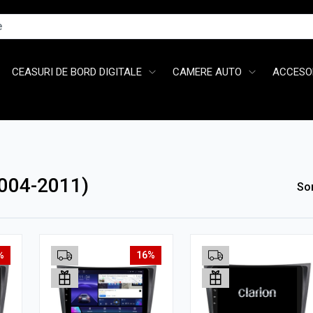
CEASURI DE BORD DIGITALE
CAMERE AUTO
ACCESOR
004-2011)
So
%
16%