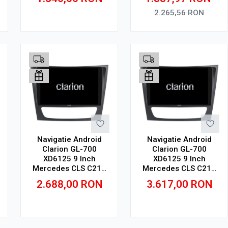
GB, IPS
2K, SIM 4G
2.265,56
RON
Adauga in cos
Adauga in cos
Navigatie Android
Navigatie Android
Clarion GL-700
Clarion GL-700
XD6125 9 Inch
XD6125 9 Inch
Mercedes CLS C219
Mercedes CLS C219
(2004-2011), 4 GB, 64
(2004-2011), 8 GB,
2.688,00
RON
3.617,00
RON
GB, QLED 2K
256 GB, QLED 2K
Adauga in cos
Adauga in cos