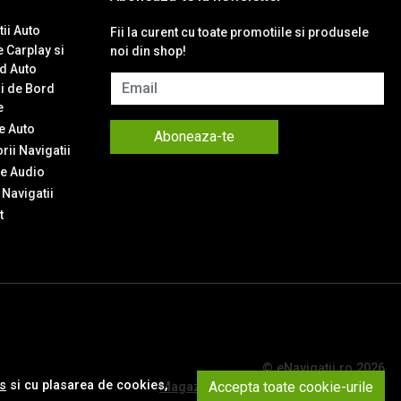
ii Auto
Fii la curent cu toate promotiile si produsele
 Carplay si
noi din shop!
d Auto
Email
i de Bord
e
 Auto
Aboneaza-te
ii Navigatii
e Audio
Navigatii
t
© eNavigatii.ro 2026
es
si cu plasarea de cookies,
Accepta toate cookie-urile
Magazin online creat cu MerchantPro