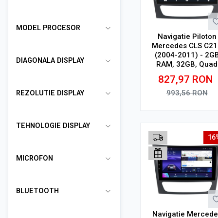
MODEL PROCESOR
Navigatie Piloton
Mercedes CLS C21
(2004-2011) - 2G
DIAGONALA DISPLAY
RAM, 32GB, Quad
Core 1.5Ghz, Displ
827,97
RON
In-Cell
993,56
RON
REZOLUTIE DISPLAY
Adauga in cos
TEHNOLOGIE DISPLAY
16
MICROFON
BLUETOOTH
Navigatie Mercede