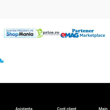
Asistenta
Cont client
Main