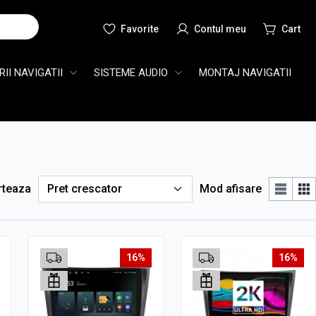
Cauta
II NAVIGATII
SISTEME AUDIO
MONTAJ NAVIGATII
rteaza
Mod afisare
16%
16%