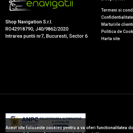
Termeni si condi
Confidentialitate
Shop Navigation S.r.l.
Marturiile client
RO42918790, J40/9862/2020
Politica de Cook
Intrarea puntii nr7, Bucuresti, Sector 6
Harta site
Acest site foloseste cookies pentru a va oferi functionalitatea d