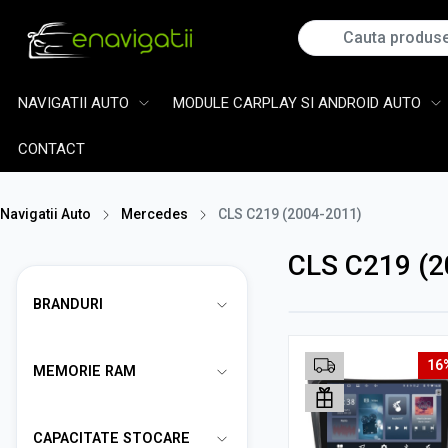
NAVIGATII AUTO
MODULE CARPLAY SI ANDROID AUTO
CONTACT
Navigatii Auto
Mercedes
CLS C219 (2004-2011)
CLS C219 (2
BRANDURI
16
MEMORIE RAM
CAPACITATE STOCARE