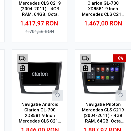
Mercedes CLS C219
Clarion GL-700
(2004-2011) - 4GB
XD8581 9 Inch
RAM, 64GB, Octa
Mercedes CLS C219
Core 1.6Ghz, Display
(2004-2011), 2 GB, 32
1.417,97
RON
1.467,00
RON
In-Cell
GB, IPS
1.701,56
RON
Adauga in cos
Adauga in cos
16%
Navigatie Android
Navigatie Piloton
Clarion GL-700
Mercedes CLS C219
XD8581 9 Inch
(2004-2011) - 4GB
Mercedes CLS C219
RAM, 64GB, Octa
(2004-2011), 4 GB, 64
Core 2Ghz, Display
1.846,00
RON
1.887,97
RON