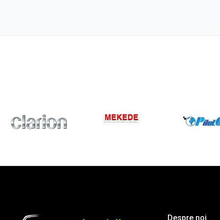
Despre noi