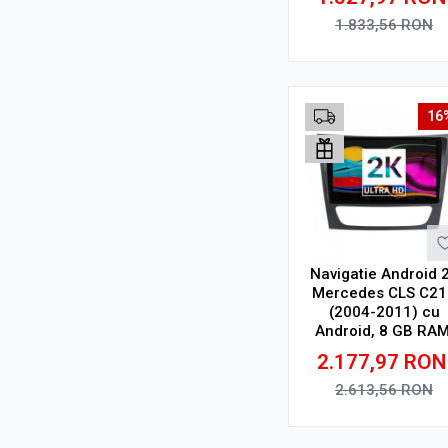
9.5 Inch 2000x120
CarPlay Wireless, 
1.833,56
RON
Adauga in cos
16
Navigatie Android 
Mercedes CLS C21
(2004-2011) cu
Android, 8 GB RAM
128 GB, Ecran QLE
2.177,97
RON
9.5 Inch 2000x120
CarPlay Wireless, 
2.613,56
RON
Adauga in cos