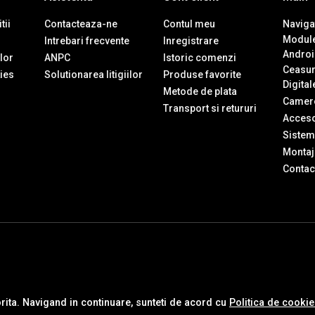
tii
Contacteaza-ne
Contul meu
Navigat
Module
Intrebari frecvente
Inregistrare
Androi
ilor
ANPC
Istoric comenzi
Ceasur
ies
Solutionarea litigiilor
Produse favorite
Digital
Metode de plata
Camere
Transport si retururi
Accesor
Sistem
Montaj 
Contac
orita. Navigand in continuare, sunteti de acord cu
Politica de cooki