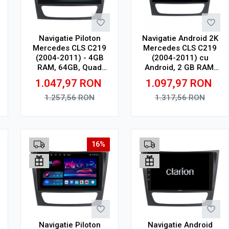
Navigatie Piloton
Navigatie Android 2K
Mercedes CLS C219
Mercedes CLS C219
(2004-2011) - 4GB
(2004-2011) cu
RAM, 64GB, Quad
Android, 2 GB RAM,
Core 1.5Ghz, Display
32 GB, Ecran QLED
1.047,97
RON
1.097,97
RON
In-Cell
9.5 Inch 2000x1200,
CarPlay Wireless, 4G
1.257,56
RON
1.317,56
RON
Adauga in cos
Adauga in cos
16%
Navigatie Piloton
Navigatie Android