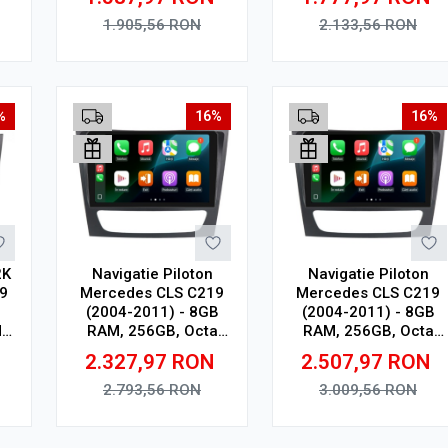
0,
In-Cell
Touchscreen, CarPlay
4G
Wireless, DSP Pro
1.905,56
RON
2.133,56
RON
Adauga in cos
Adauga in cos
%
16%
16%
2K
Navigatie Piloton
Navigatie Piloton
9
Mercedes CLS C219
Mercedes CLS C219
(2004-2011) - 8GB
(2004-2011) - 8GB
,
RAM, 256GB, Octa
RAM, 256GB, Octa
D
Core 2Ghz, Display In-
Core 2Ghz, Display
2.327,97
RON
2.507,97
RON
0,
Cell
2K, SIM 4G
4G
2.793,56
RON
3.009,56
RON
Adauga in cos
Adauga in cos