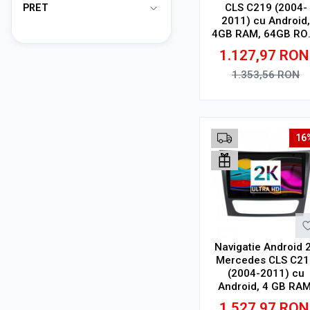
CLS C219 (2004-
PRET
2011) cu Android,
4GB RAM, 64GB RO
Ecran QLED 9"
1.127,97
RON
Touchscreen, CarPl
Wireless, DSP
1.353,56
RON
Adauga in cos
16
Navigatie Android 
Mercedes CLS C21
(2004-2011) cu
Android, 4 GB RAM
64 GB, Ecran QLE
1.527,97
RON