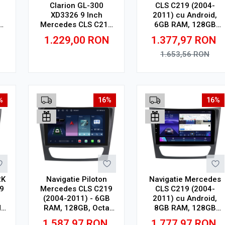
Clarion GL-300
CLS C219 (2004-
XD3326 9 Inch
2011) cu Android,
M,
Mercedes CLS C219
6GB RAM, 128GB
(2004-2011), 4 GB, 64
ROM, Ecran QLED 9"
1.229,00
RON
1.377,97
RON
ay
GB, IPS
Touchscreen, CarPlay
Wireless, DSP
1.653,56
RON
Adauga in cos
Adauga in cos
%
16%
16%
2K
Navigatie Piloton
Navigatie Mercedes
9
Mercedes CLS C219
CLS C219 (2004-
(2004-2011) - 6GB
2011) cu Android,
,
RAM, 128GB, Octa
8GB RAM, 128GB
D
Core 1.6Ghz, Display
ROM, Ecran QLED 9"
1.587,97
RON
1.777,97
RON