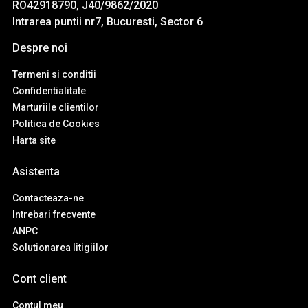
RO42918790, J40/9862/2020
Intrarea puntii nr7, Bucuresti, Sector 6
Despre noi
Termeni si conditii
Confidentialitate
Marturiile clientilor
Politica de Cookies
Harta site
Asistenta
Contacteaza-ne
Intrebari frecvente
ANPC
Solutionarea litigiilor
Cont client
Contul meu