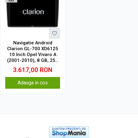
Navigatie Android
Clarion GL-700 XD6125
10 Inch Opel Vivaro A
(2001-2010), 8 GB, 256
GB, QLED 2K
3.617,00
RON
Adauga in cos