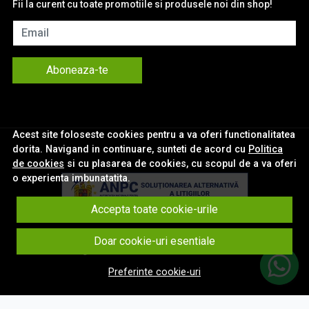
Fii la curent cu toate promotiile si produsele noi din shop!
Email
Aboneaza-te
Acest site foloseste cookies pentru a va oferi functionalitatea
dorita. Navigand in continuare, sunteti de acord cu
Politica
de cookies
si cu plasarea de cookies, cu scopul de a va oferi
o experienta imbunatatita.
Accepta toate cookie-urile
© eNavigatii.ro 2026
Doar cookie-uri esentiale
Magazin online creat cu MerchantPro
Preferinte cookie-uri