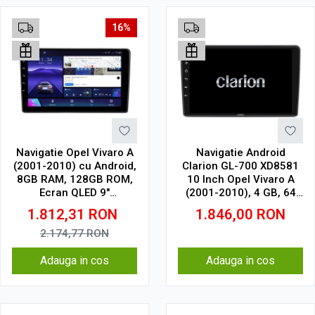
16%
Navigatie Opel Vivaro A
Navigatie Android
(2001-2010) cu Android,
Clarion GL-700 XD8581
8GB RAM, 128GB ROM,
10 Inch Opel Vivaro A
Ecran QLED 9"
(2001-2010), 4 GB, 64
Touchscreen, CarPlay
GB, IPS
1.812,31
RON
1.846,00
RON
Wireless, DSP Pro
2.174,77
RON
Adauga in cos
Adauga in cos