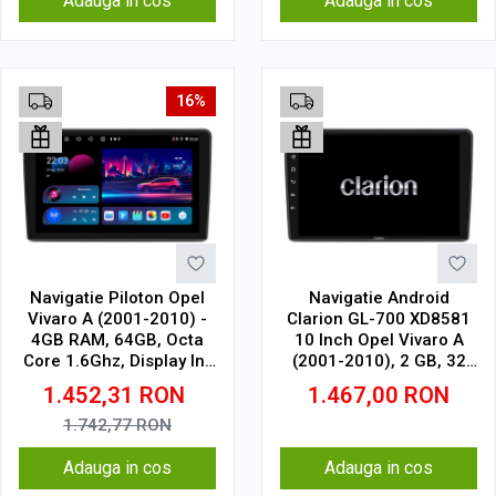
Adauga in cos
Adauga in cos
16%
Navigatie Piloton Opel
Navigatie Android
Vivaro A (2001-2010) -
Clarion GL-700 XD8581
4GB RAM, 64GB, Octa
10 Inch Opel Vivaro A
Core 1.6Ghz, Display In-
(2001-2010), 2 GB, 32
Cell
GB, IPS
1.452,31
RON
1.467,00
RON
1.742,77
RON
Adauga in cos
Adauga in cos