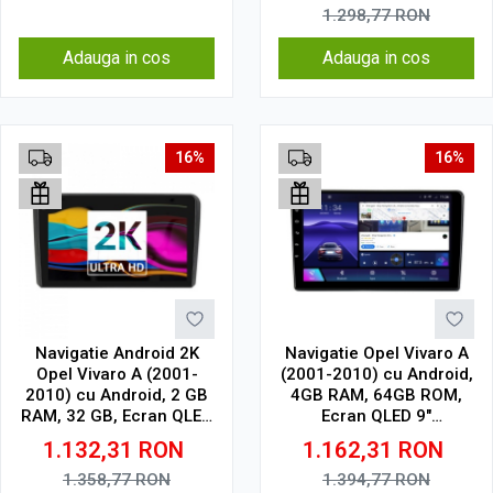
1.298,77
RON
Adauga in cos
Adauga in cos
16%
16%
Navigatie Android 2K
Navigatie Opel Vivaro A
Opel Vivaro A (2001-
(2001-2010) cu Android,
2010) cu Android, 2 GB
4GB RAM, 64GB ROM,
RAM, 32 GB, Ecran QLED
Ecran QLED 9"
9.5 Inch 2000x1200,
Touchscreen, CarPlay
1.132,31
RON
1.162,31
RON
CarPlay Wireless, 4G
Wireless, DSP
1.358,77
RON
1.394,77
RON