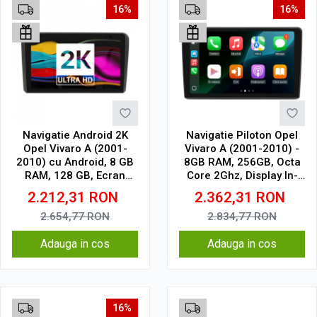
16%
16%
Navigatie Android 2K
Navigatie Piloton Opel
Opel Vivaro A (2001-
Vivaro A (2001-2010) -
2010) cu Android, 8 GB
8GB RAM, 256GB, Octa
RAM, 128 GB, Ecran
Core 2Ghz, Display In-
QLED 9.5 Inch
Cell
2.212,31
RON
2.362,31
RON
2000x1200, CarPlay
Wireless, 4G
2.654,77
RON
2.834,77
RON
Adauga in cos
Adauga in cos
16%