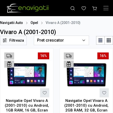
Navigatii Auto
Opel
Vivaro A (2001-2010)
Vivaro A (2001-2010)
Filtreaza
16%
16%
Navigatie Opel Vivaro A
Navigatie Opel Vivaro A
(2001-2010) cu Android,
(2001-2010) cu Android,
1GB RAM, 16 GB, Ecran
2GB RAM, 32 GB, Ecran