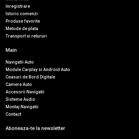
Inregistrare
Istoric comenzi
Produse favorite
Metode de plata
Transport si retururi
Main
Navigatii Auto
Module Carplay si Android Auto
Ceasuri de Bord Digitale
Camere Auto
Accesorii Navigatii
Sisteme Audio
Montaj Navigatii
Contact
Aboneaza-te la newsletter