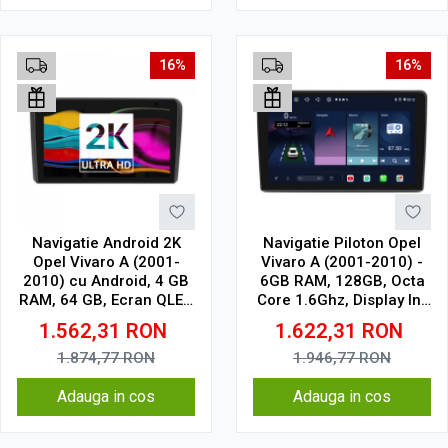
16%
16%
Navigatie Android 2K
Navigatie Piloton Opel
Opel Vivaro A (2001-
Vivaro A (2001-2010) -
2010) cu Android, 4 GB
6GB RAM, 128GB, Octa
RAM, 64 GB, Ecran QLED
Core 1.6Ghz, Display In-
9.5 Inch 2000x1200,
Cell
1.562,31
RON
1.622,31
RON
CarPlay Wireless, 4G
1.874,77
RON
1.946,77
RON
Adauga in cos
Adauga in cos