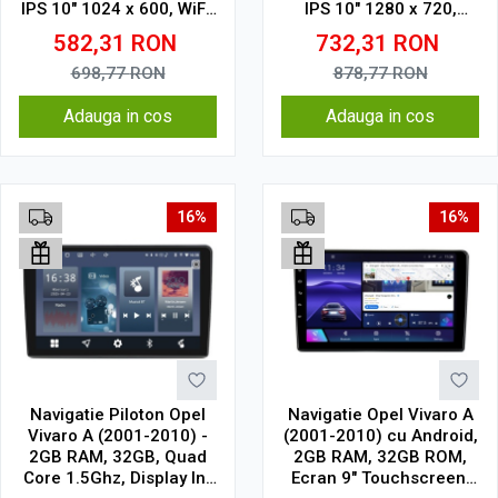
IPS 10" 1024 x 600, WiFi,
IPS 10" 1280 x 720,
Bluetooth, suport
CarPlay & Android Auto,
582,31
RON
732,31
RON
camera DVR
WiFi, Bluetooth, suport
camera DVR
698,77
RON
878,77
RON
Adauga in cos
Adauga in cos
16%
16%
Navigatie Piloton Opel
Navigatie Opel Vivaro A
Vivaro A (2001-2010) -
(2001-2010) cu Android,
2GB RAM, 32GB, Quad
2GB RAM, 32GB ROM,
Core 1.5Ghz, Display In-
Ecran 9" Touchscreen,