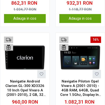
Cell
CarPlay, SIM 4G
862,31
RON
932,31
RON
1.034,77
RON
1.118,77
RON
Adauga in cos
Adauga in cos
16%
Navigatie Android
Navigatie Piloton Opel
Clarion GL-300 XD3326
Vivaro A (2001-2010) -
10 Inch Opel Vivaro A
4GB RAM, 64GB, Quad
(2001-2010), 2 GB, 32
Core 1.5Ghz, Display In-
GB, IPS
Cell
960,00
RON
1.082,31
RON