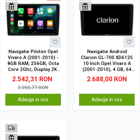
Navigatie Piloton Opel
Navigatie Android
Vivaro A (2001-2010) -
Clarion GL-700 XD6125
8GB RAM, 256GB, Octa
10 Inch Opel Vivaro A
Core 2Ghz, Display 2K,
(2001-2010), 4 GB, 64
SIM 4G
GB, QLED 2K
2.542,31
RON
2.688,00
RON
3.050,77
RON
Adauga in cos
Adauga in cos