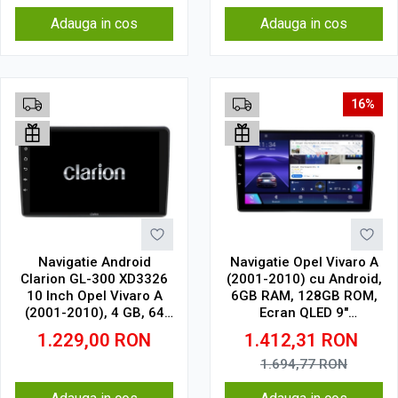
Adauga in cos
Adauga in cos
16%
Navigatie Android
Navigatie Opel Vivaro A
Clarion GL-300 XD3326
(2001-2010) cu Android,
10 Inch Opel Vivaro A
6GB RAM, 128GB ROM,
(2001-2010), 4 GB, 64
Ecran QLED 9"
GB, IPS
Touchscreen, CarPlay
1.229,00
RON
1.412,31
RON
Wireless, DSP
1.694,77
RON