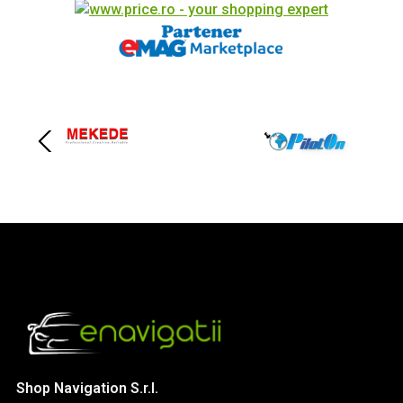
Shop Navigation S.r.l.