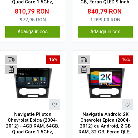
Quad Core 1.5Ghz,
GB, Ecran QLED 9 Inch,
Display In-Cell
CarPlay & Android Auto,
810,79
RON
840,79
RON
WiFi, Bluetooth, suport
camera DVR
972,95
RON
1.099,00
RON
Adauga in cos
Adauga in cos
16%
16%
Navigatie Piloton
Navigatie Android 2K
Chevrolet Epica (2004-
Chevrolet Epica (2004-
2012) - 4GB RAM, 64GB,
2012) cu Android, 2 GB
Quad Core 1.5Ghz,
RAM, 32 GB, Ecran QLED
Display In-Cell
9.5 Inch 2000x1200,