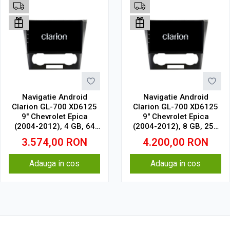
Navigatie Android
Navigatie Android
Clarion GL-700 XD6125
Clarion GL-700 XD6125
9" Chevrolet Epica
9" Chevrolet Epica
(2004-2012), 4 GB, 64
(2004-2012), 8 GB, 256
GB, QLED 2K
GB, QLED 2K
3.574,00
RON
4.200,00
RON
Adauga in cos
Adauga in cos