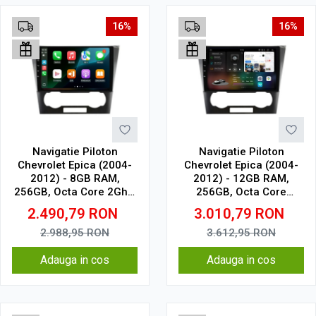
16%
16%
Navigatie Piloton
Navigatie Piloton
Chevrolet Epica (2004-
Chevrolet Epica (2004-
2012) - 8GB RAM,
2012) - 12GB RAM,
256GB, Octa Core 2Ghz,
256GB, Octa Core
Display 2K, SIM 4G
2.7Ghz, Display 2K, SIM
2.490,79
RON
3.010,79
RON
4G
2.988,95
RON
3.612,95
RON
Adauga in cos
Adauga in cos