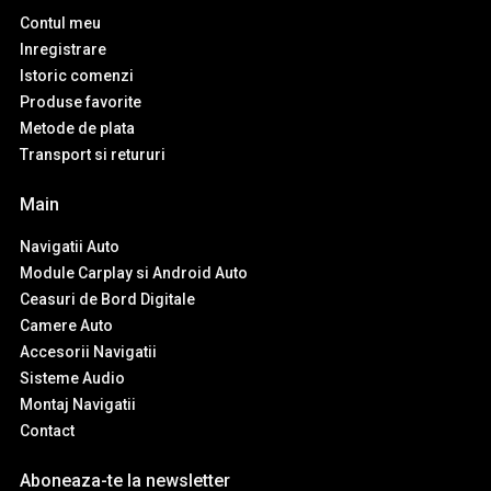
Contul meu
Inregistrare
Istoric comenzi
Produse favorite
Metode de plata
Transport si retururi
Main
Navigatii Auto
Module Carplay si Android Auto
Ceasuri de Bord Digitale
Camere Auto
Accesorii Navigatii
Sisteme Audio
Montaj Navigatii
Contact
Aboneaza-te la newsletter