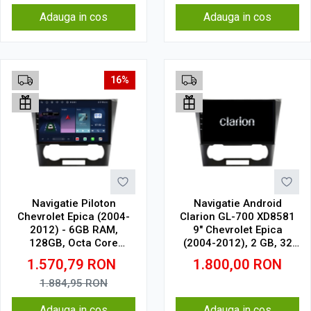
Adauga in cos
Adauga in cos
16%
Navigatie Piloton
Navigatie Android
Chevrolet Epica (2004-
Clarion GL-700 XD8581
2012) - 6GB RAM,
9" Chevrolet Epica
128GB, Octa Core
(2004-2012), 2 GB, 32
1.6Ghz, Display In-Cell
GB, IPS
1.570,79
RON
1.800,00
RON
1.884,95
RON
Adauga in cos
Adauga in cos