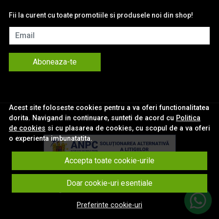
Fii la curent cu toate promotiile si produsele noi din shop!
Email
Aboneaza-te
Acest site foloseste cookies pentru a va oferi functionalitatea
dorita. Navigand in continuare, sunteti de acord cu
Politica
de cookies
si cu plasarea de cookies, cu scopul de a va oferi
o experienta imbunatatita.
Accepta toate cookie-urile
© eNavigatii.ro 2026
Doar cookie-uri esentiale
Magazin online creat cu MerchantPro
Preferinte cookie-uri