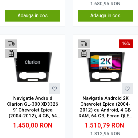
1.680,95
RON
Adauga in cos
Adauga in cos
16%
Navigatie Android
Navigatie Android 2K
Clarion GL-300 XD3326
Chevrolet Epica (2004-
9" Chevrolet Epica
2012) cu Android, 4 GB
(2004-2012), 4 GB, 64
RAM, 64 GB, Ecran QLED
GB, IPS
9.5 Inch 2000x1200,
1.450,00
RON
1.510,79
RON
CarPlay Wireless, 4G
1.812,95
RON