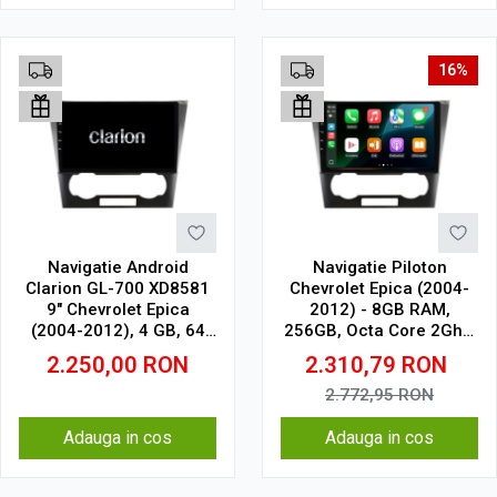
16%
Navigatie Android
Navigatie Piloton
Clarion GL-700 XD8581
Chevrolet Epica (2004-
9" Chevrolet Epica
2012) - 8GB RAM,
(2004-2012), 4 GB, 64
256GB, Octa Core 2Ghz,
GB, IPS
Display In-Cell
2.250,00
RON
2.310,79
RON
2.772,95
RON
Adauga in cos
Adauga in cos