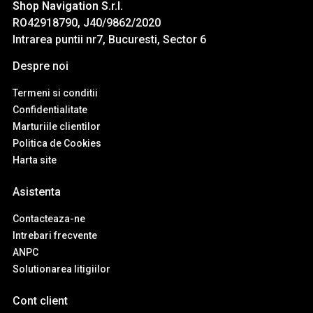
Shop Navigation S.r.l.
RO42918790, J40/9862/2020
Intrarea puntii nr7, Bucuresti, Sector 6
Despre noi
Termeni si conditii
Confidentialitate
Marturiile clientilor
Politica de Cookies
Harta site
Asistenta
Contacteaza-ne
Intrebari frecvente
ANPC
Solutionarea litigiilor
Cont client