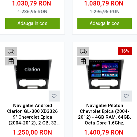
1.030,79
RON
1.080,79
RON
CarPlay Wireless, 4G
1.236,95
RON
1.296,95
RON
Adauga in cos
Adauga in cos
16%
Navigatie Android
Navigatie Piloton
Clarion GL-300 XD3326
Chevrolet Epica (2004-
9" Chevrolet Epica
2012) - 4GB RAM, 64GB,
(2004-2012), 2 GB, 32
Octa Core 1.6Ghz,
GB, IPS
Display In-Cell
1.250,00
RON
1.400,79
RON