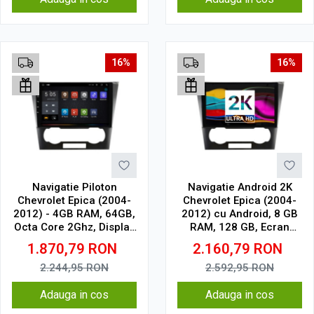
16%
16%
Navigatie Piloton
Navigatie Android 2K
Chevrolet Epica (2004-
Chevrolet Epica (2004-
2012) - 4GB RAM, 64GB,
2012) cu Android, 8 GB
Octa Core 2Ghz, Display
RAM, 128 GB, Ecran
2K, SIM 4G
QLED 9.5 Inch
1.870,79
RON
2.160,79
RON
2000x1200, CarPlay
Wireless, 4G
2.244,95
RON
2.592,95
RON
Adauga in cos
Adauga in cos