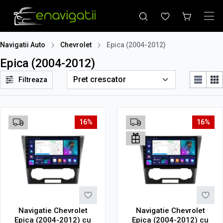
Navigatii Auto
Chevrolet
Epica (2004-2012)
Epica (2004-2012)
Filtreaza
16%
16%
Navigatie Chevrolet
Navigatie Chevrolet
Epica (2004-2012) cu
Epica (2004-2012) cu