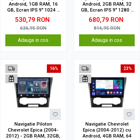
Android, 1GB RAM, 16
Android, 2GB RAM, 32
GB, Ecran IPS 9" 1024 x
GB, Ecran IPS 9" 1280 x
600, WiFi, Bluetooth,
720, CarPlay & Android
530,79
RON
680,79
RON
suport camera DVR
Auto, WiFi, Bluetooth,
suport camera DVR
636,95
RON
816,95
RON
Adauga in cos
Adauga in cos
16%
23%
Navigatie Piloton
Navigatie Chevrolet
Chevrolet Epica (2004-
Epica (2004-2012) cu
2012) - 2GB RAM, 32GB,
Android, 4GB RAM, 64