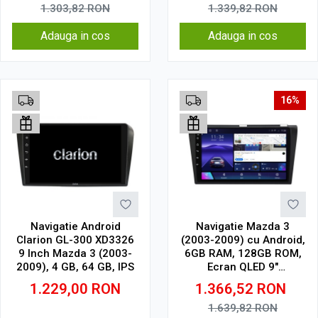
1.303,82
RON
1.339,82
RON
Adauga in cos
Adauga in cos
16%
Navigatie Android
Navigatie Mazda 3
Clarion GL-300 XD3326
(2003-2009) cu Android,
9 Inch Mazda 3 (2003-
6GB RAM, 128GB ROM,
2009), 4 GB, 64 GB, IPS
Ecran QLED 9"
Touchscreen, CarPlay
1.229,00
RON
1.366,52
RON
Wireless, DSP
1.639,82
RON