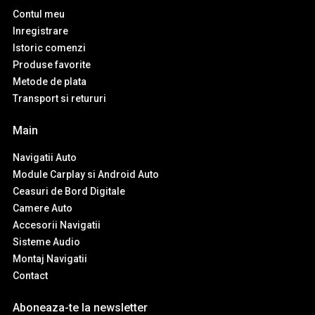
Contul meu
Inregistrare
Istoric comenzi
Produse favorite
Metode de plata
Transport si retururi
Main
Navigatii Auto
Module Carplay si Android Auto
Ceasuri de Bord Digitale
Camere Auto
Accesorii Navigatii
Sisteme Audio
Montaj Navigatii
Contact
Aboneaza-te la newsletter