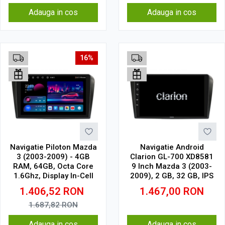
Adauga in cos
Adauga in cos
16%
Navigatie Piloton Mazda
Navigatie Android
3 (2003-2009) - 4GB
Clarion GL-700 XD8581
RAM, 64GB, Octa Core
9 Inch Mazda 3 (2003-
1.6Ghz, Display In-Cell
2009), 2 GB, 32 GB, IPS
1.406,52
RON
1.467,00
RON
1.687,82
RON
Adauga in cos
Adauga in cos