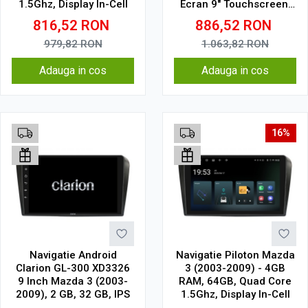
1.5Ghz, Display In-Cell
Ecran 9" Touchscreen,
CarPlay, SIM 4G
816,52
RON
886,52
RON
979,82
RON
1.063,82
RON
Adauga in cos
Adauga in cos
16%
Navigatie Android
Navigatie Piloton Mazda
Clarion GL-300 XD3326
3 (2003-2009) - 4GB
9 Inch Mazda 3 (2003-
RAM, 64GB, Quad Core
2009), 2 GB, 32 GB, IPS
1.5Ghz, Display In-Cell