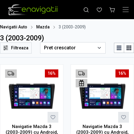
Navigatii Auto
Mazda
3 (2003-2009)
3 (2003-2009)
Filtreaza
16%
16%
Navigatie Mazda 3
Navigatie Mazda 3
(2003-2009) cu Android,
(2003-2009) cu Android,