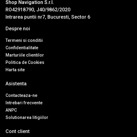
Shop Navigation S.r.l.
RO42918790, J40/9862/2020
Intrarea puntii nr7, Bucuresti, Sector 6
Despre noi
Termeni si conditii
Confidentialitate
Marturiile clientilor
Politica de Cookies
Harta site
Asistenta
Contacteaza-ne
Intrebari frecvente
ANPC
Solutionarea litigiilor
Cont client