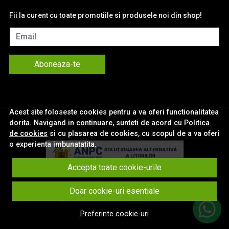
Fii la curent cu toate promotiile si produsele noi din shop!
Email
Aboneaza-te
Acest site foloseste cookies pentru a va oferi functionalitatea
dorita. Navigand in continuare, sunteti de acord cu
Politica
de cookies
si cu plasarea de cookies, cu scopul de a va oferi
o experienta imbunatatita.
Accepta toate cookie-urile
© eNavigatii.ro 2026
Doar cookie-uri esentiale
Magazin online creat cu MerchantPro
Preferinte cookie-uri