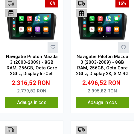
16%
16%
Navigatie Piloton Mazda
Navigatie Piloton Mazda
3 (2003-2009) - 8GB
3 (2003-2009) - 8GB
RAM, 256GB, Octa Core
RAM, 256GB, Octa Core
2Ghz, Display In-Cell
2Ghz, Display 2K, SIM 4G
2.316,52
RON
2.496,52
RON
2.779,82
RON
2.995,82
RON
Adauga in cos
Adauga in cos