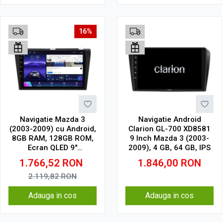
16%
Navigatie Mazda 3
Navigatie Android
(2003-2009) cu Android,
Clarion GL-700 XD8581
8GB RAM, 128GB ROM,
9 Inch Mazda 3 (2003-
Ecran QLED 9"
2009), 4 GB, 64 GB, IPS
Touchscreen, CarPlay
1.766,52
RON
1.846,00
RON
Wireless, DSP Pro
2.119,82
RON
Adauga in cos
Adauga in cos