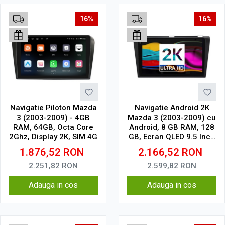
16%
16%
Navigatie Piloton Mazda
Navigatie Android 2K
3 (2003-2009) - 4GB
Mazda 3 (2003-2009) cu
RAM, 64GB, Octa Core
Android, 8 GB RAM, 128
2Ghz, Display 2K, SIM 4G
GB, Ecran QLED 9.5 Inch
2000x1200, CarPlay
1.876,52
RON
2.166,52
RON
Wireless, 4G
2.251,82
RON
2.599,82
RON
Adauga in cos
Adauga in cos