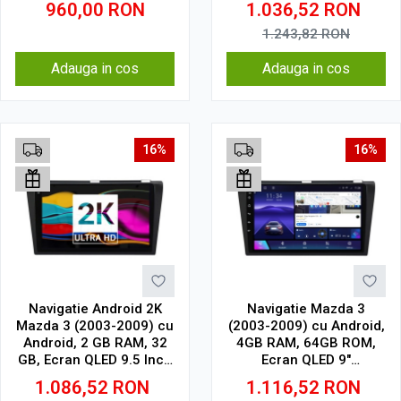
960,00
RON
1.036,52
RON
1.243,82
RON
Adauga in cos
Adauga in cos
16%
16%
Navigatie Android 2K
Navigatie Mazda 3
Mazda 3 (2003-2009) cu
(2003-2009) cu Android,
Android, 2 GB RAM, 32
4GB RAM, 64GB ROM,
GB, Ecran QLED 9.5 Inch
Ecran QLED 9"
2000x1200, CarPlay
Touchscreen, CarPlay
1.086,52
RON
1.116,52
RON
Wireless, 4G
Wireless, DSP