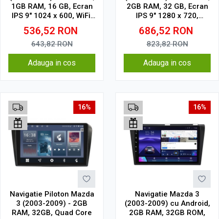
1GB RAM, 16 GB, Ecran
2GB RAM, 32 GB, Ecran
IPS 9" 1024 x 600, WiFi,
IPS 9" 1280 x 720,
Bluetooth, suport
CarPlay & Android Auto,
536,52
RON
686,52
RON
camera DVR
WiFi, Bluetooth, suport
camera DVR
643,82
RON
823,82
RON
Adauga in cos
Adauga in cos
16%
16%
Navigatie Piloton Mazda
Navigatie Mazda 3
3 (2003-2009) - 2GB
(2003-2009) cu Android,
RAM, 32GB, Quad Core
2GB RAM, 32GB ROM,