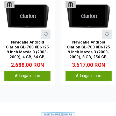
Navigatie Android
Navigatie Android
Clarion GL-700 XD6125
Clarion GL-700 XD6125
9 Inch Mazda 3 (2003-
9 Inch Mazda 3 (2003-
2009), 4 GB, 64 GB,
2009), 8 GB, 256 GB,
QLED 2K
QLED 2K
2.688,00
RON
3.617,00
RON
Adauga in cos
Adauga in cos