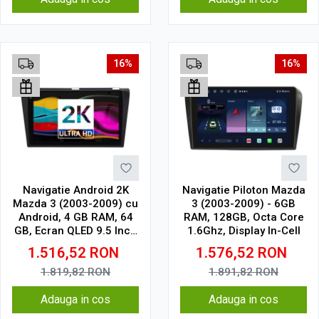
16%
16%
Navigatie Android 2K
Navigatie Piloton Mazda
Mazda 3 (2003-2009) cu
3 (2003-2009) - 6GB
Android, 4 GB RAM, 64
RAM, 128GB, Octa Core
GB, Ecran QLED 9.5 Inch
1.6Ghz, Display In-Cell
2000x1200, CarPlay
1.516,52
RON
1.576,52
RON
Wireless, 4G
1.819,82
RON
1.891,82
RON
Adauga in cos
Adauga in cos