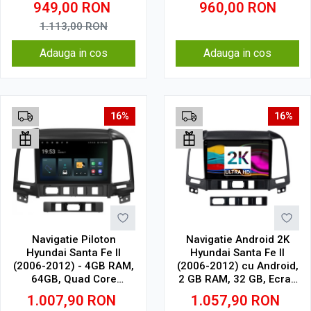
949,00
RON
960,00
RON
Core, WiFi, Bluetooth,
suport camera DVR
1.113,00
RON
Adauga in cos
Adauga in cos
16%
16%
Navigatie Piloton
Navigatie Android 2K
Hyundai Santa Fe II
Hyundai Santa Fe II
(2006-2012) - 4GB RAM,
(2006-2012) cu Android,
64GB, Quad Core
2 GB RAM, 32 GB, Ecran
1.5Ghz, Display In-Cell
QLED 9.5 Inch
1.007,90
RON
1.057,90
RON
2000x1200, CarPlay