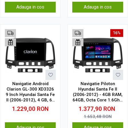
Adauga in cos
Adauga in cos
16%
Navigatie Android
Navigatie Piloton
Clarion GL-300 XD3326
Hyundai Santa Fe II
9 Inch Hyundai Santa Fe
(2006-2012) - 4GB RAM,
II (2006-2012), 4 GB, 64
64GB, Octa Core 1.6Ghz,
GB, IPS
Display In-Cell
1.229,00
RON
1.377,90
RON
1.653,48
RON
Adauga in cos
Adauga in cos