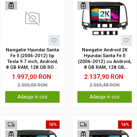
Navigatie Hyundai Santa
Navigatie Android 2K
Fe II (2006-2012) tip
Hyundai Santa Fe II
Tesla 9.7 inch, Android,
(2006-2012) cu Android,
8 GB RAM, 128 GB ROM,
8 GB RAM, 128 GB,
IPS, procesor Octa Core,
Ecran QLED 9.5 Inch
1.997,00
RON
2.137,90
RON
WiFi, Bluetooth, SIM 4G,
2000x1200, CarPlay
suport camera DVR
Wireless, 4G
2.300,00
RON
2.565,48
RON
Adauga in cos
Adauga in cos
16%
16%