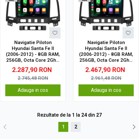
Navigatie Piloton
Navigatie Piloton
Hyundai Santa Fe II
Hyundai Santa Fe II
(2006-2012) - 8GB RAM,
(2006-2012) - 8GB RAM,
256GB, Octa Core 2Ghz,
256GB, Octa Core 2Ghz,
Display In-Cell
Display 2K, SIM 4G
2.287,90
RON
2.467,90
RON
2.745,48
RON
2.961,48
RON
Adauga in cos
Adauga in cos
Rezultate de la
1
la
24
din
27
1
2