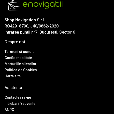
Shop Navigation S.r.l.
RO42918790, J40/9862/2020
Intrarea puntii nr7, Bucuresti, Sector 6
Despre noi
Termeni si conditii
Confidentialitate
Marturiile clientilor
Politica de Cookies
Harta site
Asistenta
Contacteaza-ne
Intrebari frecvente
ANPC