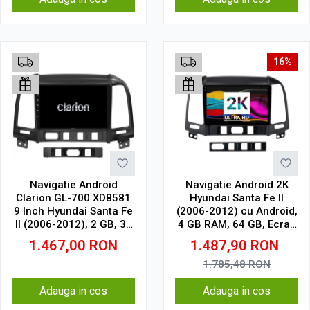
16%
Navigatie Android
Navigatie Android 2K
Clarion GL-700 XD8581
Hyundai Santa Fe II
9 Inch Hyundai Santa Fe
(2006-2012) cu Android,
II (2006-2012), 2 GB, 32
4 GB RAM, 64 GB, Ecran
GB, IPS
QLED 9.5 Inch
1.467,00
RON
1.487,90
RON
2000x1200, CarPlay
Wireless, 4G
1.785,48
RON
Adauga in cos
Adauga in cos