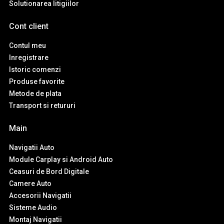
Solutionarea litigiilor
Cont client
Contul meu
Inregistrare
Istoric comenzi
Produse favorite
Metode de plata
Transport si retururi
Main
Navigatii Auto
Module Carplay si Android Auto
Ceasuri de Bord Digitale
Camere Auto
Accesorii Navigatii
Sisteme Audio
Montaj Navigatii