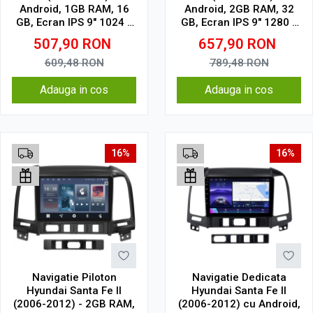
Android, 1GB RAM, 16
Android, 2GB RAM, 32
GB, Ecran IPS 9" 1024 x
GB, Ecran IPS 9" 1280 x
600, WiFi, Bluetooth,
720, CarPlay & Android
507,90
RON
657,90
RON
suport camera DVR
Auto, WiFi, Bluetooth,
suport camera DVR
609,48
RON
789,48
RON
Adauga in cos
Adauga in cos
16%
16%
Navigatie Piloton
Navigatie Dedicata
Hyundai Santa Fe II
Hyundai Santa Fe II
(2006-2012) - 2GB RAM,
(2006-2012) cu Android,