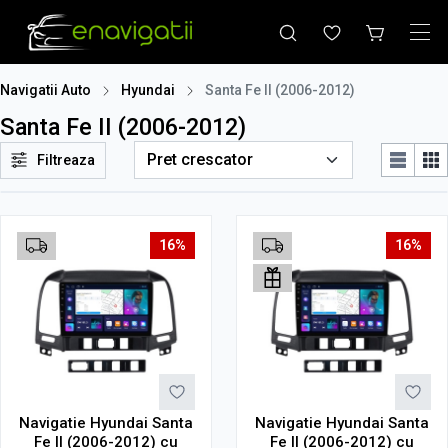
Navigatii Auto
Hyundai
Santa Fe II (2006-2012)
Santa Fe II (2006-2012)
Filtreaza
16%
16%
Navigatie Hyundai Santa
Navigatie Hyundai Santa
Fe II (2006-2012) cu
Fe II (2006-2012) cu