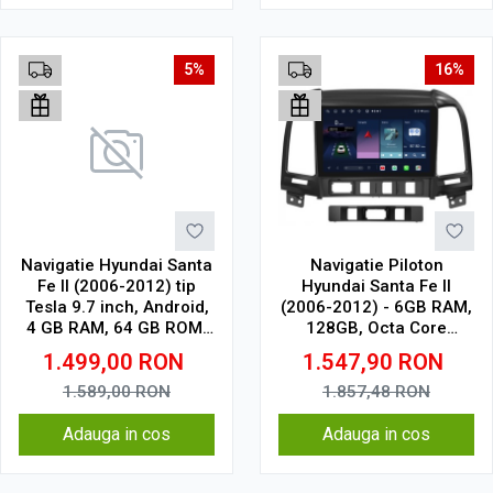
5%
16%
Navigatie Hyundai Santa
Navigatie Piloton
Fe II (2006-2012) tip
Hyundai Santa Fe II
Tesla 9.7 inch, Android,
(2006-2012) - 6GB RAM,
4 GB RAM, 64 GB ROM,
128GB, Octa Core
IPS, procesor Octa Core,
1.6Ghz, Display In-Cell
1.499,00
RON
1.547,90
RON
WiFi, Bluetooth, SIM 4G,
suport camera DVR
1.589,00
RON
1.857,48
RON
Adauga in cos
Adauga in cos