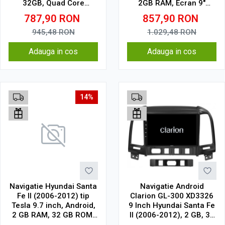
32GB, Quad Core
2GB RAM, Ecran 9"
1.5Ghz, Display In-Cell
Touchscreen, CarPlay,
787,90
RON
857,90
RON
Wi-Fi, Bluetooth, USB,
Waze, SIM 4G
945,48
RON
1.029,48
RON
Adauga in cos
Adauga in cos
14%
Navigatie Hyundai Santa
Navigatie Android
Fe II (2006-2012) tip
Clarion GL-300 XD3326
Tesla 9.7 inch, Android,
9 Inch Hyundai Santa Fe
2 GB RAM, 32 GB ROM,
II (2006-2012), 2 GB, 32
IPS, procesor Quad
GB, IPS