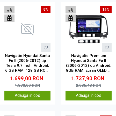
9%
16%
Navigatie Hyundai Santa
Navigatie Premium
Fe II (2006-2012) tip
Hyundai Santa Fe II
Tesla 9.7 inch, Android,
(2006-2012) cu Android,
6 GB RAM, 128 GB ROM,
8GB RAM, Ecran QLED 9"
IPS, procesor Octa Core,
Touchscreen, CarPlay
1.699,00
RON
1.737,90
RON
WiFi, Bluetooth, SIM 4G,
Wireless, DSP Pro, Wi-Fi,
suport camera DVR
USB, Waze, SIM 4G
1.870,00
RON
2.085,48
RON
Adauga in cos
Adauga in cos