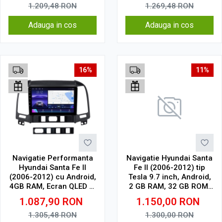
Wireless, 4G
1.209,48
RON
1.269,48
RON
Adauga in cos
Adauga in cos
16%
11%
Navigatie Performanta
Navigatie Hyundai Santa
Hyundai Santa Fe II
Fe II (2006-2012) tip
(2006-2012) cu Android,
Tesla 9.7 inch, Android,
4GB RAM, Ecran QLED 9"
2 GB RAM, 32 GB ROM,
Touchscreen, CarPlay
IPS, procesor Octa Core,
1.087,90
RON
1.150,00
RON
Wireless, Wi-Fi, DSP,
WiFi, Bluetooth, SIM 4G,
USB, Waze, SIM 4G
suport camera DVR
1.305,48
RON
1.300,00
RON