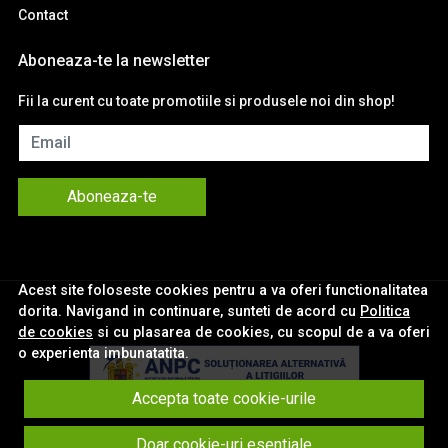
Contact
Aboneaza-te la newsletter
Fii la curent cu toate promotiile si produsele noi din shop!
Email
Aboneaza-te
Acest site foloseste cookies pentru a va oferi functionalitatea
dorita. Navigand in continuare, sunteti de acord cu
Politica
de cookies
si cu plasarea de cookies, cu scopul de a va oferi
o experienta imbunatatita.
Accepta toate cookie-urile
© eNavigatii.ro 2026
Doar cookie-uri esentiale