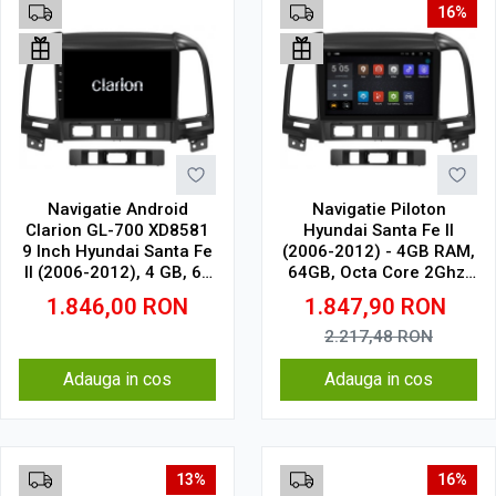
16%
Navigatie Android
Navigatie Piloton
Clarion GL-700 XD8581
Hyundai Santa Fe II
9 Inch Hyundai Santa Fe
(2006-2012) - 4GB RAM,
II (2006-2012), 4 GB, 64
64GB, Octa Core 2Ghz,
GB, IPS
Display 2K, SIM 4G
1.846,00
RON
1.847,90
RON
2.217,48
RON
Adauga in cos
Adauga in cos
13%
16%