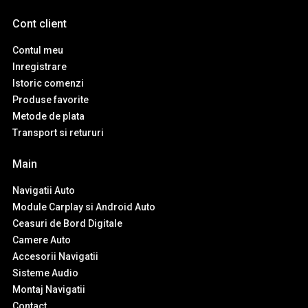
Cont client
Contul meu
Inregistrare
Istoric comenzi
Produse favorite
Metode de plata
Transport si retururi
Main
Navigatii Auto
Module Carplay si Android Auto
Ceasuri de Bord Digitale
Camere Auto
Accesorii Navigatii
Sisteme Audio
Montaj Navigatii
Contact