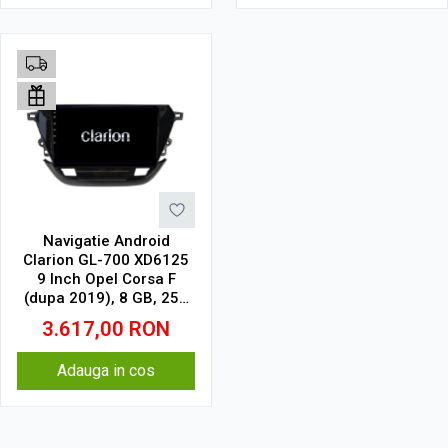
Navigatie Android
Clarion GL-700 XD6125
9 Inch Opel Corsa F
(dupa 2019), 8 GB, 256
GB, QLED 2K
3.617,00
RON
Adauga in cos