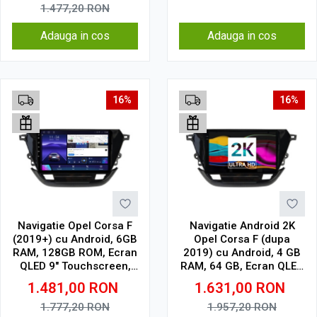
1.477,20
RON
Adauga in cos
Adauga in cos
16%
16%
Navigatie Opel Corsa F
Navigatie Android 2K
(2019+) cu Android, 6GB
Opel Corsa F (dupa
RAM, 128GB ROM, Ecran
2019) cu Android, 4 GB
QLED 9" Touchscreen,
RAM, 64 GB, Ecran QLED
CarPlay Wireless, DSP
9.5 Inch 2000x1200,
1.481,00
RON
1.631,00
RON
CarPlay Wireless, 4G
1.777,20
RON
1.957,20
RON