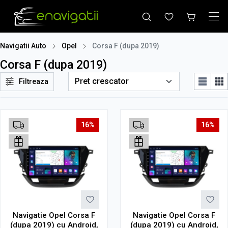
Navigatii Auto
Opel
Corsa F (dupa 2019)
Corsa F (dupa 2019)
Filtreaza
16%
16%
Navigatie Opel Corsa F
Navigatie Opel Corsa F
(dupa 2019) cu Android,
(dupa 2019) cu Android,