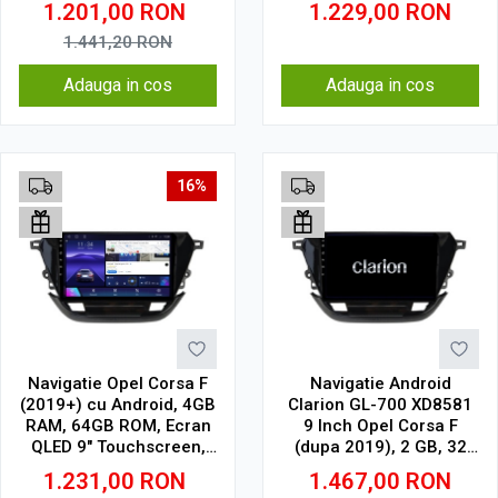
1.201,00
RON
1.229,00
RON
CarPlay Wireless, 4G
1.441,20
RON
Adauga in cos
Adauga in cos
16%
Navigatie Opel Corsa F
Navigatie Android
(2019+) cu Android, 4GB
Clarion GL-700 XD8581
RAM, 64GB ROM, Ecran
9 Inch Opel Corsa F
QLED 9" Touchscreen,
(dupa 2019), 2 GB, 32
CarPlay Wireless, DSP
GB, IPS
1.231,00
RON
1.467,00
RON