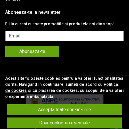
Aboneaza-te la newsletter
Fii la curent cu toate promotiile si produsele noi din shop!
Email
Aboneaza-te
Acest site foloseste cookies pentru a va oferi functionalitatea
dorita. Navigand in continuare, sunteti de acord cu
Politica
de cookies
si cu plasarea de cookies, cu scopul de a va oferi
o experienta imbunatatita.
Accepta toate cookie-urile
© eNavigatii.ro 2026
Doar cookie-uri esentiale
Magazin online creat cu MerchantPro