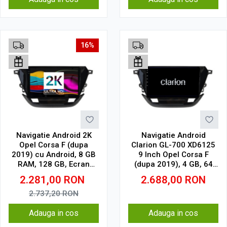
16%
Navigatie Android 2K
Navigatie Android
Opel Corsa F (dupa
Clarion GL-700 XD6125
2019) cu Android, 8 GB
9 Inch Opel Corsa F
RAM, 128 GB, Ecran
(dupa 2019), 4 GB, 64
QLED 9.5 Inch
GB, QLED 2K
2.281,00
RON
2.688,00
RON
2000x1200, CarPlay
Wireless, 4G
2.737,20
RON
Adauga in cos
Adauga in cos