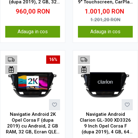
(dupa 2019), 2 GB, 32
9" Touchscreen, CarPlay,
GB, IPS
SIM 4G
960,00
RON
1.001,00
RON
1.201,20
RON
Adauga in cos
Adauga in cos
16%
Navigatie Android 2K
Navigatie Android
Opel Corsa F (dupa
Clarion GL-300 XD3326
2019) cu Android, 2 GB
9 Inch Opel Corsa F
RAM, 32 GB, Ecran QLED
(dupa 2019), 4 GB, 64
9.5 Inch 2000x1200,
GB, IPS