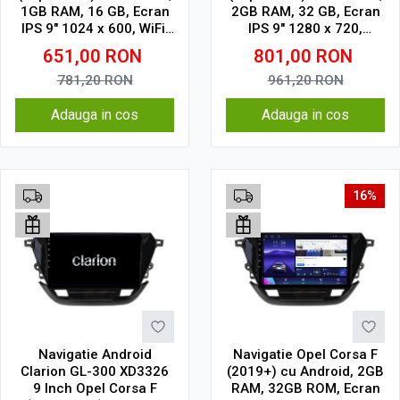
1GB RAM, 16 GB, Ecran
2GB RAM, 32 GB, Ecran
IPS 9" 1024 x 600, WiFi,
IPS 9" 1280 x 720,
Bluetooth, suport
CarPlay & Android Auto,
651,00
RON
801,00
RON
camera DVR
WiFi, Bluetooth, suport
camera DVR
781,20
RON
961,20
RON
Adauga in cos
Adauga in cos
16%
Navigatie Android
Navigatie Opel Corsa F
Clarion GL-300 XD3326
(2019+) cu Android, 2GB
9 Inch Opel Corsa F
RAM, 32GB ROM, Ecran