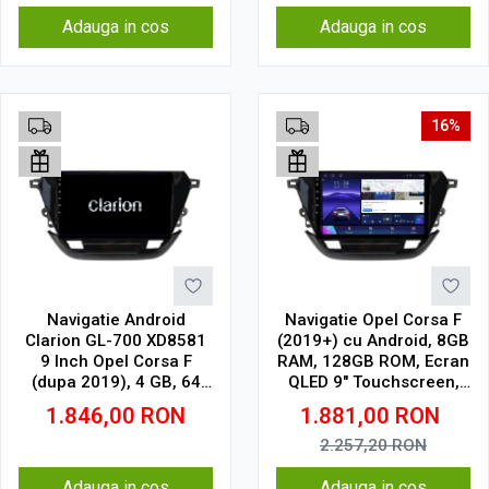
Adauga in cos
Adauga in cos
16%
Navigatie Android
Navigatie Opel Corsa F
Clarion GL-700 XD8581
(2019+) cu Android, 8GB
9 Inch Opel Corsa F
RAM, 128GB ROM, Ecran
(dupa 2019), 4 GB, 64
QLED 9" Touchscreen,
GB, IPS
CarPlay Wireless, DSP
1.846,00
RON
1.881,00
RON
Pro
2.257,20
RON
Adauga in cos
Adauga in cos