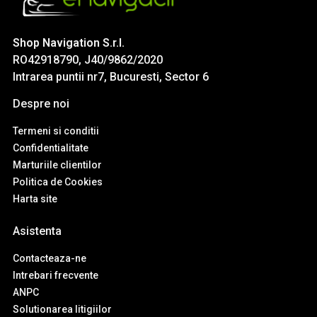
Shop Navigation S.r.l.
RO42918790, J40/9862/2020
Intrarea puntii nr7, Bucuresti, Sector 6
Despre noi
Termeni si conditii
Confidentialitate
Marturiile clientilor
Politica de Cookies
Harta site
Asistenta
Contacteaza-ne
Intrebari frecvente
ANPC
Solutionarea litigiilor