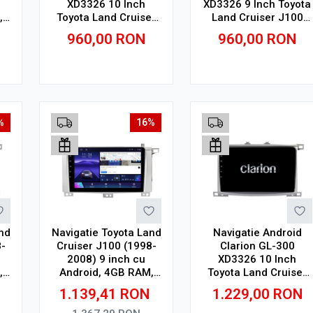
XD3326 10 Inch
XD3326 9 Inch Toyota
,
Toyota Land Cruiser
Land Cruiser J100
,
J100 (1998-2008) 10
(1998-2008) 9 inch, 2
960,00
RON
960,00
RON
inch, 2 GB, 32 GB, IPS
GB, 32 GB, IPS
Adauga in cos
Adauga in cos
%
16%
nd
Navigatie Toyota Land
Navigatie Android
-
Cruiser J100 (1998-
Clarion GL-300
2008) 9 inch cu
XD3326 10 Inch
,
Android, 4GB RAM,
Toyota Land Cruiser
64GB ROM, Ecran
J100 (1998-2008) 10
1.139,41
RON
1.229,00
RON
QLED, CarPlay
inch, 4 GB, 64 GB, IPS
Wireless