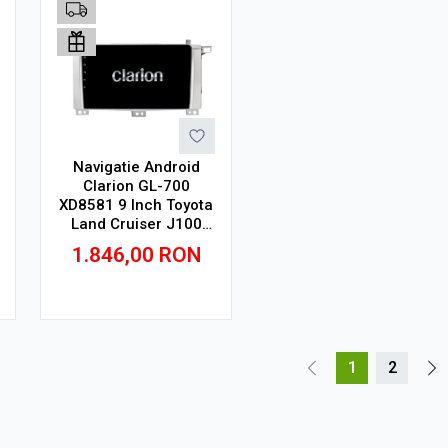
Navigatie Android
Clarion GL-700
XD8581 9 Inch Toyota
Land Cruiser J100
(1998-2008) 9 inch, 4
1.846,00
RON
GB, 64 GB, IPS
Adauga in cos
1
2