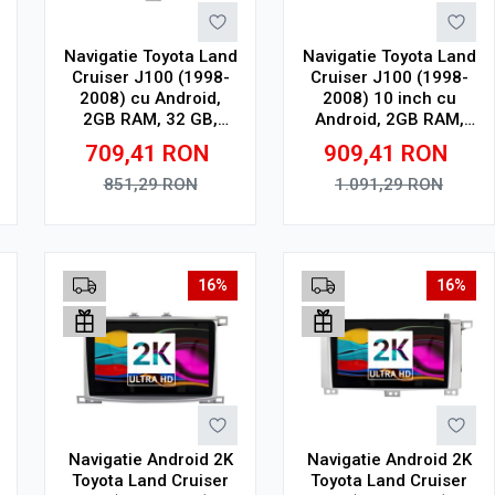
Navigatie Toyota Land
Navigatie Toyota Land
Cruiser J100 (1998-
Cruiser J100 (1998-
2008) cu Android,
2008) 10 inch cu
2GB RAM, 32 GB,
Android, 2GB RAM,
Ecran IPS 9" 1280 x
32GB ROM, CarPlay,
709,41
RON
909,41
RON
720, CarPlay &
SIM 4G
Android Auto, WiFi,
851,29
RON
1.091,29
RON
Bluetooth, suport
camera DVR
Adauga in cos
Adauga in cos
16%
16%
Navigatie Android 2K
Navigatie Android 2K
Toyota Land Cruiser
Toyota Land Cruiser