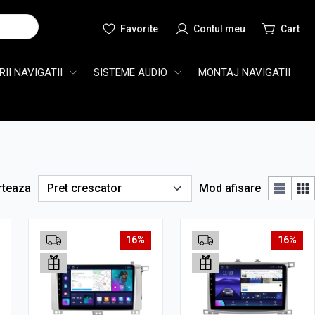
Cauta
II NAVIGATII
SISTEME AUDIO
MONTAJ NAVIGATII
rteaza
Mod afisare
16%
16%