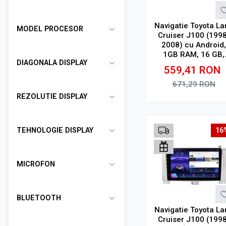
Navigatie Toyota La
MODEL PROCESOR
Cruiser J100 (1998
2008) cu Android,
1GB RAM, 16 GB,
DIAGONALA DISPLAY
Ecran IPS 10" 1024
559,41
RON
600, WiFi, Bluetoot
suport camera DV
671,29
RON
REZOLUTIE DISPLAY
Adauga in cos
TEHNOLOGIE DISPLAY
16
MICROFON
BLUETOOTH
Navigatie Toyota La
Cruiser J100 (1998