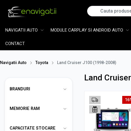
NAVIGATII AUTO
MODULE CARPLAY SI ANDROID AUTO
CONTACT
Navigatii Auto
Toyota
Land Cruiser J100 (1998-2008)
Land Cruise
BRANDURI
16
MEMORIE RAM
CAPACITATE STOCARE