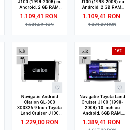
J100 (1998-2008) cu
J100 (1998-2008) cu
Android, 2 GB RAM,
Android, 2 GB RAM,
32 GB, Ecran QLED
32 GB, Ecran QLED
1.109,41
RON
1.109,41
RON
10.36 Inch
9.5 Inch 2000x1200,
2000x1200, CarPlay
CarPlay Wireless, 4G
1.331,29
RON
1.331,29
RON
Wireless, 4G
Adauga in cos
Adauga in cos
16%
Navigatie Android
Navigatie Toyota Land
Clarion GL-300
Cruiser J100 (1998-
XD3326 9 Inch Toyota
2008) 10 inch cu
Land Cruiser J100
Android, 6GB RAM,
(1998-2008) 9 inch, 4
128GB ROM, Ecran
1.229,00
RON
1.389,41
RON
GB, 64 GB, IPS
QLED, CarPlay
Wireless