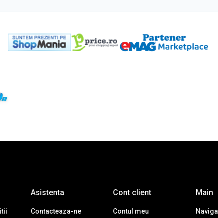
Asistenta
Cont client
Main
tii
Contacteaza-ne
Contul meu
Navigat