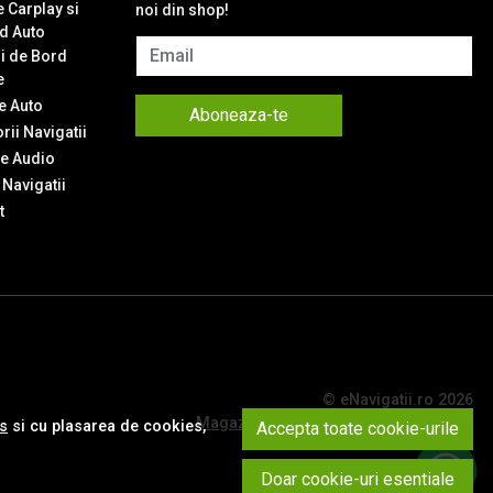
 Carplay si
noi din shop!
d Auto
Email
i de Bord
e
 Auto
Aboneaza-te
ii Navigatii
e Audio
Navigatii
t
© eNavigatii.ro 2026
Magazin online creat cu MerchantPro
es
si cu plasarea de cookies,
Accepta toate cookie-urile
Doar cookie-uri esentiale