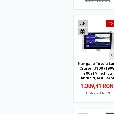
1.367,29
RON
Adauga in cos
16
Navigatie Toyota La
Cruiser J100 (1998
2008) 9 inch cu
Android, 6GB RAM
128GB ROM, Ecra
1.389,41
RON
QLED, CarPlay
Wireless
1.667,29
RON
Adauga in cos