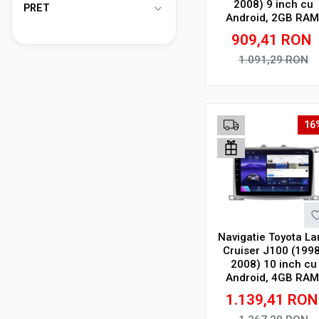
2008) 9 inch cu
PRET
Android, 2GB RAM
32GB ROM, CarPlay
909,41
RON
SIM 4G
1.091,29
RON
Adauga in cos
16
Navigatie Toyota La
Cruiser J100 (1998
2008) 10 inch cu
Android, 4GB RAM
64GB ROM, Ecran
1.139,41
RON
QLED, CarPlay
Wireless