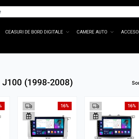
CEASURI DE BORD DIGITALE
CAMERE AUTO
ACCESOR
r J100 (1998-2008)
So
%
16%
16%