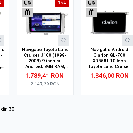
%
16%
nd
Navigatie Toyota Land
Navigatie Android
-
Cruiser J100 (1998-
Clarion GL-700
2008) 9 inch cu
XD8581 10 Inch
,
Android, 8GB RAM,
Toyota Land Cruiser
n
128GB ROM, Ecran
J100 (1998-2008) 10
1.789,41
RON
1.846,00
RON
QLED, CarPlay
inch, 4 GB, 64 GB, IPS
Wireless, DSP Pro
2.147,29
RON
Adauga in cos
Adauga in cos
din
30