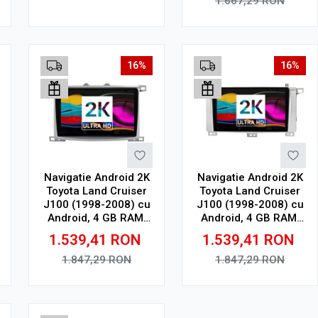
1.667,29
RON
Adauga in cos
Adauga in cos
16%
16%
Navigatie Android 2K
Navigatie Android 2K
Toyota Land Cruiser
Toyota Land Cruiser
J100 (1998-2008) cu
J100 (1998-2008) cu
Android, 4 GB RAM,
Android, 4 GB RAM,
64 GB, Ecran QLED
64 GB, Ecran QLED
1.539,41
RON
1.539,41
RON
10.36 Inch
9.5 Inch 2000x1200,
2000x1200, CarPlay
CarPlay Wireless, 4G
1.847,29
RON
1.847,29
RON
Wireless, 4G
Adauga in cos
Adauga in cos