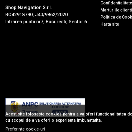
Confidentialitate
Shop Navigation S.r.l.
Marturiile client
RO42918790, J40/9862/2020
Politica de Cook
Intrarea puntii nr7, Bucuresti, Sector 6
Harta site
Acest site foloseste cookies pentru a va oferi functionalitatea d
cu scopul de a va oferi o experienta imbunatatita.
Preferinte cookie-uri