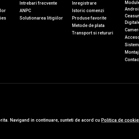
Module
Intrebari frecvente
Inregistrare
Androi
ilor
ANPC
Istoric comenzi
Ceasur
ies
Solutionarea litigiilor
Produse favorite
Digital
Metode de plata
Camere
Transport si retururi
Accesor
Sistem
Montaj 
Contac
orita. Navigand in continuare, sunteti de acord cu
Politica de cooki