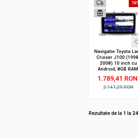
16
Navigatie Toyota La
Cruiser J100 (1998
2008) 10 inch cu
Android, 8GB RAM
128GB ROM, Ecra
1.789,41
RON
QLED, CarPlay
Wireless, DSP Pro
2.147,29
RON
Adauga in cos
Rezultate de la
1
la
24