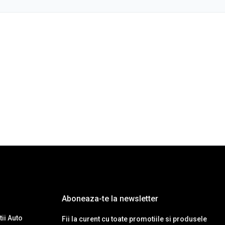
Aboneaza-te la newsletter
ii Auto
Fii la curent cu toate promotiile si produsele