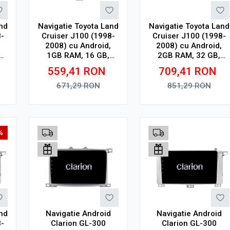
nd
Navigatie Toyota Land
Navigatie Toyota Land
-
Cruiser J100 (1998-
Cruiser J100 (1998-
2008) cu Android,
2008) cu Android,
1GB RAM, 16 GB,
2GB RAM, 32 GB,
 x
Ecran IPS 9" 1024 x
Ecran IPS 10" 1280 x
559,41
RON
709,41
RON
h,
600, WiFi, Bluetooth,
720, CarPlay &
R
suport camera DVR
Android Auto, WiFi,
671,29
RON
851,29
RON
Bluetooth, suport
camera DVR
Adauga in cos
Adauga in cos
%
nd
Navigatie Android
Navigatie Android
-
Clarion GL-300
Clarion GL-300