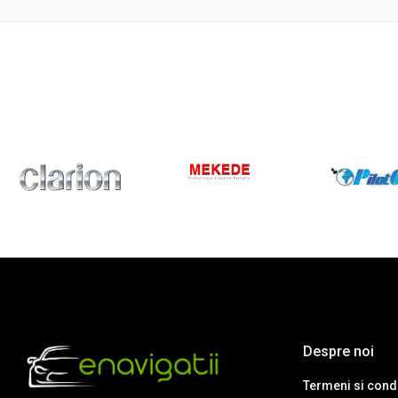
Despre noi
Termeni si condi