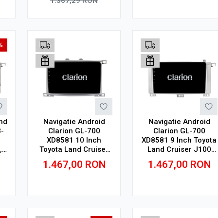
1.367,29
RON
Adauga in cos
Adauga in cos
%
nd
Navigatie Android
Navigatie Android
-
Clarion GL-700
Clarion GL-700
XD8581 10 Inch
XD8581 9 Inch Toyota
,
Toyota Land Cruiser
Land Cruiser J100
n
J100 (1998-2008) 10
(1998-2008) 9 inch, 2
1.467,00
RON
1.467,00
RON
inch, 2 GB, 32 GB, IPS
GB, 32 GB, IPS
Adauga in cos
Adauga in cos