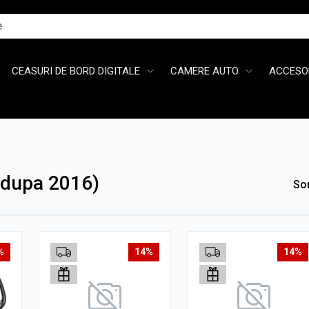
CEASURI DE BORD DIGITALE
CAMERE AUTO
ACCESOR
(dupa 2016)
So
%
14%
14%