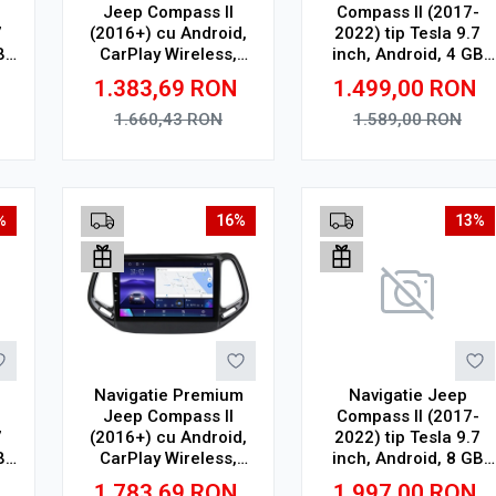
-
Jeep Compass II
Compass II (2017-
7
(2016+) cu Android,
2022) tip Tesla 9.7
B
CarPlay Wireless,
inch, Android, 4 GB
Octa-Core, 6GB RAM,
RAM, 64 GB ROM,
1.383,69
RON
1.499,00
RON
Ecran QLED 10"
Octa Core, WiFi,
,
Touchscreen, SIM 4G,
Bluetooth, SIM 4G,
1.660,43
RON
1.589,00
RON
R
DSP
suport camera DVR
Adauga in cos
Adauga in cos
%
16%
13%
Navigatie Premium
Navigatie Jeep
-
Jeep Compass II
Compass II (2017-
7
(2016+) cu Android,
2022) tip Tesla 9.7
B
CarPlay Wireless,
inch, Android, 8 GB
,
Octa-Core, 8GB RAM,
RAM, 128 GB ROM,
1.783,69
RON
1.997,00
RON