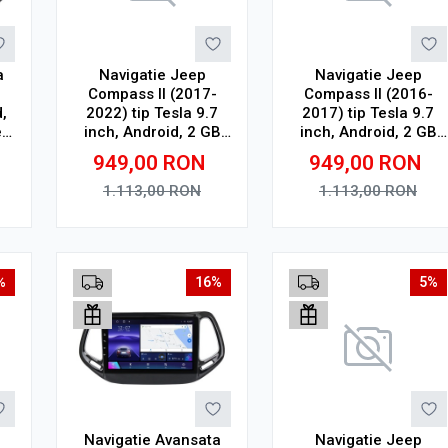
a
Navigatie Jeep
Navigatie Jeep
Compass II (2017-
Compass II (2016-
,
2022) tip Tesla 9.7
2017) tip Tesla 9.7
,
inch, Android, 2 GB
inch, Android, 2 GB
"
RAM, 32 GB ROM,
RAM, 32 GB ROM,
949,00
RON
949,00
RON
4G
Quad Core, WiFi,
Quad Core, WiFi,
Bluetooth, suport
Bluetooth, suport
1.113,00
RON
1.113,00
RON
camera DVR
camera DVR
Adauga in cos
Adauga in cos
%
16%
5%
Navigatie Avansata
Navigatie Jeep