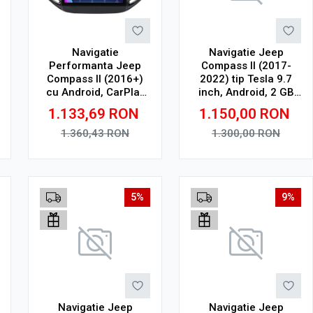
Navigatie
Navigatie Jeep
Performanta Jeep
Compass II (2017-
Compass II (2016+)
2022) tip Tesla 9.7
cu Android, CarPlay
inch, Android, 2 GB
Wireless, Octa-Core,
RAM, 32 GB ROM,
1.133,69
RON
1.150,00
RON
4GB RAM, Ecran QLED
Octa Core, WiFi,
10" Touchscreen, SIM
Bluetooth, SIM 4G,
1.360,43
RON
1.300,00
RON
4G, DSP
suport camera DVR
Adauga in cos
Adauga in cos
5%
9%
Navigatie Jeep
Navigatie Jeep