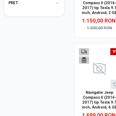
Compass II (2016
PRET
2017) tip Tesla 9.
inch, Android, 2 G
RAM, 32 GB ROM,
1.150,00
RON
Octa Core, WiFi,
Bluetooth, SIM 4G
1.300,00
RON
suport camera DV
Adauga in cos
9
Navigatie Jeep
Compass II (2016
2017) tip Tesla 9.
inch, Android, 6 G
RAM, 128 GB ROM
1.699,00
RON