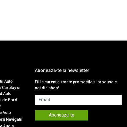
Aboneaza-te la newsletter
ii Auto
Fii la curent cu toate promotiile si produsele
 Carplay si
noi din shop!
d Auto
Email
i de Bord
e
 Auto
Aboneaza-te
ii Navigatii
e Audio