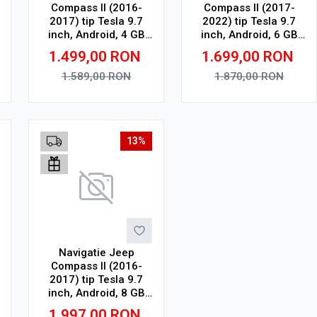
Compass II (2016-
Compass II (2017-
2017) tip Tesla 9.7
2022) tip Tesla 9.7
inch, Android, 4 GB
inch, Android, 6 GB
RAM, 64 GB ROM,
RAM, 128 GB ROM,
1.499,00
RON
1.699,00
RON
Octa Core, WiFi,
Octa Core, WiFi,
Bluetooth, SIM 4G,
Bluetooth, SIM 4G,
1.589,00
RON
1.870,00
RON
suport camera DVR
suport camera DVR
Adauga in cos
Adauga in cos
13%
Navigatie Jeep
Compass II (2016-
2017) tip Tesla 9.7
inch, Android, 8 GB
RAM, 128 GB ROM,
1.997,00
RON