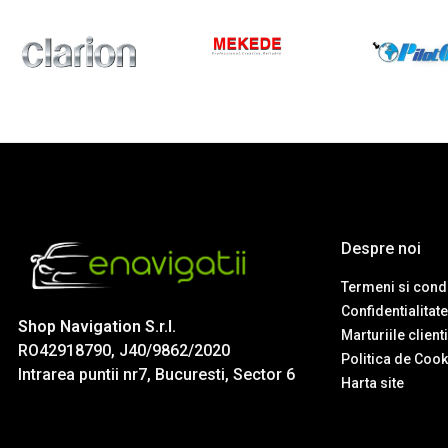
Despre noi
Termeni si condi
Confidentialitate
Shop Navigation S.r.l.
Marturiile client
RO42918790, J40/9862/2020
Politica de Cook
Intrarea puntii nr7, Bucuresti, Sector 6
Harta site