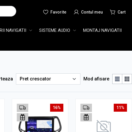
Cauta
II NAVIGATII
SISTEME AUDIO
MONTAJ NAVIGATII
rteaza
Mod afisare
16%
11%