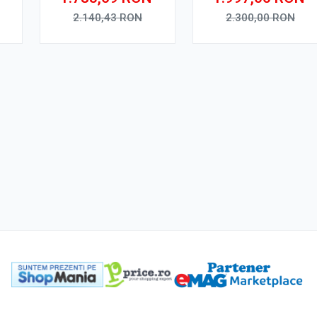
Ecran QLED 10"
Octa Core, WiFi,
,
Touchscreen, SIM 4G,
Bluetooth, SIM 4G,
2.140,43
RON
2.300,00
RON
R
DSP Pro
suport camera DVR
Adauga in cos
Adauga in cos