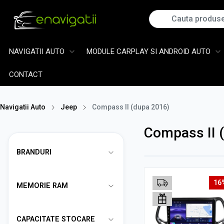
NAVIGATII AUTO
MODULE CARPLAY SI ANDROID AUTO
CONTACT
Navigatii Auto
Jeep
Compass II (dupa 2016)
Compass II 
BRANDURI
16
MEMORIE RAM
CAPACITATE STOCARE