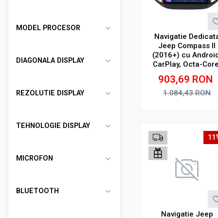
MODEL PROCESOR
Navigatie Dedicat
Jeep Compass II
(2016+) cu Android
DIAGONALA DISPLAY
CarPlay, Octa-Core
2GB RAM, Ecran 10
903,69
RON
Touchscreen, SIM 
1.084,43
RON
REZOLUTIE DISPLAY
Adauga in cos
TEHNOLOGIE DISPLAY
11
MICROFON
BLUETOOTH
Navigatie Jeep