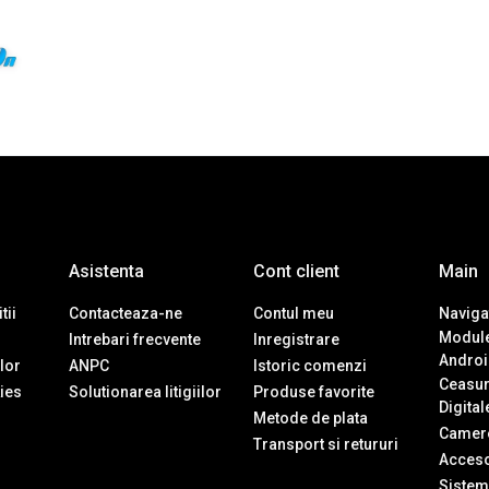
Asistenta
Cont client
Main
tii
Contacteaza-ne
Contul meu
Navigat
Module
Intrebari frecvente
Inregistrare
Androi
ilor
ANPC
Istoric comenzi
Ceasur
ies
Solutionarea litigiilor
Produse favorite
Digital
Metode de plata
Camere
Transport si retururi
Accesor
Sistem