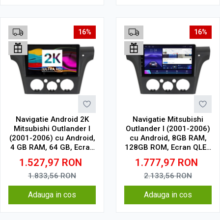
16%
16%
Navigatie Android 2K
Navigatie Mitsubishi
Mitsubishi Outlander I
Outlander I (2001-2006)
(2001-2006) cu Android,
cu Android, 8GB RAM,
4 GB RAM, 64 GB, Ecran
128GB ROM, Ecran QLED
QLED 9.5 Inch
10" Touchscreen,
1.527,97
RON
1.777,97
RON
2000x1200, CarPlay
CarPlay Wireless, DSP
Wireless, 4G
Pro
1.833,56
RON
2.133,56
RON
Adauga in cos
Adauga in cos