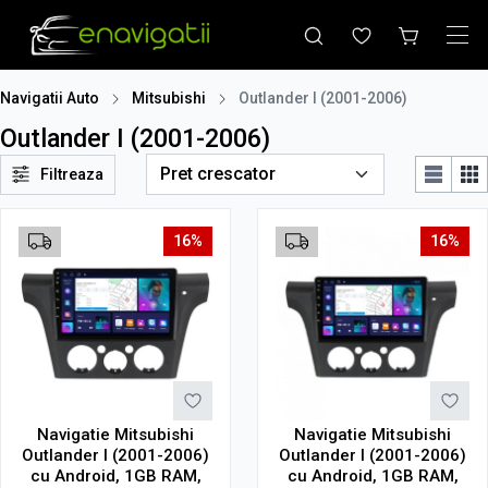
Navigatii Auto
Mitsubishi
Outlander I (2001-2006)
Outlander I (2001-2006)
Filtreaza
16%
16%
Navigatie Mitsubishi
Navigatie Mitsubishi
Outlander I (2001-2006)
Outlander I (2001-2006)
cu Android, 1GB RAM,
cu Android, 1GB RAM,