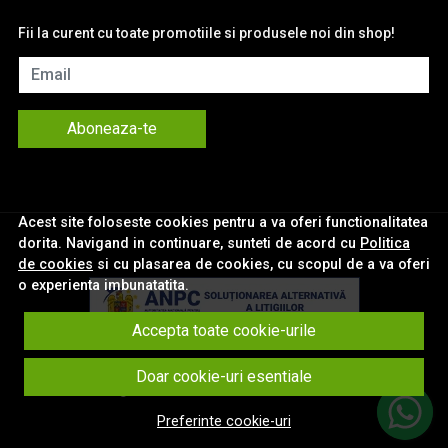
Fii la curent cu toate promotiile si produsele noi din shop!
Email
Aboneaza-te
Acest site foloseste cookies pentru a va oferi functionalitatea
dorita. Navigand in continuare, sunteti de acord cu
Politica
de cookies
si cu plasarea de cookies, cu scopul de a va oferi
o experienta imbunatatita.
Accepta toate cookie-urile
© eNavigatii.ro 2026
Doar cookie-uri esentiale
Magazin online creat cu MerchantPro
Preferinte cookie-uri