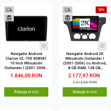
16%
Navigatie Android
Navigatie Android 2K
Clarion GL-700 XD8581
Mitsubishi Outlander I
10 Inch Mitsubishi
(2001-2006) cu Android,
Outlander I (2001-2006),
8 GB RAM, 128 GB,
4 GB, 64 GB, IPS
Ecran QLED 9.5 Inch
1.846,00
RON
2.177,97
RON
2000x1200, CarPlay
Wireless, 4G
2.613,56
RON
Adauga in cos
Adauga in cos