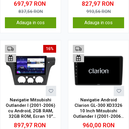
1280 x 720, CarPlay &
1.5Ghz, Display In-Cell
697,97
RON
827,97
RON
Android Auto, WiFi,
Bluetooth, suport
837,56
RON
993,56
RON
camera DVR
Adauga in cos
Adauga in cos
16%
Navigatie Mitsubishi
Navigatie Android
Outlander I (2001-2006)
Clarion GL-300 XD3326
cu Android, 2GB RAM,
10 Inch Mitsubishi
32GB ROM, Ecran 10"
Outlander I (2001-2006),
Touchscreen, CarPlay,
2 GB, 32 GB, IPS
897,97
RON
960,00
RON
SIM 4G