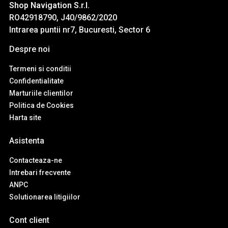
Shop Navigation S.r.l.
RO42918790, J40/9862/2020
Intrarea puntii nr7, Bucuresti, Sector 6
Despre noi
Termeni si conditii
Confidentialitate
Marturiile clientilor
Politica de Cookies
Harta site
Asistenta
Contacteaza-ne
Intrebari frecvente
ANPC
Solutionarea litigiilor
Cont client