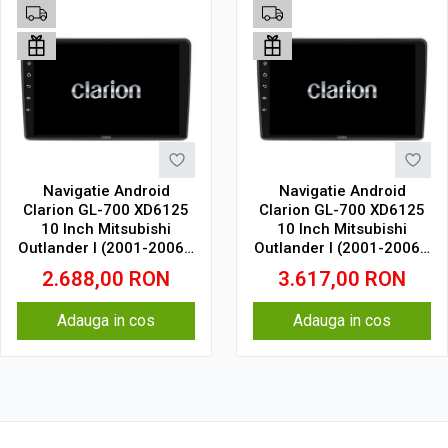
Navigatie Android
Navigatie Android
Clarion GL-700 XD6125
Clarion GL-700 XD6125
10 Inch Mitsubishi
10 Inch Mitsubishi
Outlander I (2001-2006),
Outlander I (2001-2006),
4 GB, 64 GB, QLED 2K
8 GB, 256 GB, QLED 2K
2.688,00
RON
3.617,00
RON
Adauga in cos
Adauga in cos