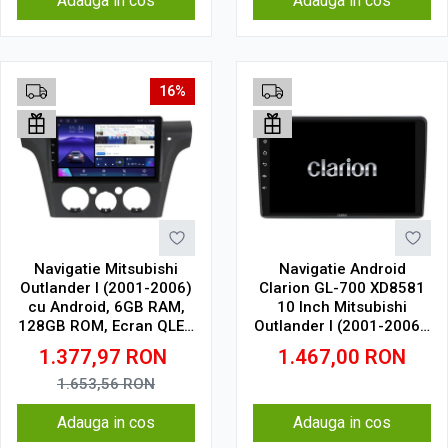
Adauga in cos
Adauga in cos
16%
Navigatie Mitsubishi
Navigatie Android
Outlander I (2001-2006)
Clarion GL-700 XD8581
cu Android, 6GB RAM,
10 Inch Mitsubishi
128GB ROM, Ecran QLED
Outlander I (2001-2006),
10" Touchscreen,
2 GB, 32 GB, IPS
1.377,97
RON
1.467,00
RON
CarPlay Wireless, DSP
1.653,56
RON
Adauga in cos
Adauga in cos