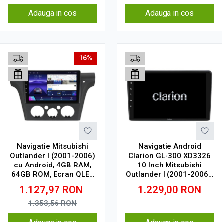
Adauga in cos
Adauga in cos
16%
Navigatie Mitsubishi
Navigatie Android
Outlander I (2001-2006)
Clarion GL-300 XD3326
cu Android, 4GB RAM,
10 Inch Mitsubishi
64GB ROM, Ecran QLED
Outlander I (2001-2006),
10" Touchscreen,
4 GB, 64 GB, IPS
1.127,97
RON
1.229,00
RON
CarPlay Wireless, DSP
1.353,56
RON