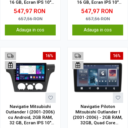
16 GB, Ecran IPS 10"
16 GB, Ecran IPS 10"
1024 x 600, WiFi,
1024 x 600, WiFi,
547,97
RON
547,97
RON
Bluetooth, suport
Bluetooth, suport
camera DVR
camera DVR
657,56
RON
657,56
RON
Adauga in cos
Adauga in cos
16%
16%
Navigatie Mitsubishi
Navigatie Piloton
Outlander I (2001-2006)
Mitsubishi Outlander I
cu Android, 2GB RAM,
(2001-2006) - 2GB RAM,
32 GB, Ecran IPS 10"
32GB, Quad Core