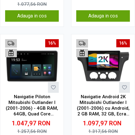
1.077,56
RON
Adauga in cos
Adauga in cos
16%
16%
Navigatie Piloton
Navigatie Android 2K
Mitsubishi Outlander I
Mitsubishi Outlander I
(2001-2006) - 4GB RAM,
(2001-2006) cu Android,
64GB, Quad Core
2 GB RAM, 32 GB, Ecran
1.5Ghz, Display In-Cell
QLED 9.5 Inch
1.047,97
RON
1.097,97
RON
2000x1200, CarPlay
Wireless, 4G
1.257,56
RON
1.317,56
RON