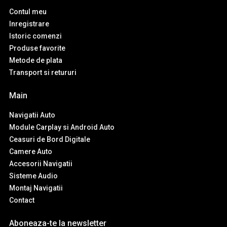
Contul meu
Inregistrare
Istoric comenzi
Produse favorite
Metode de plata
Transport si retururi
Main
Navigatii Auto
Module Carplay si Android Auto
Ceasuri de Bord Digitale
Camere Auto
Accesorii Navigatii
Sisteme Audio
Montaj Navigatii
Contact
Aboneaza-te la newsletter