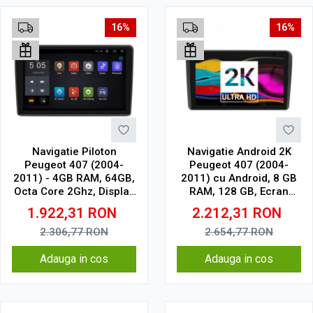
16%
16%
Navigatie Piloton
Navigatie Android 2K
Peugeot 407 (2004-
Peugeot 407 (2004-
2011) - 4GB RAM, 64GB,
2011) cu Android, 8 GB
Octa Core 2Ghz, Display
RAM, 128 GB, Ecran
2K, SIM 4G
QLED 9.5 Inch
1.922,31
RON
2.212,31
RON
2000x1200, CarPlay
Wireless, 4G
2.306,77
RON
2.654,77
RON
Adauga in cos
Adauga in cos