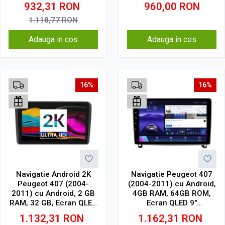
CarPlay, SIM 4G
GB, IPS
932,31
RON
960,00
RON
1.118,77
RON
Adauga in cos
Adauga in cos
16%
16%
Navigatie Android 2K
Navigatie Peugeot 407
Peugeot 407 (2004-
(2004-2011) cu Android,
2011) cu Android, 2 GB
4GB RAM, 64GB ROM,
RAM, 32 GB, Ecran QLED
Ecran QLED 9"
9.5 Inch 2000x1200,
Touchscreen, CarPlay
1.132,31
RON
1.162,31
RON
CarPlay Wireless, 4G
Wireless, DSP