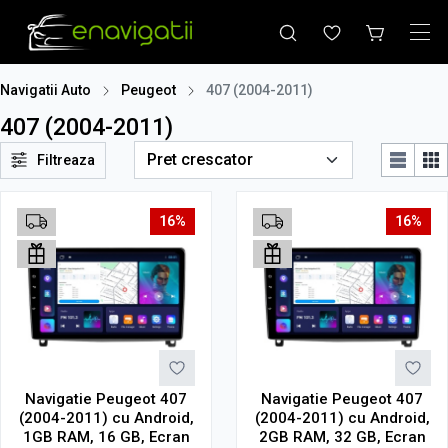
Navigatii Auto
Peugeot
407 (2004-2011)
407 (2004-2011)
Filtreaza
16%
16%
Navigatie Peugeot 407
Navigatie Peugeot 407
(2004-2011) cu Android,
(2004-2011) cu Android,
1GB RAM, 16 GB, Ecran
2GB RAM, 32 GB, Ecran