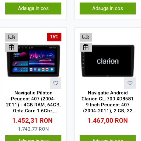
Adauga in cos
Adauga in cos
16%
Navigatie Piloton
Navigatie Android
Peugeot 407 (2004-
Clarion GL-700 XD8581
2011) - 4GB RAM, 64GB,
9 Inch Peugeot 407
Octa Core 1.6Ghz,
(2004-2011), 2 GB, 32
Display In-Cell
GB, IPS
1.452,31
RON
1.467,00
RON
1.742,77
RON