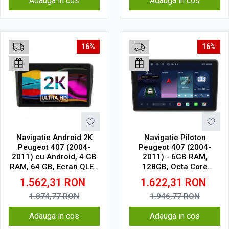
Adauga in cos
Adauga in cos
16%
16%
Navigatie Android 2K
Navigatie Piloton
Peugeot 407 (2004-
Peugeot 407 (2004-
2011) cu Android, 4 GB
2011) - 6GB RAM,
RAM, 64 GB, Ecran QLED
128GB, Octa Core
9.5 Inch 2000x1200,
1.6Ghz, Display In-Cell
1.562,31
RON
1.622,31
RON
CarPlay Wireless, 4G
1.874,77
RON
1.946,77
RON
Adauga in cos
Adauga in cos