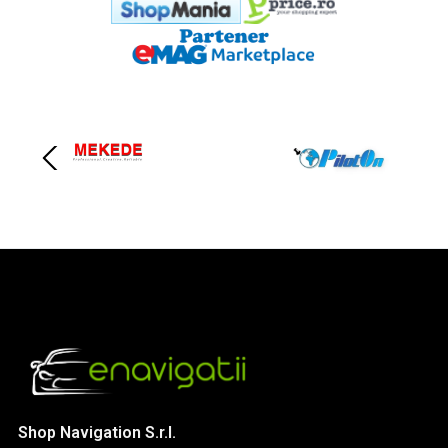
Shop Navigation S.r.l.