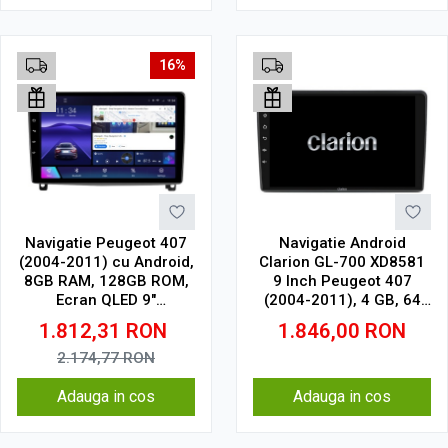
16%
Navigatie Peugeot 407
Navigatie Android
(2004-2011) cu Android,
Clarion GL-700 XD8581
8GB RAM, 128GB ROM,
9 Inch Peugeot 407
Ecran QLED 9"
(2004-2011), 4 GB, 64
Touchscreen, CarPlay
GB, IPS
1.812,31
RON
1.846,00
RON
Wireless, DSP Pro
2.174,77
RON
Adauga in cos
Adauga in cos