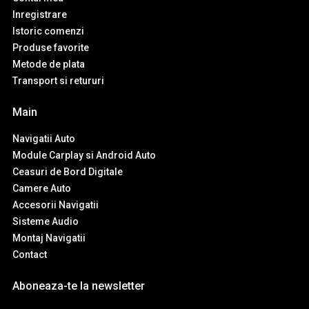
Inregistrare
Istoric comenzi
Produse favorite
Metode de plata
Transport si retururi
Main
Navigatii Auto
Module Carplay si Android Auto
Ceasuri de Bord Digitale
Camere Auto
Accesorii Navigatii
Sisteme Audio
Montaj Navigatii
Contact
Aboneaza-te la newsletter