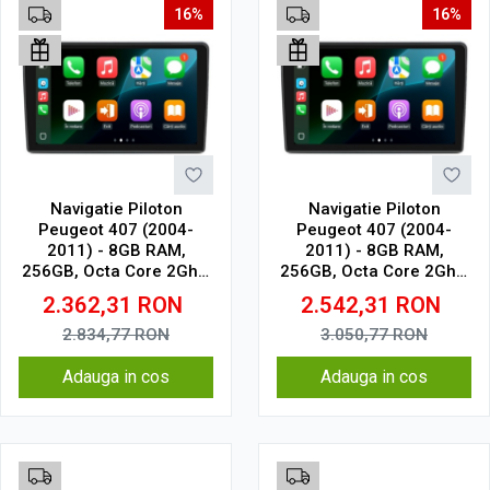
16%
16%
Navigatie Piloton
Navigatie Piloton
Peugeot 407 (2004-
Peugeot 407 (2004-
2011) - 8GB RAM,
2011) - 8GB RAM,
256GB, Octa Core 2Ghz,
256GB, Octa Core 2Ghz,
Display In-Cell
Display 2K, SIM 4G
2.362,31
RON
2.542,31
RON
2.834,77
RON
3.050,77
RON
Adauga in cos
Adauga in cos