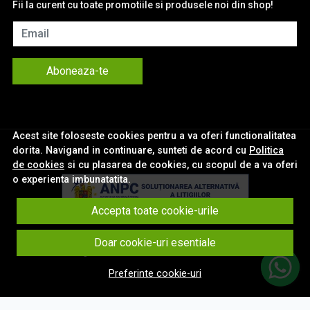
Fii la curent cu toate promotiile si produsele noi din shop!
Email
Aboneaza-te
Acest site foloseste cookies pentru a va oferi functionalitatea
dorita. Navigand in continuare, sunteti de acord cu
Politica
de cookies
si cu plasarea de cookies, cu scopul de a va oferi
o experienta imbunatatita.
Accepta toate cookie-urile
© eNavigatii.ro 2026
Doar cookie-uri esentiale
Magazin online creat cu MerchantPro
Preferinte cookie-uri