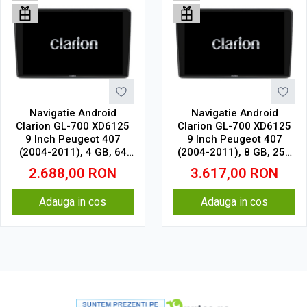
Navigatie Android
Navigatie Android
Clarion GL-700 XD6125
Clarion GL-700 XD6125
9 Inch Peugeot 407
9 Inch Peugeot 407
(2004-2011), 4 GB, 64
(2004-2011), 8 GB, 256
GB, QLED 2K
GB, QLED 2K
2.688,00
RON
3.617,00
RON
Adauga in cos
Adauga in cos