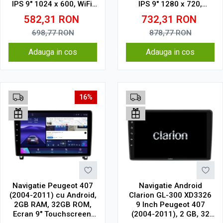
IPS 9" 1024 x 600, WiFi,
IPS 9" 1280 x 720,
Bluetooth, suport
CarPlay & Android Auto,
582,31
RON
732,31
RON
camera DVR
WiFi, Bluetooth, suport
camera DVR
698,77
RON
878,77
RON
Adauga in cos
Adauga in cos
16%
Navigatie Peugeot 407
Navigatie Android
(2004-2011) cu Android,
Clarion GL-300 XD3326
2GB RAM, 32GB ROM,
9 Inch Peugeot 407
Ecran 9" Touchscreen,
(2004-2011), 2 GB, 32