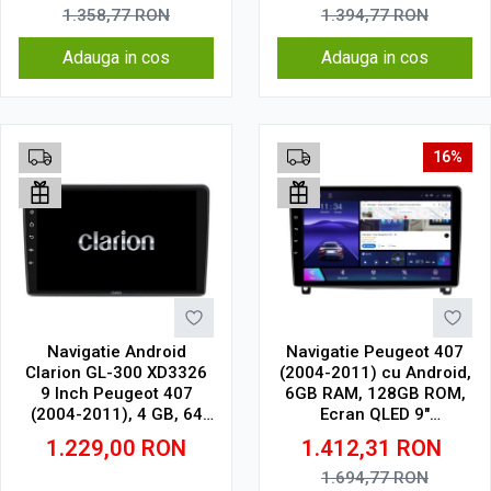
1.358,77
RON
1.394,77
RON
Adauga in cos
Adauga in cos
16%
Navigatie Android
Navigatie Peugeot 407
Clarion GL-300 XD3326
(2004-2011) cu Android,
9 Inch Peugeot 407
6GB RAM, 128GB ROM,
(2004-2011), 4 GB, 64
Ecran QLED 9"
GB, IPS
Touchscreen, CarPlay
1.229,00
RON
1.412,31
RON
Wireless, DSP
1.694,77
RON