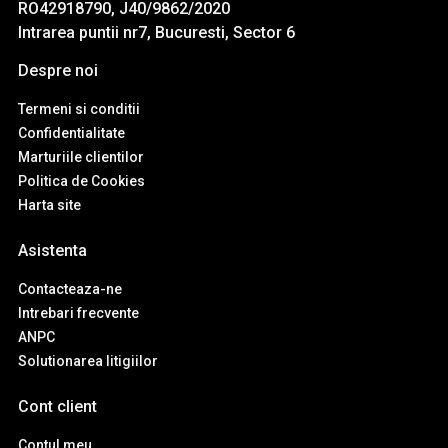
RO42918790, J40/9862/2020
Intrarea puntii nr7, Bucuresti, Sector 6
Despre noi
Termeni si conditii
Confidentialitate
Marturiile clientilor
Politica de Cookies
Harta site
Asistenta
Contacteaza-ne
Intrebari frecvente
ANPC
Solutionarea litigiilor
Cont client
Contul meu