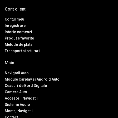
Cont client
Contul meu
Inregistrare
Istoric comenzi
Produse favorite
Metode de plata
Transport si retururi
Main
Navigatii Auto
Module Carplay si Android Auto
Ceasuri de Bord Digitale
Camere Auto
Accesorii Navigatii
Sisteme Audio
Montaj Navigatii
Contact