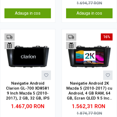
1.694,77
RON
Adauga in cos
Adauga in cos
16%
Navigatie Android
Navigatie Android 2K
Clarion GL-700 XD8581
Mazda 5 (2010-2017) cu
9 Inch Mazda 5 (2010-
Android, 4 GB RAM, 64
2017), 2 GB, 32 GB, IPS
GB, Ecran QLED 9.5 Inch
2000x1200, CarPlay
1.467,00
RON
1.562,31
RON
Wireless, 4G
1.874,77
RON