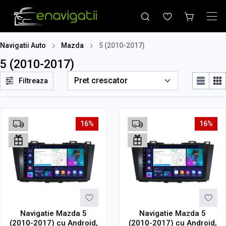
Navigatii Auto
Mazda
5 (2010-2017)
5 (2010-2017)
Filtreaza
16%
16%
Navigatie Mazda 5
Navigatie Mazda 5
(2010-2017) cu Android,
(2010-2017) cu Android,