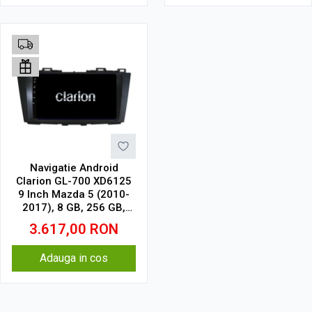
Navigatie Android
Clarion GL-700 XD6125
9 Inch Mazda 5 (2010-
2017), 8 GB, 256 GB,
QLED 2K
3.617,00
RON
Adauga in cos