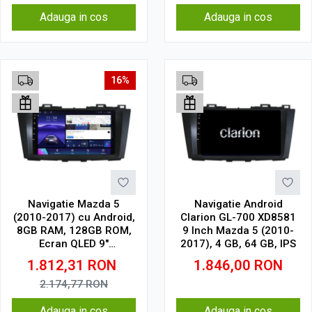
Adauga in cos
Adauga in cos
16%
Navigatie Mazda 5
Navigatie Android
(2010-2017) cu Android,
Clarion GL-700 XD8581
8GB RAM, 128GB ROM,
9 Inch Mazda 5 (2010-
Ecran QLED 9"
2017), 4 GB, 64 GB, IPS
Touchscreen, CarPlay
1.812,31
RON
1.846,00
RON
Wireless, DSP Pro
2.174,77
RON
Adauga in cos
Adauga in cos