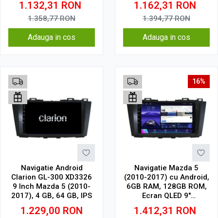
1.132,31
RON
1.162,31
RON
Wireless, 4G
Wireless, DSP
1.358,77
RON
1.394,77
RON
Adauga in cos
Adauga in cos
16%
Navigatie Android
Navigatie Mazda 5
Clarion GL-300 XD3326
(2010-2017) cu Android,
9 Inch Mazda 5 (2010-
6GB RAM, 128GB ROM,
2017), 4 GB, 64 GB, IPS
Ecran QLED 9"
Touchscreen, CarPlay
1.229,00
RON
1.412,31
RON
Wireless, DSP