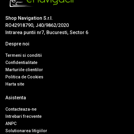
Shop Navigation S.r.l.
RO42918790, J40/9862/2020
Intrarea puntii nr7, Bucuresti, Sector 6
Despre noi
Termeni si conditii
Confidentialitate
Marturiile clientilor
Politica de Cookies
Harta site
Asistenta
Contacteaza-ne
Intrebari frecvente
ANPC
Solutionarea litigiilor