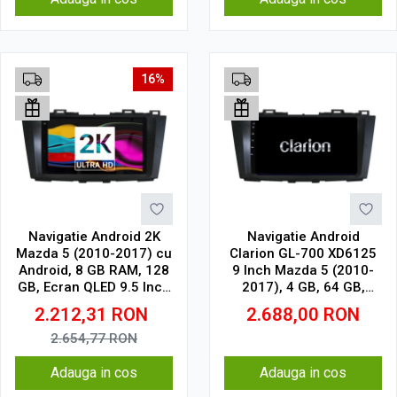
16%
Navigatie Android 2K
Navigatie Android
Mazda 5 (2010-2017) cu
Clarion GL-700 XD6125
Android, 8 GB RAM, 128
9 Inch Mazda 5 (2010-
GB, Ecran QLED 9.5 Inch
2017), 4 GB, 64 GB,
2000x1200, CarPlay
QLED 2K
2.212,31
RON
2.688,00
RON
Wireless, 4G
2.654,77
RON
Adauga in cos
Adauga in cos