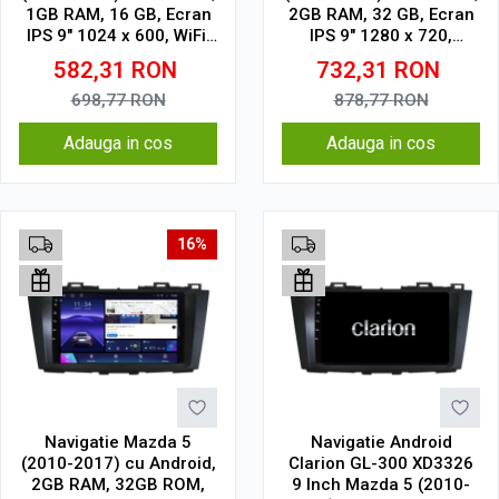
1GB RAM, 16 GB, Ecran
2GB RAM, 32 GB, Ecran
IPS 9" 1024 x 600, WiFi,
IPS 9" 1280 x 720,
Bluetooth, suport
CarPlay & Android Auto,
582,31
RON
732,31
RON
camera DVR
WiFi, Bluetooth, suport
camera DVR
698,77
RON
878,77
RON
Adauga in cos
Adauga in cos
16%
Navigatie Mazda 5
Navigatie Android
(2010-2017) cu Android,
Clarion GL-300 XD3326
2GB RAM, 32GB ROM,
9 Inch Mazda 5 (2010-