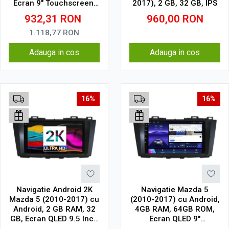
Ecran 9" Touchscreen,
2017), 2 GB, 32 GB, IPS
CarPlay, SIM 4G
932,31
RON
960,00
RON
1.118,77
RON
Adauga in cos
Adauga in cos
16%
16%
Navigatie Android 2K
Navigatie Mazda 5
Mazda 5 (2010-2017) cu
(2010-2017) cu Android,
Android, 2 GB RAM, 32
4GB RAM, 64GB ROM,
GB, Ecran QLED 9.5 Inch
Ecran QLED 9"
2000x1200, CarPlay
Touchscreen, CarPlay