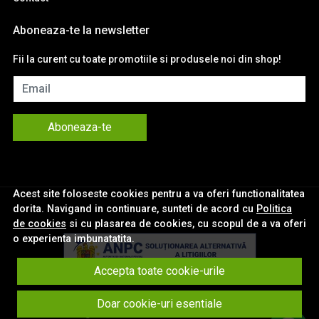
Aboneaza-te la newsletter
Fii la curent cu toate promotiile si produsele noi din shop!
Email
Aboneaza-te
Acest site foloseste cookies pentru a va oferi functionalitatea
dorita. Navigand in continuare, sunteti de acord cu
Politica
de cookies
si cu plasarea de cookies, cu scopul de a va oferi
o experienta imbunatatita.
Accepta toate cookie-urile
© eNavigatii.ro 2026
Doar cookie-uri esentiale
Magazin online creat cu MerchantPro