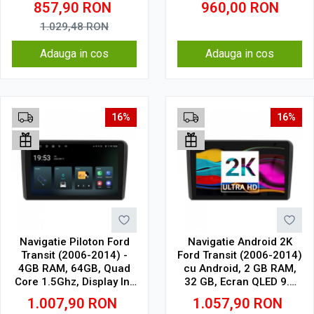
857,90
RON
960,00
RON
4G
1.029,48
RON
Adauga in cos
Adauga in cos
16%
16%
Navigatie Piloton Ford
Navigatie Android 2K
Transit (2006-2014) -
Ford Transit (2006-2014)
4GB RAM, 64GB, Quad
cu Android, 2 GB RAM,
Core 1.5Ghz, Display In-
32 GB, Ecran QLED 9.5
Cell
Inch 2000x1200, CarPlay
1.007,90
RON
1.057,90
RON
Wireless, 4G