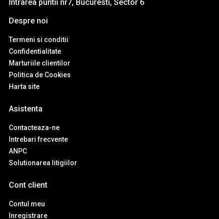
Intrarea puntii nr7, Bucuresti, Sector 6
Despre noi
Termeni si conditii
Confidentialitate
Marturiile clientilor
Politica de Cookies
Harta site
Asistenta
Contacteaza-ne
Intrebari frecvente
ANPC
Solutionarea litigiilor
Cont client
Contul meu
Inregistrare