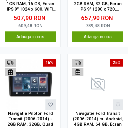
1GB RAM, 16 GB, Ecran
2GB RAM, 32 GB, Ecran
IPS 9" 1024 x 600, WiFi,
IPS 9" 1280 x 720,
Bluetooth, suport
CarPlay & Android Auto,
507,90
RON
657,90
RON
camera DVR
WiFi, Bluetooth, suport
camera DVR
609,48
RON
789,48
RON
Adauga in cos
Adauga in cos
16%
25%
Navigatie Piloton Ford
Navigatie Ford Transit
Transit (2006-2014) -
(2006-2014) cu Android,
2GB RAM, 32GB, Quad
4GB RAM, 64 GB, Ecran