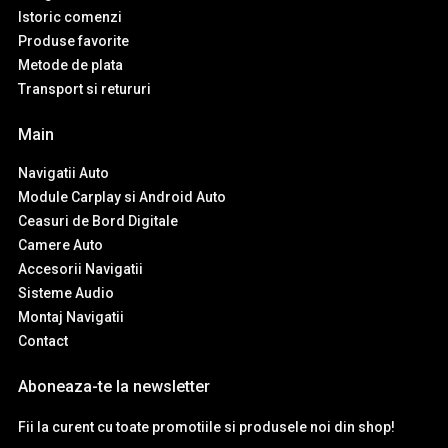
Istoric comenzi
Produse favorite
Metode de plata
Transport si retururi
Main
Navigatii Auto
Module Carplay si Android Auto
Ceasuri de Bord Digitale
Camere Auto
Accesorii Navigatii
Sisteme Audio
Montaj Navigatii
Contact
Aboneaza-te la newsletter
Fii la curent cu toate promotiile si produsele noi din shop!