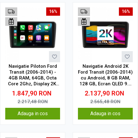
16%
16%
Navigatie Piloton Ford
Navigatie Android 2K
Transit (2006-2014) -
Ford Transit (2006-2014)
4GB RAM, 64GB, Octa
cu Android, 8 GB RAM,
Core 2Ghz, Display 2K,
128 GB, Ecran QLED 9.5
SIM 4G
Inch 2000x1200, CarPlay
1.847,90
RON
2.137,90
RON
Wireless, 4G
2.217,48
RON
2.565,48
RON
Adauga in cos
Adauga in cos