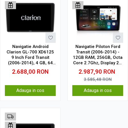
Navigatie Android
Navigatie Piloton Ford
Clarion GL-700 XD6125
Transit (2006-2014) -
9 Inch Ford Transit
12GB RAM, 256GB, Octa
(2006-2014), 4 GB, 64
Core 2.7Ghz, Display 2K,
GB, QLED 2K
SIM 4G
2.688,00
RON
2.987,90
RON
3.585,48
RON
Adauga in cos
Adauga in cos