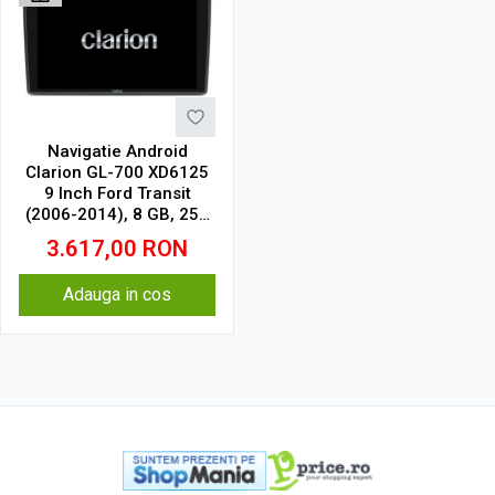
Navigatie Android
Clarion GL-700 XD6125
9 Inch Ford Transit
(2006-2014), 8 GB, 256
GB, QLED 2K
3.617,00
RON
Adauga in cos