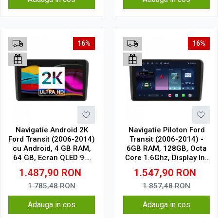
16%
16%
Navigatie Android 2K
Navigatie Piloton Ford
Ford Transit (2006-2014)
Transit (2006-2014) -
cu Android, 4 GB RAM,
6GB RAM, 128GB, Octa
64 GB, Ecran QLED 9.5
Core 1.6Ghz, Display In-
Inch 2000x1200, CarPlay
Cell
1.487,90
RON
1.547,90
RON
Wireless, 4G
1.785,48
RON
1.857,48
RON
Adauga in cos
Adauga in cos