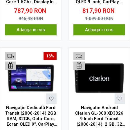
Core 1.5Ghz, Display In-
QLED 9 Inch, CarPlay &
Cell
Android Auto, WiFi,
787,90
RON
817,90
RON
Bluetooth, suport
camera DVR
945,48
RON
1.099,00
RON
Adauga in cos
Adauga in cos
16%
Navigație Dedicată Ford
Navigatie Android
Transit (2006-2014) 2GB
Clarion GL-300 XD3326
RAM, 32GB, Octa-Core,
9 Inch Ford Transit
Ecran QLED 9", CarPlay,
(2006-2014), 2 GB, 32
Android Auto, Slot SIM
GB, IPS