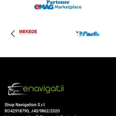
Shop Navigation S.r.l.
RO42918790, J40/9862/2020