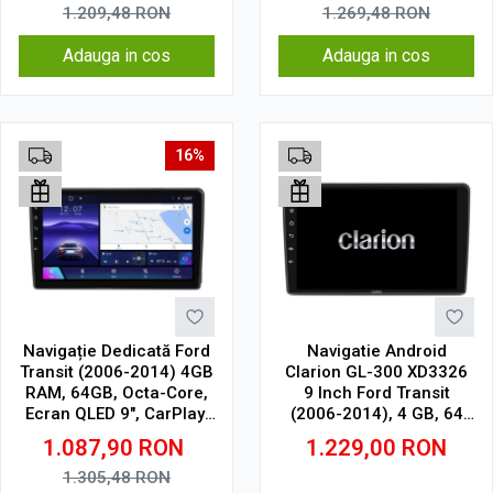
1.209,48
RON
1.269,48
RON
Adauga in cos
Adauga in cos
16%
Navigație Dedicată Ford
Navigatie Android
Transit (2006-2014) 4GB
Clarion GL-300 XD3326
RAM, 64GB, Octa-Core,
9 Inch Ford Transit
Ecran QLED 9", CarPlay,
(2006-2014), 4 GB, 64
Android Auto, Slot SIM
GB, IPS
1.087,90
RON
1.229,00
RON
4G
1.305,48
RON