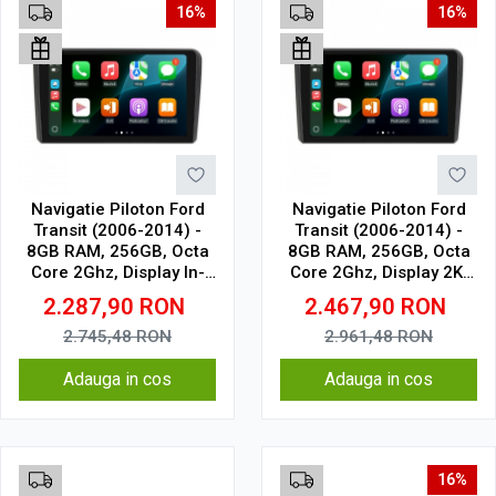
16%
16%
Navigatie Piloton Ford
Navigatie Piloton Ford
Transit (2006-2014) -
Transit (2006-2014) -
8GB RAM, 256GB, Octa
8GB RAM, 256GB, Octa
Core 2Ghz, Display In-
Core 2Ghz, Display 2K,
Cell
SIM 4G
2.287,90
RON
2.467,90
RON
2.745,48
RON
2.961,48
RON
Adauga in cos
Adauga in cos
16%