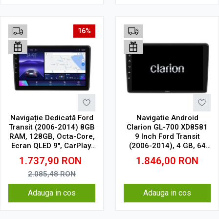
16%
Navigație Dedicată Ford
Navigatie Android
Transit (2006-2014) 8GB
Clarion GL-700 XD8581
RAM, 128GB, Octa-Core,
9 Inch Ford Transit
Ecran QLED 9", CarPlay,
(2006-2014), 4 GB, 64
Android Auto, Slot SIM
GB, IPS
1.737,90
RON
1.846,00
RON
4G
2.085,48
RON
Adauga in cos
Adauga in cos