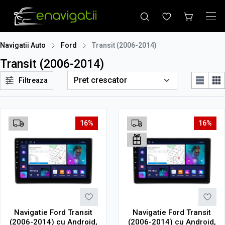
Navigatii Auto
Ford
Transit (2006-2014)
Transit (2006-2014)
Filtreaza
16%
16%
Navigatie Ford Transit
Navigatie Ford Transit
(2006-2014) cu Android,
(2006-2014) cu Android,