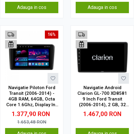
Adauga in cos
Adauga in cos
16%
Navigatie Piloton Ford
Navigatie Android
Transit (2006-2014) -
Clarion GL-700 XD8581
4GB RAM, 64GB, Octa
9 Inch Ford Transit
Core 1.6Ghz, Display In-
(2006-2014), 2 GB, 32
Cell
GB, IPS
1.377,90
RON
1.467,00
RON
1.653,48
RON
Adauga in cos
Adauga in cos