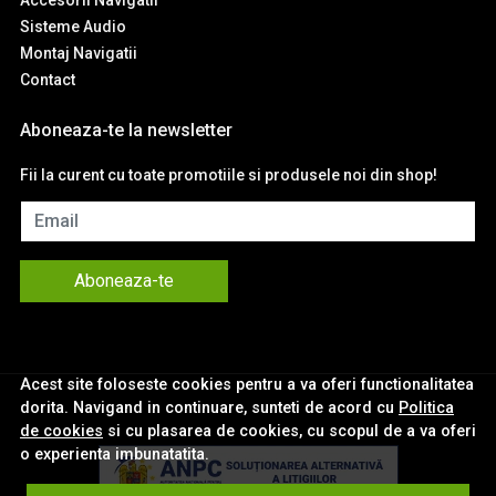
Sisteme Audio
Montaj Navigatii
Contact
Aboneaza-te la newsletter
Fii la curent cu toate promotiile si produsele noi din shop!
Email
Aboneaza-te
Acest site foloseste cookies pentru a va oferi functionalitatea
dorita. Navigand in continuare, sunteti de acord cu
Politica
de cookies
si cu plasarea de cookies, cu scopul de a va oferi
o experienta imbunatatita.