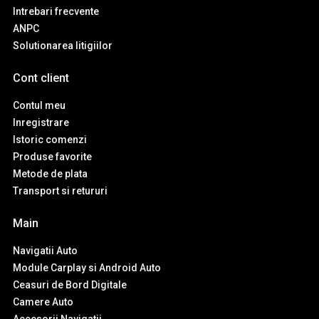
Intrebari frecvente
ANPC
Solutionarea litigiilor
Cont client
Contul meu
Inregistrare
Istoric comenzi
Produse favorite
Metode de plata
Transport si retururi
Main
Navigatii Auto
Module Carplay si Android Auto
Ceasuri de Bord Digitale
Camere Auto
Accesorii Navigatii