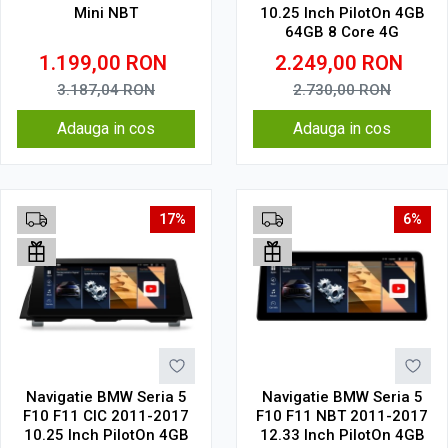
Mini NBT
10.25 Inch PilotOn 4GB
64GB 8 Core 4G
1.199,00
RON
2.249,00
RON
3.187,04
RON
2.730,00
RON
Adauga in cos
Adauga in cos
17%
6%
Navigatie BMW Seria 5
Navigatie BMW Seria 5
F10 F11 CIC 2011-2017
F10 F11 NBT 2011-2017
10.25 Inch PilotOn 4GB
12.33 Inch PilotOn 4GB