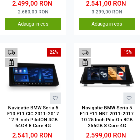
2.499,00
RON
2.541,00
RON
2.680,00
RON
3.299,00
RON
Adauga in cos
Adauga in cos
22%
15%
Navigatie BMW Seria 5
Navigatie BMW Seria 5
F10 F11 CIC 2011-2017
F10 F11 NBT 2011-2017
12.9 Inch PilotON 4GB
10.25 Inch PilotOn 8GB
64GB 8 Core 4G
256GB 8 Core 4G
2.541,00
RON
2.599,00
RON