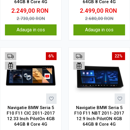
64GB 8 Core 4G
64GB 8 Core 4G
2.249,00
RON
2.499,00
RON
2.730,00
RON
2.680,00
RON
Adauga in cos
Adauga in cos
6%
22%
Navigatie BMW Seria 5
Navigatie BMW Seria 5
F10 F11 CIC 2011-2017
F10 F11 NBT 2011-2017
12.33 Inch PilotOn 4GB
12.9 Inch PilotON 4GB
64GB 8 Core 4G
64GB 8 Core 4G