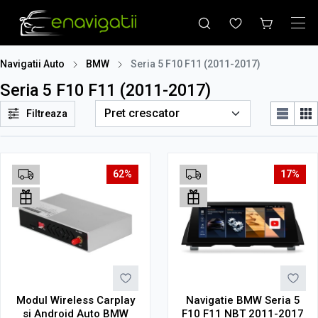
Navigatii Auto
BMW
Seria 5 F10 F11 (2011-2017)
Seria 5 F10 F11 (2011-2017)
Filtreaza
62%
17%
Modul Wireless Carplay
Navigatie BMW Seria 5
si Android Auto BMW
F10 F11 NBT 2011-2017