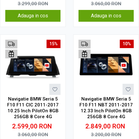
3.299,00
RON
3.060,00
RON
Adauga in cos
Adauga in cos
15%
10%
Navigatie BMW Seria 5
Navigatie BMW Seria 5
F10 F11 CIC 2011-2017
F10 F11 NBT 2011-2017
10.25 Inch PilotOn 8GB
12.33 Inch PilotOn 8GB
256GB 8 Core 4G
256GB 8 Core 4G
2.599,00
RON
2.849,00
RON
3.060,00
RON
3.200,00
RON