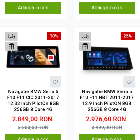
Adauga in cos
Adauga in cos
10%
25%
Navigatie BMW Seria 5
Navigatie BMW Seria 5
F10 F11 CIC 2011-2017
F10 F11 NBT 2011-2017
12.33 Inch PilotOn 8GB
12.9 Inch PilotON 8GB
256GB 8 Core 4G
256GB 8 Core 4G
2.849,00
RON
2.976,60
RON
3.200,00
RON
3.999,00
RON
Adauga in cos
Adauga in cos