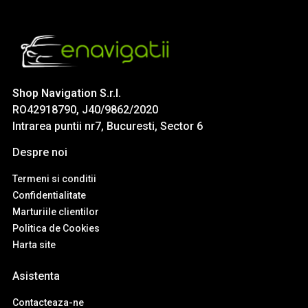
Shop Navigation S.r.l.
RO42918790, J40/9862/2020
Intrarea puntii nr7, Bucuresti, Sector 6
Despre noi
Termeni si conditii
Confidentialitate
Marturiile clientilor
Politica de Cookies
Harta site
Asistenta
Contacteaza-ne