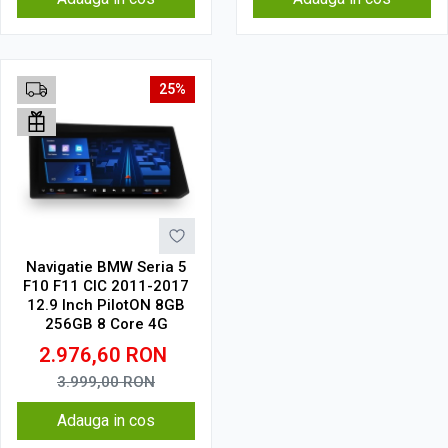
25%
Navigatie BMW Seria 5
F10 F11 CIC 2011-2017
12.9 Inch PilotON 8GB
256GB 8 Core 4G
2.976,60
RON
3.999,00
RON
Adauga in cos