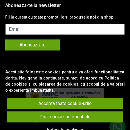
Aboneaza-te la newsletter
Fii la curent cu toate promotiile si produsele noi din shop!
Email
Aboneaza-te
Acest site foloseste cookies pentru a va oferi functionalitatea
dorita. Navigand in continuare, sunteti de acord cu
Politica
de cookies
si cu plasarea de cookies, cu scopul de a va oferi
o experienta imbunatatita.
Accepta toate cookie-urile
© eNavigatii.ro 2026
Doar cookie-uri esentiale
Magazin online creat cu MerchantPro
Preferinte cookie-uri