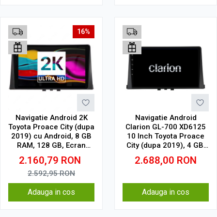
16%
Navigatie Android 2K
Navigatie Android
Toyota Proace City (dupa
Clarion GL-700 XD6125
2019) cu Android, 8 GB
10 Inch Toyota Proace
RAM, 128 GB, Ecran
City (dupa 2019), 4 GB,
QLED 10.36 Inch
64 GB, QLED 2K
2.160,79
RON
2.688,00
RON
2000x1200, CarPlay
Wireless, 4G
2.592,95
RON
Adauga in cos
Adauga in cos