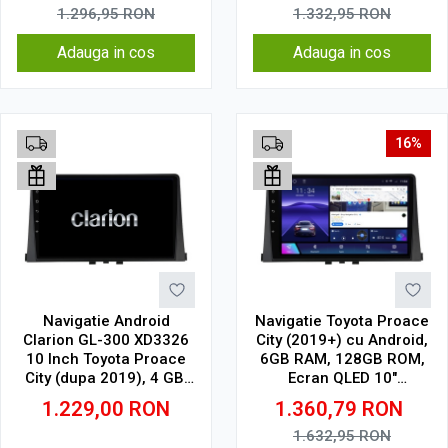
1.296,95
RON
1.332,95
RON
Adauga in cos
Adauga in cos
16%
Navigatie Android
Navigatie Toyota Proace
Clarion GL-300 XD3326
City (2019+) cu Android,
10 Inch Toyota Proace
6GB RAM, 128GB ROM,
City (dupa 2019), 4 GB,
Ecran QLED 10"
64 GB, IPS
Touchscreen, CarPlay
1.229,00
RON
1.360,79
RON
Wireless, DSP
1.632,95
RON