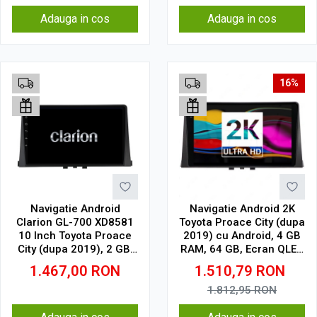
Adauga in cos
Adauga in cos
16%
Navigatie Android
Navigatie Android 2K
Clarion GL-700 XD8581
Toyota Proace City (dupa
10 Inch Toyota Proace
2019) cu Android, 4 GB
City (dupa 2019), 2 GB,
RAM, 64 GB, Ecran QLED
32 GB, IPS
10.36 Inch 2000x1200,
1.467,00
RON
1.510,79
RON
CarPlay Wireless, 4G
1.812,95
RON