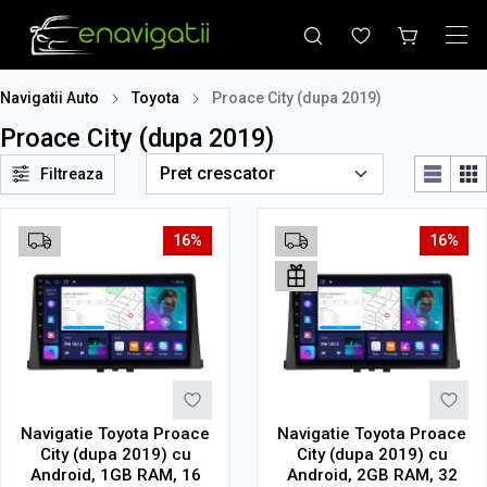
Navigatii Auto
Toyota
Proace City (dupa 2019)
Proace City (dupa 2019)
Filtreaza
16%
16%
Navigatie Toyota Proace
Navigatie Toyota Proace
City (dupa 2019) cu
City (dupa 2019) cu
Android, 1GB RAM, 16
Android, 2GB RAM, 32