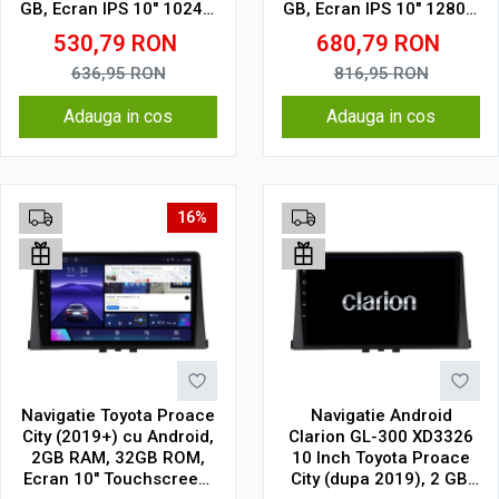
GB, Ecran IPS 10" 1024 x
GB, Ecran IPS 10" 1280 x
600, WiFi, Bluetooth,
720, CarPlay & Android
530,79
RON
680,79
RON
suport camera DVR
Auto, WiFi, Bluetooth,
suport camera DVR
636,95
RON
816,95
RON
Adauga in cos
Adauga in cos
16%
Navigatie Toyota Proace
Navigatie Android
City (2019+) cu Android,
Clarion GL-300 XD3326
2GB RAM, 32GB ROM,
10 Inch Toyota Proace
Ecran 10" Touchscreen,
City (dupa 2019), 2 GB,