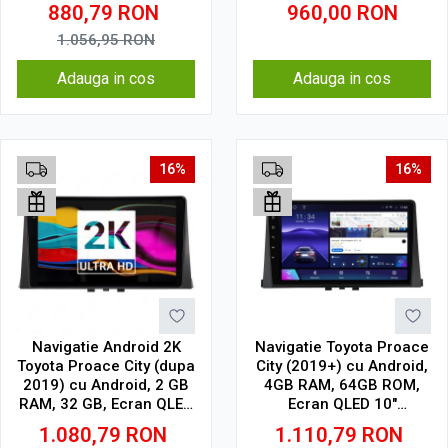
CarPlay, SIM 4G
32 GB, IPS
880,79
RON
960,00
RON
1.056,95
RON
Adauga in cos
Adauga in cos
16%
16%
Navigatie Android 2K
Navigatie Toyota Proace
Toyota Proace City (dupa
City (2019+) cu Android,
2019) cu Android, 2 GB
4GB RAM, 64GB ROM,
RAM, 32 GB, Ecran QLED
Ecran QLED 10"
10.36 Inch 2000x1200,
Touchscreen, CarPlay
1.080,79
RON
1.110,79
RON
CarPlay Wireless, 4G
Wireless, DSP