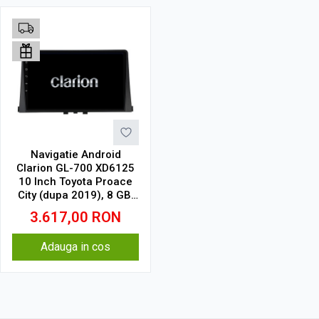
Navigatie Android
Clarion GL-700 XD6125
10 Inch Toyota Proace
City (dupa 2019), 8 GB,
256 GB, QLED 2K
3.617,00
RON
Adauga in cos