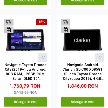
Adauga in cos
Adauga in cos
16%
Navigatie Toyota Proace
Navigatie Android
City (2019+) cu Android,
Clarion GL-700 XD8581
8GB RAM, 128GB ROM,
10 Inch Toyota Proace
Ecran QLED 10"
City (dupa 2019), 4 GB,
Touchscreen, CarPlay
64 GB, IPS
1.760,79
RON
1.846,00
RON
Wireless, DSP Pro
2.112,95
RON
Adauga in cos
Adauga in cos