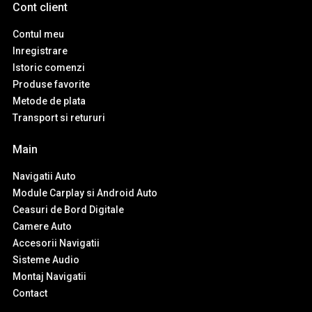
Cont client
Contul meu
Inregistrare
Istoric comenzi
Produse favorite
Metode de plata
Transport si retururi
Main
Navigatii Auto
Module Carplay si Android Auto
Ceasuri de Bord Digitale
Camere Auto
Accesorii Navigatii
Sisteme Audio
Montaj Navigatii
Contact