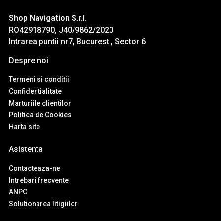
Shop Navigation S.r.l.
RO42918790, J40/9862/2020
Intrarea puntii nr7, Bucuresti, Sector 6
Despre noi
Termeni si conditii
Confidentialitate
Marturiile clientilor
Politica de Cookies
Harta site
Asistenta
Contacteaza-ne
Intrebari frecvente
ANPC
Solutionarea litigiilor