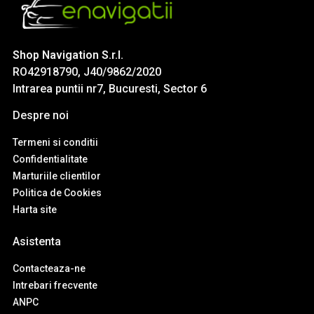
Shop Navigation S.r.l.
RO42918790, J40/9862/2020
Intrarea puntii nr7, Bucuresti, Sector 6
Despre noi
Termeni si conditii
Confidentialitate
Marturiile clientilor
Politica de Cookies
Harta site
Asistenta
Contacteaza-ne
Intrebari frecvente
ANPC