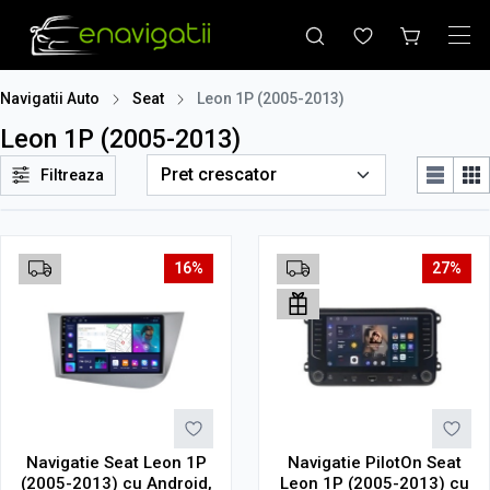
Navigatii Auto
Seat
Leon 1P (2005-2013)
Leon 1P (2005-2013)
Filtreaza
16%
27%
Navigatie Seat Leon 1P
Navigatie PilotOn Seat
(2005-2013) cu Android,
Leon 1P (2005-2013) cu