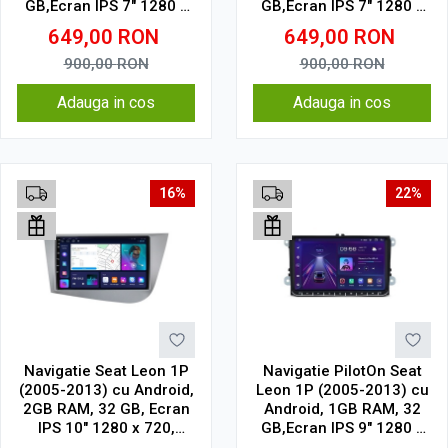
GB,Ecran IPS 7" 1280 x
GB,Ecran IPS 7" 1280 x
720 model cu chrome
720 Model Clasic
649,00
RON
649,00
RON
900,00
RON
900,00
RON
Adauga in cos
Adauga in cos
16%
22%
Navigatie Seat Leon 1P
Navigatie PilotOn Seat
(2005-2013) cu Android,
Leon 1P (2005-2013) cu
2GB RAM, 32 GB, Ecran
Android, 1GB RAM, 32
IPS 10" 1280 x 720,
GB,Ecran IPS 9" 1280 x
CarPlay & Android Auto,
720 Model Clasic