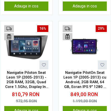
Adauga in cos
Adauga in cos
16%
29%
Navigatie Piloton Seat
Navigatie PilotOn Seat
Leon 1P (2005-2013) -
Leon 1P (2005-2013) cu
2GB RAM, 32GB, Quad
Android, 2GB RAM, 64
Core 1.5Ghz, Display In-
GB, Ecran IPS 9" 1280 x
Cell
720, CarPlay & Android
810,79
RON
849,00
RON
Auto Model Clasic
972,95
RON
1.199,00
RON
Adauga in cos
Adauga in cos