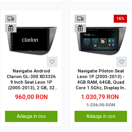
16%
Navigatie Android
Navigatie Piloton Seat
Clarion GL-300 XD3326
Leon 1P (2005-2013) -
9 Inch Seat Leon 1P
4GB RAM, 64GB, Quad
(2005-2013), 2 GB, 32
Core 1.5Ghz, Display In-
GB, IPS
Cell
960,00
RON
1.030,79
RON
1.236,95
RON
Adauga in cos
Adauga in cos