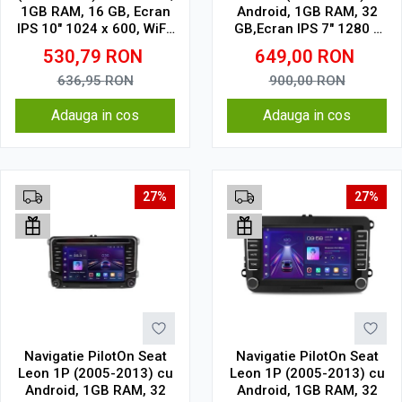
1GB RAM, 16 GB, Ecran
Android, 1GB RAM, 32
IPS 10" 1024 x 600, WiFi,
GB,Ecran IPS 7" 1280 x
Bluetooth, suport
720 model butoane
530,79
RON
649,00
RON
camera DVR
touch
636,95
RON
900,00
RON
Adauga in cos
Adauga in cos
27%
27%
Navigatie PilotOn Seat
Navigatie PilotOn Seat
Leon 1P (2005-2013) cu
Leon 1P (2005-2013) cu
Android, 1GB RAM, 32
Android, 1GB RAM, 32