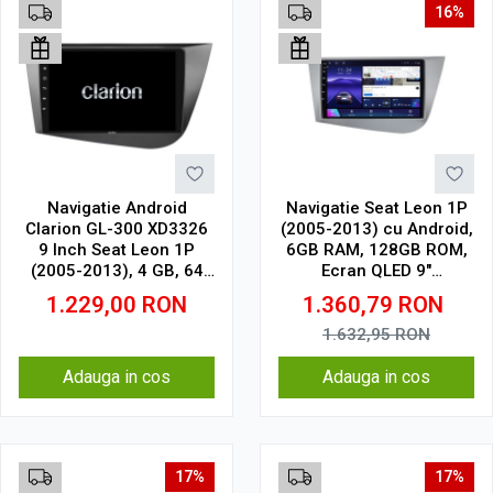
16%
Navigatie Android
Navigatie Seat Leon 1P
Clarion GL-300 XD3326
(2005-2013) cu Android,
9 Inch Seat Leon 1P
6GB RAM, 128GB ROM,
(2005-2013), 4 GB, 64
Ecran QLED 9"
GB, IPS
Touchscreen, CarPlay
1.229,00
RON
1.360,79
RON
Wireless, DSP
1.632,95
RON
Adauga in cos
Adauga in cos
17%
17%