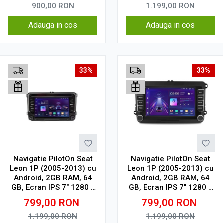
touch
900,00
RON
1.199,00
RON
Adauga in cos
Adauga in cos
33%
33%
Navigatie PilotOn Seat
Navigatie PilotOn Seat
Leon 1P (2005-2013) cu
Leon 1P (2005-2013) cu
Android, 2GB RAM, 64
Android, 2GB RAM, 64
GB, Ecran IPS 7" 1280 x
GB, Ecran IPS 7" 1280 x
720, CarPlay & Android
720, CarPlay & Android
799,00
RON
799,00
RON
Auto model cu chrome
Auto Model Clasic
1.199,00
RON
1.199,00
RON