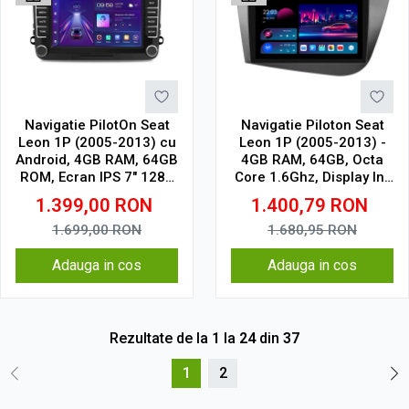
Navigatie PilotOn Seat
Navigatie Piloton Seat
Leon 1P (2005-2013) cu
Leon 1P (2005-2013) -
Android, 4GB RAM, 64GB
4GB RAM, 64GB, Octa
ROM, Ecran IPS 7" 1280
Core 1.6Ghz, Display In-
x 720, CarPlay & Android
Cell
1.399,00
RON
1.400,79
RON
Auto, WiFi, Bluetooth,
Model Clasic
1.699,00
RON
1.680,95
RON
Adauga in cos
Adauga in cos
Rezultate de la
1
la
24
din
37
1
2