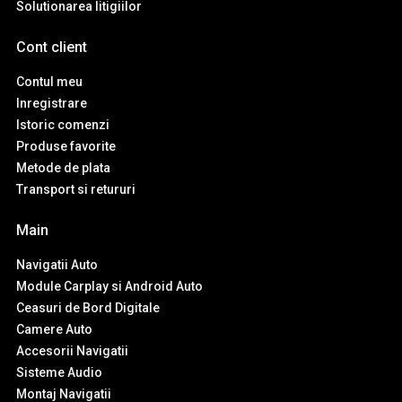
Solutionarea litigiilor
Cont client
Contul meu
Inregistrare
Istoric comenzi
Produse favorite
Metode de plata
Transport si retururi
Main
Navigatii Auto
Module Carplay si Android Auto
Ceasuri de Bord Digitale
Camere Auto
Accesorii Navigatii
Sisteme Audio
Montaj Navigatii