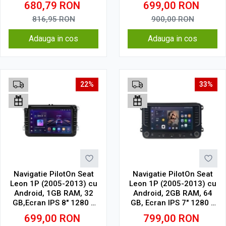
680,79
RON
699,00
RON
WiFi, Bluetooth, suport
camera DVR
816,95
RON
900,00
RON
Adauga in cos
Adauga in cos
22%
33%
Navigatie PilotOn Seat
Navigatie PilotOn Seat
Leon 1P (2005-2013) cu
Leon 1P (2005-2013) cu
Android, 1GB RAM, 32
Android, 2GB RAM, 64
GB,Ecran IPS 8" 1280 x
GB, Ecran IPS 7" 1280 x
720 Model Clasic
720, CarPlay & Android
699,00
RON
799,00
RON
Auto model butoane