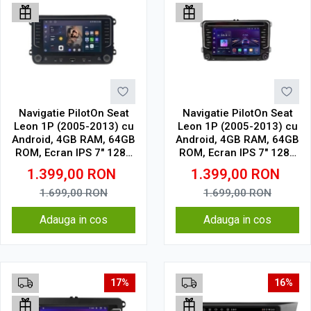
Navigatie PilotOn Seat
Navigatie PilotOn Seat
Leon 1P (2005-2013) cu
Leon 1P (2005-2013) cu
Android, 4GB RAM, 64GB
Android, 4GB RAM, 64GB
ROM, Ecran IPS 7" 1280
ROM, Ecran IPS 7" 1280
x 720, CarPlay & Android
x 720, CarPlay & Android
1.399,00
RON
1.399,00
RON
Auto, WiFi, Bluetooth,
Auto, WiFi, Bluetooth,
model butoane touch
model cu chrome
1.699,00
RON
1.699,00
RON
Adauga in cos
Adauga in cos
17%
16%