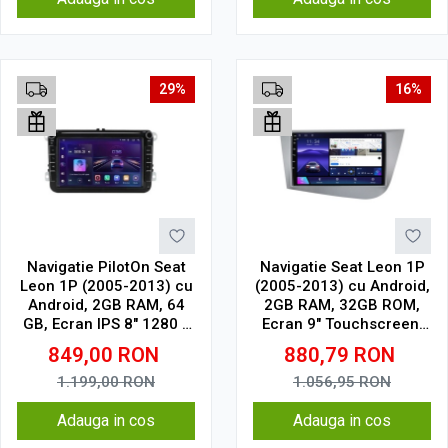
29%
16%
Navigatie PilotOn Seat
Navigatie Seat Leon 1P
Leon 1P (2005-2013) cu
(2005-2013) cu Android,
Android, 2GB RAM, 64
2GB RAM, 32GB ROM,
GB, Ecran IPS 8" 1280 x
Ecran 9" Touchscreen,
720, CarPlay & Android
CarPlay, SIM 4G
849,00
RON
880,79
RON
Auto Model Clasic
1.199,00
RON
1.056,95
RON
Adauga in cos
Adauga in cos