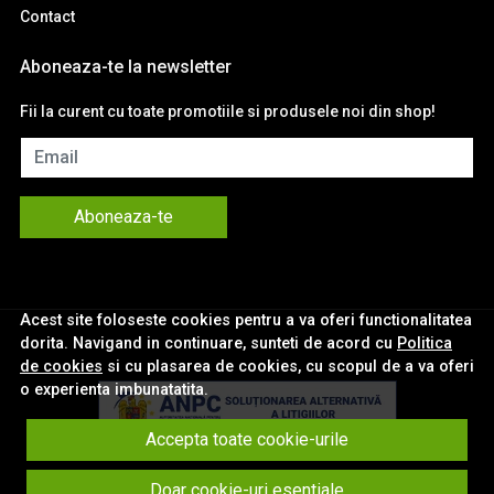
Contact
Aboneaza-te la newsletter
Fii la curent cu toate promotiile si produsele noi din shop!
Email
Aboneaza-te
Acest site foloseste cookies pentru a va oferi functionalitatea
dorita. Navigand in continuare, sunteti de acord cu
Politica
de cookies
si cu plasarea de cookies, cu scopul de a va oferi
o experienta imbunatatita.
Accepta toate cookie-urile
© eNavigatii.ro 2026
Doar cookie-uri esentiale