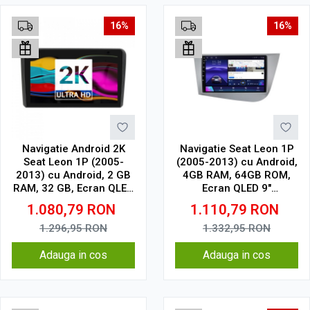
16%
16%
Navigatie Android 2K
Navigatie Seat Leon 1P
Seat Leon 1P (2005-
(2005-2013) cu Android,
2013) cu Android, 2 GB
4GB RAM, 64GB ROM,
RAM, 32 GB, Ecran QLED
Ecran QLED 9"
9.5 Inch 2000x1200,
Touchscreen, CarPlay
1.080,79
RON
1.110,79
RON
CarPlay Wireless, 4G
Wireless, DSP
1.296,95
RON
1.332,95
RON
Adauga in cos
Adauga in cos