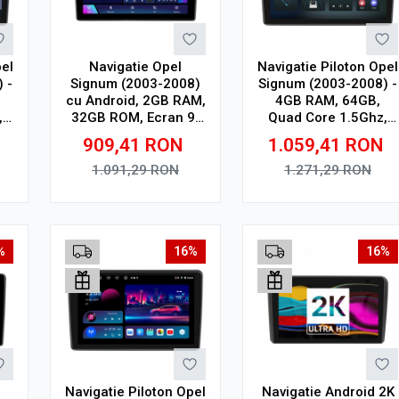
pel
Navigatie Opel
Navigatie Piloton Opel
 -
Signum (2003-2008)
Signum (2003-2008) -
cu Android, 2GB RAM,
4GB RAM, 64GB,
,
32GB ROM, Ecran 9"
Quad Core 1.5Ghz,
Touchscreen,
Display In-Cell
909,41
RON
1.059,41
RON
CarPlay, SIM 4G
1.091,29
RON
1.271,29
RON
Adauga in cos
Adauga in cos
%
16%
16%
Navigatie Piloton Opel
Navigatie Android 2K