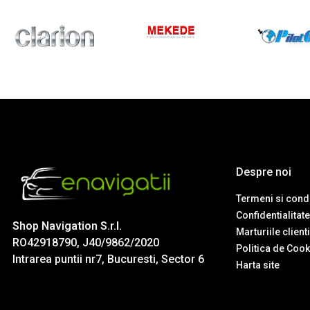
Despre noi
Termeni si condi
Confidentialitate
Shop Navigation S.r.l.
Marturiile client
RO42918790, J40/9862/2020
Politica de Cook
Intrarea puntii nr7, Bucuresti, Sector 6
Harta site