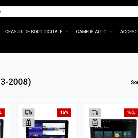
CEASURI DE BORD DIGITALE
CAMERE AUTO
ACCESOR
3-2008)
So
%
16%
16%