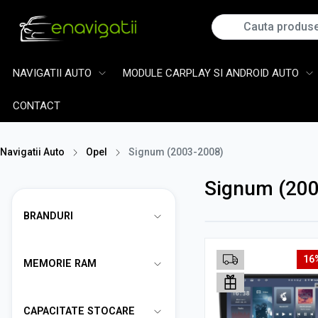
NAVIGATII AUTO
MODULE CARPLAY SI ANDROID AUTO
CONTACT
Navigatii Auto
Opel
Signum (2003-2008)
Signum (200
BRANDURI
16
MEMORIE RAM
CAPACITATE STOCARE