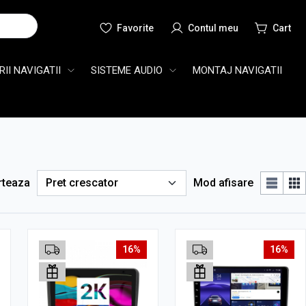
Cauta
II NAVIGATII
SISTEME AUDIO
MONTAJ NAVIGATII
rteaza
Mod afisare
16%
16%