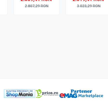
y
2.807,29
RON
3.023,29
RON
Adauga in cos
Adauga in cos