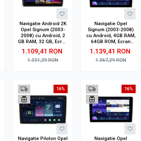
Navigatie Android 2K
Navigatie Opel
Opel Signum (2003-
Signum (2003-2008)
2008) cu Android, 2
cu Android, 4GB RAM,
GB RAM, 32 GB, Ecran
64GB ROM, Ecran
QLED 9.5 Inch
QLED 9" Touchscreen,
1.109,41
RON
1.139,41
RON
2000x1200, CarPlay
CarPlay Wireless, DSP
Wireless, 4G
1.331,29
RON
1.367,29
RON
Adauga in cos
Adauga in cos
16%
16%
Navigatie Piloton Opel
Navigatie Opel