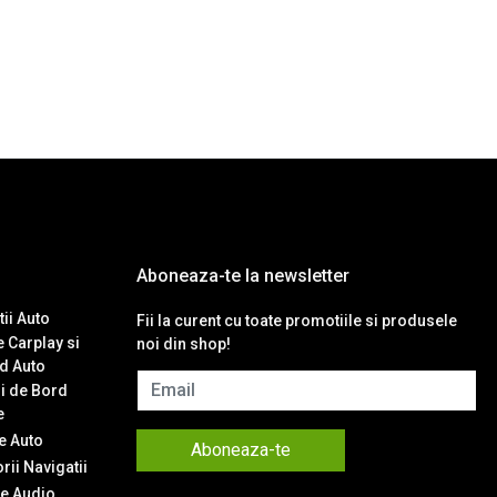
Aboneaza-te la newsletter
ii Auto
Fii la curent cu toate promotiile si produsele
 Carplay si
noi din shop!
d Auto
Email
i de Bord
e
 Auto
Aboneaza-te
ii Navigatii
e Audio