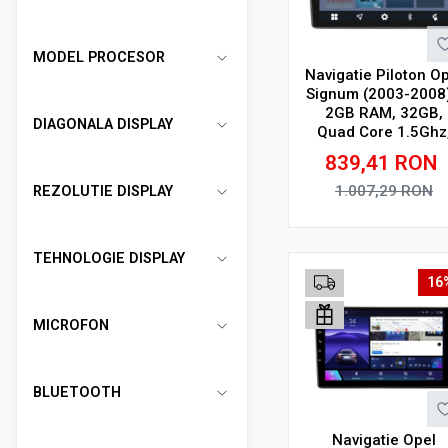
MODEL PROCESOR
Navigatie Piloton O
Signum (2003-2008)
2GB RAM, 32GB,
DIAGONALA DISPLAY
Quad Core 1.5Ghz
Display In-Cell
839,41
RON
1.007,29
RON
REZOLUTIE DISPLAY
Adauga in cos
TEHNOLOGIE DISPLAY
16
MICROFON
BLUETOOTH
Navigatie Opel