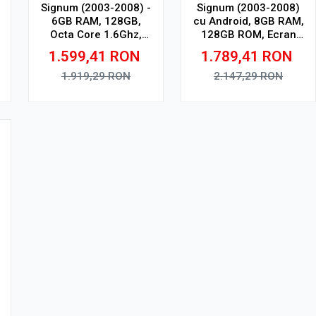
Signum (2003-2008) -
Signum (2003-2008)
6GB RAM, 128GB,
cu Android, 8GB RAM,
Octa Core 1.6Ghz,
128GB ROM, Ecran
Display In-Cell
QLED 9" Touchscreen,
1.599,41
RON
1.789,41
RON
CarPlay Wireless, DSP
Pro
1.919,29
RON
2.147,29
RON
Adauga in cos
Adauga in cos