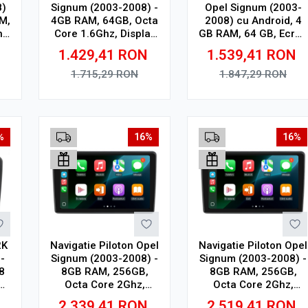
8)
Signum (2003-2008) -
Opel Signum (2003-
M,
4GB RAM, 64GB, Octa
2008) cu Android, 4
n
Core 1.6Ghz, Display
GB RAM, 64 GB, Ecran
n,
In-Cell
QLED 9.5 Inch
1.429,41
RON
1.539,41
RON
SP
2000x1200, CarPlay
Wireless, 4G
1.715,29
RON
1.847,29
RON
Adauga in cos
Adauga in cos
%
16%
16%
2K
Navigatie Piloton Opel
Navigatie Piloton Opel
-
Signum (2003-2008) -
Signum (2003-2008) -
8
8GB RAM, 256GB,
8GB RAM, 256GB,
Octa Core 2Ghz,
Octa Core 2Ghz,
h
Display In-Cell
Display 2K, SIM 4G
2.339,41
RON
2.519,41
RON