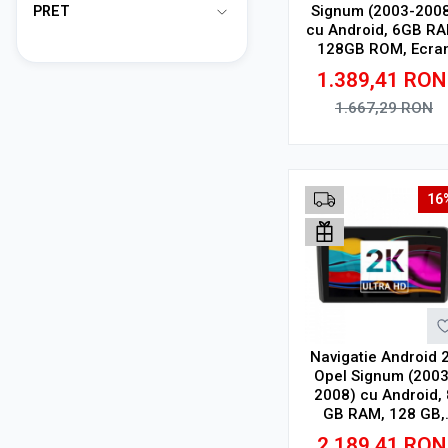
Signum (2003-200
PRET
cu Android, 6GB RA
128GB ROM, Ecra
QLED 9" Touchscree
1.389,41
RON
CarPlay Wireless, D
1.667,29
RON
Adauga in cos
16
Navigatie Android 
Opel Signum (2003
2008) cu Android, 
GB RAM, 128 GB,
Ecran QLED 9.5 Inc
2.189,41
RON