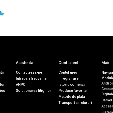
Asistenta
Cont client
Main
tii
Contacteaza-ne
Contul meu
Navigat
Module
Intrebari frecvente
Inregistrare
Androi
ilor
ANPC
Istoric comenzi
Ceasur
ies
Solutionarea litigiilor
Produse favorite
Digital
Metode de plata
Camere
Transport si retururi
Accesor
Sistem