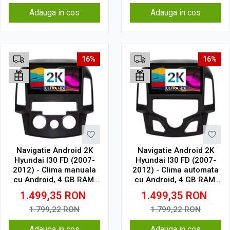
Adauga in cos
Adauga in cos
16%
16%
Navigatie Android 2K
Navigatie Android 2K
Hyundai I30 FD (2007-
Hyundai I30 FD (2007-
2012) - Clima manuala
2012) - Clima automata
cu Android, 4 GB RAM,
cu Android, 4 GB RAM,
64 GB, Ecran QLED 9.5
64 GB, Ecran QLED 9.5
1.499,35
RON
1.499,35
RON
Inch 2000x1200, CarPlay
Inch 2000x1200, CarPlay
Wireless, 4G
Wireless, 4G
1.799,22
RON
1.799,22
RON
Adauga in cos
Adauga in cos