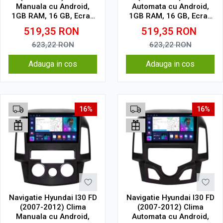
Manuala cu Android,
Automata cu Android,
1GB RAM, 16 GB, Ecran
1GB RAM, 16 GB, Ecran
IPS 9" 1024 x 600, WiFi,
IPS 9" 1024 x 600, WiFi,
519,35
RON
519,35
RON
Bluetooth, suport
Bluetooth, suport
camera DVR
camera DVR
623,22
RON
623,22
RON
Adauga in cos
Adauga in cos
16%
16%
Navigatie Hyundai I30 FD
Navigatie Hyundai I30 FD
(2007-2012) Clima
(2007-2012) Clima
Manuala cu Android,
Automata cu Android,