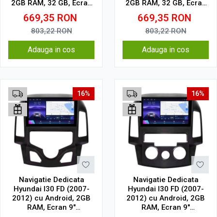
2GB RAM, 32 GB, Ecran
2GB RAM, 32 GB, Ecran
IPS 9" 1280 x 720,
IPS 9" 1280 x 720,
669,35
RON
669,35
RON
CarPlay & Android Auto,
CarPlay & Android Auto,
WiFi, Bluetooth, suport
WiFi, Bluetooth, suport
803,22
RON
803,22
RON
camera DVR
camera DVR
Adauga in cos
Adauga in cos
16%
16%
Navigatie Dedicata
Navigatie Dedicata
Hyundai I30 FD (2007-
Hyundai I30 FD (2007-
2012) cu Android, 2GB
2012) cu Android, 2GB
RAM, Ecran 9"
RAM, Ecran 9"
Touchscreen, CarPlay,
Touchscreen, CarPlay,