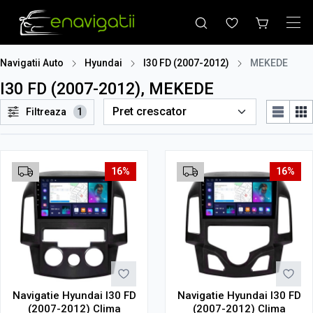
Navigatii Auto
Hyundai
I30 FD (2007-2012)
MEKEDE
I30 FD (2007-2012), MEKEDE
Filtreaza
1
16%
16%
Navigatie Hyundai I30 FD
Navigatie Hyundai I30 FD
(2007-2012) Clima
(2007-2012) Clima