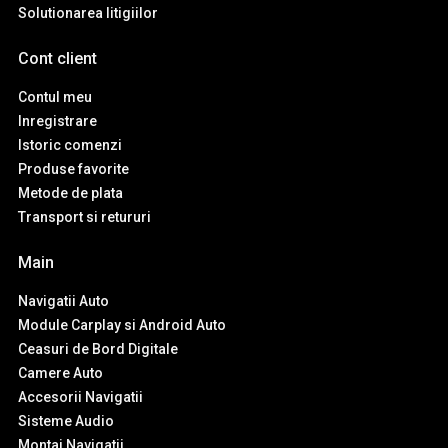
Solutionarea litigiilor
Cont client
Contul meu
Inregistrare
Istoric comenzi
Produse favorite
Metode de plata
Transport si retururi
Main
Navigatii Auto
Module Carplay si Android Auto
Ceasuri de Bord Digitale
Camere Auto
Accesorii Navigatii
Sisteme Audio
Montaj Navigatii