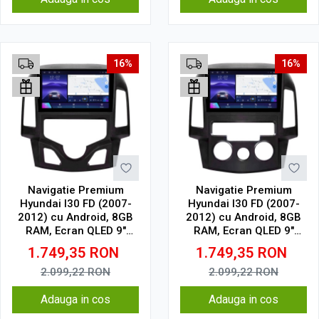
16%
16%
Navigatie Premium
Navigatie Premium
Hyundai I30 FD (2007-
Hyundai I30 FD (2007-
2012) cu Android, 8GB
2012) cu Android, 8GB
RAM, Ecran QLED 9"
RAM, Ecran QLED 9"
Touchscreen, CarPlay
Touchscreen, CarPlay
1.749,35
RON
1.749,35
RON
Wireless, DSP Pro, Wi-Fi,
Wireless, DSP Pro, Wi-Fi,
USB, Waze, SIM 4G
USB, Waze, SIM 4G
2.099,22
RON
2.099,22
RON
Adauga in cos
Adauga in cos