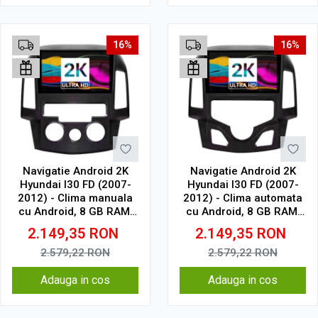
16%
16%
Navigatie Android 2K
Navigatie Android 2K
Hyundai I30 FD (2007-
Hyundai I30 FD (2007-
2012) - Clima manuala
2012) - Clima automata
cu Android, 8 GB RAM,
cu Android, 8 GB RAM,
128 GB, Ecran QLED 9.5
128 GB, Ecran QLED 9.5
2.149,35
RON
2.149,35
RON
Inch 2000x1200, CarPlay
Inch 2000x1200, CarPlay
Wireless, 4G
Wireless, 4G
2.579,22
RON
2.579,22
RON
Adauga in cos
Adauga in cos