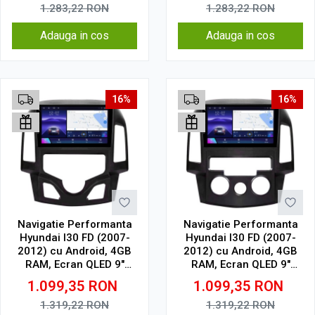
Wireless, 4G
Wireless, 4G
1.283,22
RON
1.283,22
RON
Adauga in cos
Adauga in cos
16%
16%
Navigatie Performanta
Navigatie Performanta
Hyundai I30 FD (2007-
Hyundai I30 FD (2007-
2012) cu Android, 4GB
2012) cu Android, 4GB
RAM, Ecran QLED 9"
RAM, Ecran QLED 9"
Touchscreen, CarPlay
Touchscreen, CarPlay
1.099,35
RON
1.099,35
RON
Wireless, Wi-Fi, DSP,
Wireless, Wi-Fi, DSP,
USB, Waze, SIM 4G
USB, Waze, SIM 4G
1.319,22
RON
1.319,22
RON