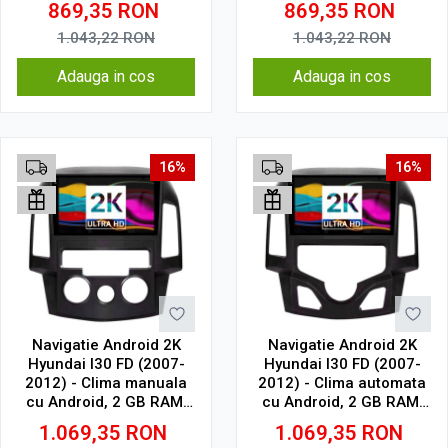
869,35
RON
869,35
RON
Wi-Fi, Bluetooth, USB,
Wi-Fi, Bluetooth, USB,
Waze, SIM 4G
Waze, SIM 4G
1.043,22
RON
1.043,22
RON
Adauga in cos
Adauga in cos
16%
16%
Navigatie Android 2K
Navigatie Android 2K
Hyundai I30 FD (2007-
Hyundai I30 FD (2007-
2012) - Clima manuala
2012) - Clima automata
cu Android, 2 GB RAM,
cu Android, 2 GB RAM,
32 GB, Ecran QLED 9.5
32 GB, Ecran QLED 9.5
1.069,35
RON
1.069,35
RON
Inch 2000x1200, CarPlay
Inch 2000x1200, CarPlay