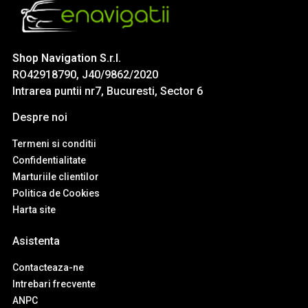
Shop Navigation S.r.l.
RO42918790, J40/9862/2020
Intrarea puntii nr7, Bucuresti, Sector 6
Despre noi
Termeni si conditii
Confidentialitate
Marturiile clientilor
Politica de Cookies
Harta site
Asistenta
Contacteaza-ne
Intrebari frecvente
ANPC