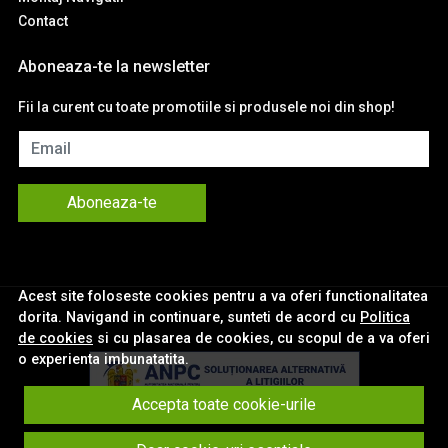
Contact
Aboneaza-te la newsletter
Fii la curent cu toate promotiile si produsele noi din shop!
Email
Aboneaza-te
Acest site foloseste cookies pentru a va oferi functionalitatea
dorita. Navigand in continuare, sunteti de acord cu
Politica
de cookies
si cu plasarea de cookies, cu scopul de a va oferi
o experienta imbunatatita.
Accepta toate cookie-urile
© eNavigatii.ro 2026