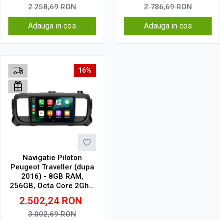
2.258,69
RON
2.786,69
RON
Adauga in cos
Adauga in cos
16%
Navigatie Piloton
Peugeot Traveller (dupa
2016) - 8GB RAM,
256GB, Octa Core 2Ghz,
Display 2K, SIM 4G
2.502,24
RON
3.002,69
RON