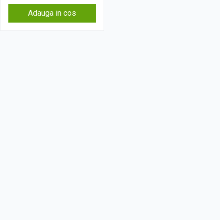
Adauga in cos