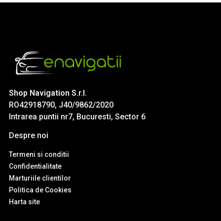
Shop Navigation S.r.l.
RO42918790, J40/9862/2020
Intrarea puntii nr7, Bucuresti, Sector 6
Despre noi
Termeni si conditii
Confidentialitate
Marturiile clientilor
Politica de Cookies
Harta site