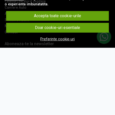
Ceasuri de Bord Digitale
o experienta imbunatatita.
Camere Auto
Accesorii Navigatii
Accepta toate cookie-urile
Sisteme Audio
Montaj Navigatii
Doar cookie-uri esentiale
Contact
Preferinte cookie-uri
Aboneaza-te la newsletter
Fii la curent cu toate promotiile si produsele noi din shop!
Email
Aboneaza-te