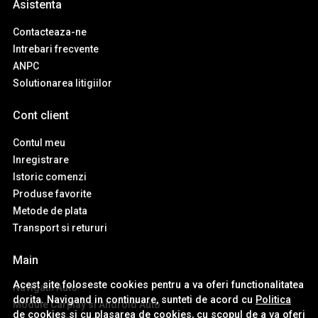
Asistenta
Contacteaza-ne
Intrebari frecvente
ANPC
Solutionarea litigiilor
Cont client
Contul meu
Inregistrare
Istoric comenzi
Produse favorite
Metode de plata
Transport si retururi
Main
Acest site foloseste cookies pentru a va oferi functionalitatea
Navigatii Auto
dorita. Navigand in continuare, sunteti de acord cu
Politica
Module Carplay si Android Auto
de cookies
si cu plasarea de cookies, cu scopul de a va oferi