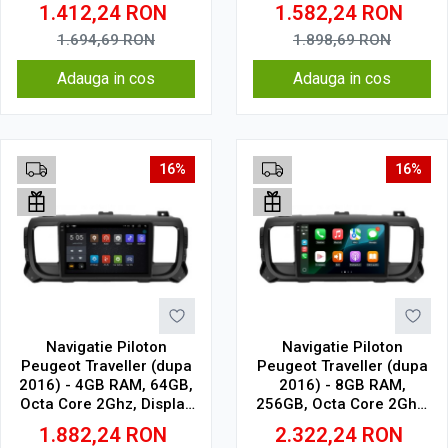
Display In-Cell
1.6Ghz, Display In-Cell
1.412,24
RON
1.582,24
RON
1.694,69
RON
1.898,69
RON
Adauga in cos
Adauga in cos
16%
16%
Navigatie Piloton
Navigatie Piloton
Peugeot Traveller (dupa
Peugeot Traveller (dupa
2016) - 4GB RAM, 64GB,
2016) - 8GB RAM,
Octa Core 2Ghz, Display
256GB, Octa Core 2Ghz,
2K, SIM 4G
Display In-Cell
1.882,24
RON
2.322,24
RON