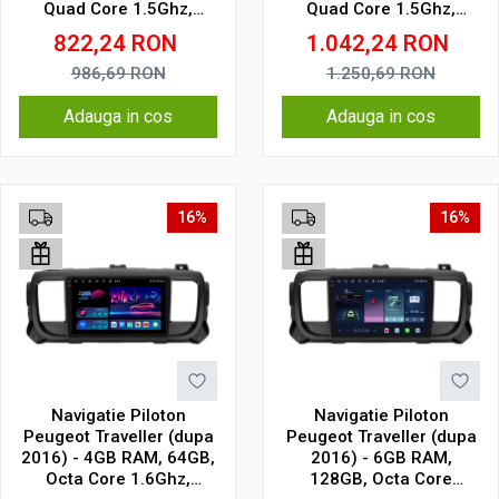
Quad Core 1.5Ghz,
Quad Core 1.5Ghz,
Display In-Cell
Display In-Cell
822,24
RON
1.042,24
RON
986,69
RON
1.250,69
RON
Adauga in cos
Adauga in cos
16%
16%
Navigatie Piloton
Navigatie Piloton
Peugeot Traveller (dupa
Peugeot Traveller (dupa
2016) - 4GB RAM, 64GB,
2016) - 6GB RAM,
Octa Core 1.6Ghz,
128GB, Octa Core