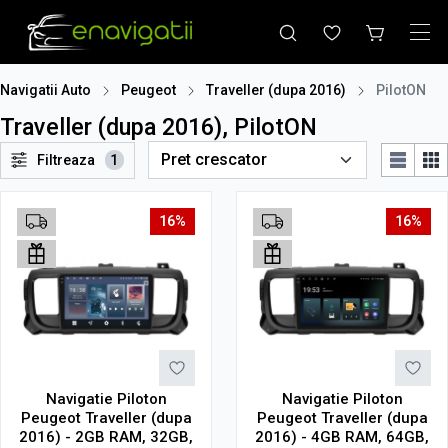
Navigatii Auto
Peugeot
Traveller (dupa 2016)
PilotON
Traveller (dupa 2016), PilotON
Filtreaza
1
16%
16%
Navigatie Piloton
Navigatie Piloton
Peugeot Traveller (dupa
Peugeot Traveller (dupa
2016) - 2GB RAM, 32GB,
2016) - 4GB RAM, 64GB,