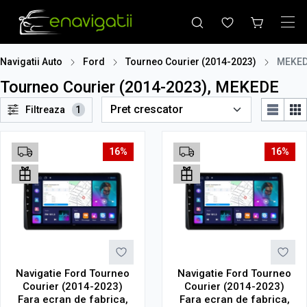
Navigatii Auto
Ford
Tourneo Courier (2014-2023)
MEKE
Tourneo Courier (2014-2023), MEKEDE
Filtreaza
1
16%
16%
Navigatie Ford Tourneo
Navigatie Ford Tourneo
Courier (2014-2023)
Courier (2014-2023)
Fara ecran de fabrica,
Fara ecran de fabrica,