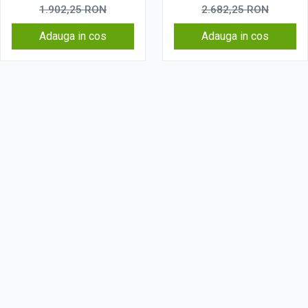
Wireless, 4G
Wireless, 4G
1.902,25
RON
2.682,25
RON
Adauga in cos
Adauga in cos