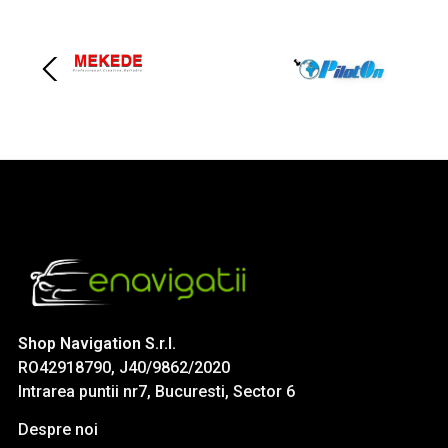
Shop Navigation S.r.l.
RO42918790, J40/9862/2020
Intrarea puntii nr7, Bucuresti, Sector 6
Despre noi