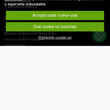
Metode de plata
o experienta imbunatatita.
Transport si retururi
Accepta toate cookie-urile
Main
Doar cookie-uri esentiale
Navigatii Auto
Module Carplay si Android Auto
Preferinte cookie-uri
Ceasuri de Bord Digitale
Camere Auto
Accesorii Navigatii
Sisteme Audio
Montaj Navigatii
Contact
Aboneaza-te la newsletter
Fii la curent cu toate promotiile si produsele noi din shop!
Email