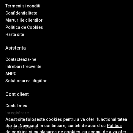
Termeni si conditii
Confidentialitate
Marturiile clientilor
Politica de Cookies
Harta site
Asistenta
Contacteaza-ne
Intrebari frecvente
ANPC
Solutionarea litigiilor
Cont client
Contul meu
Inregistrare
Acest site foloseste cookies pentru a va oferi functionalitatea
Istoric comenzi
dorita. Navigand in continuare, sunteti de acord cu
Politica
Produse favorite
de cookies
si cu plasarea de cookies, cu scopul de a va oferi