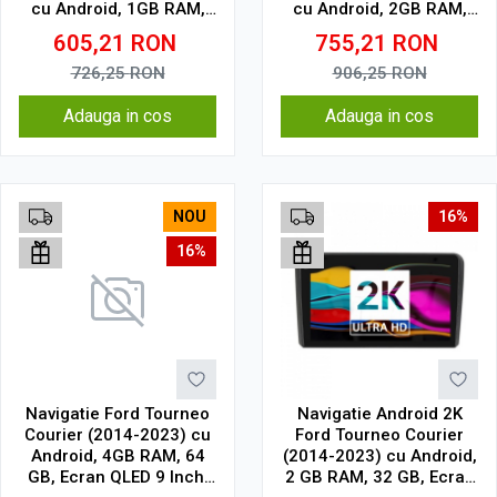
cu Android, 1GB RAM,
cu Android, 2GB RAM,
16 GB, Ecran IPS 9" 1024
32 GB, Ecran IPS 9" 1280
605,21
RON
755,21
RON
x 600, WiFi, Bluetooth,
x 720, CarPlay & Android
suport camera DVR
Auto, WiFi, Bluetooth,
726,25
RON
906,25
RON
suport camera DVR
Adauga in cos
Adauga in cos
NOU
16%
16%
Navigatie Ford Tourneo
Navigatie Android 2K
Courier (2014-2023) cu
Ford Tourneo Courier
Android, 4GB RAM, 64
(2014-2023) cu Android,
GB, Ecran QLED 9 Inch,
2 GB RAM, 32 GB, Ecran