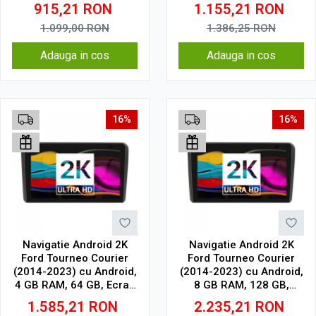
CarPlay & Android Auto,
QLED 9.5 Inch
915,21
RON
1.155,21
RON
WiFi, Bluetooth, suport
2000x1200, CarPlay
camera DVR
Wireless, 4G
1.099,00
RON
1.386,25
RON
Adauga in cos
Adauga in cos
16%
16%
Navigatie Android 2K
Navigatie Android 2K
Ford Tourneo Courier
Ford Tourneo Courier
(2014-2023) cu Android,
(2014-2023) cu Android,
4 GB RAM, 64 GB, Ecran
8 GB RAM, 128 GB,
QLED 9.5 Inch
Ecran QLED 9.5 Inch
1.585,21
RON
2.235,21
RON
2000x1200, CarPlay
2000x1200, CarPlay