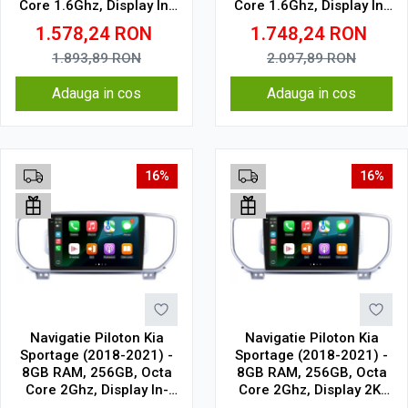
Core 1.6Ghz, Display In-
Core 1.6Ghz, Display In-
Cell
Cell
1.578,24
RON
1.748,24
RON
1.893,89
RON
2.097,89
RON
Adauga in cos
Adauga in cos
16%
16%
Navigatie Piloton Kia
Navigatie Piloton Kia
Sportage (2018-2021) -
Sportage (2018-2021) -
8GB RAM, 256GB, Octa
8GB RAM, 256GB, Octa
Core 2Ghz, Display In-
Core 2Ghz, Display 2K,
Cell
SIM 4G