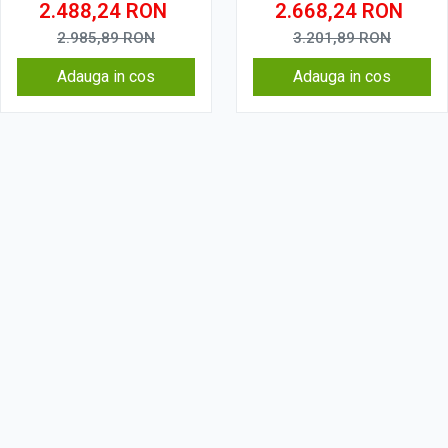
2.488,24
RON
2.668,24
RON
2.985,89
RON
3.201,89
RON
Adauga in cos
Adauga in cos