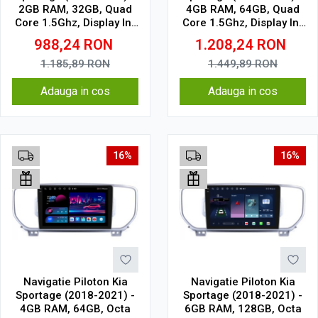
2GB RAM, 32GB, Quad
4GB RAM, 64GB, Quad
Core 1.5Ghz, Display In-
Core 1.5Ghz, Display In-
Cell
Cell
988,24
RON
1.208,24
RON
1.185,89
RON
1.449,89
RON
Adauga in cos
Adauga in cos
16%
16%
Navigatie Piloton Kia
Navigatie Piloton Kia
Sportage (2018-2021) -
Sportage (2018-2021) -
4GB RAM, 64GB, Octa
6GB RAM, 128GB, Octa