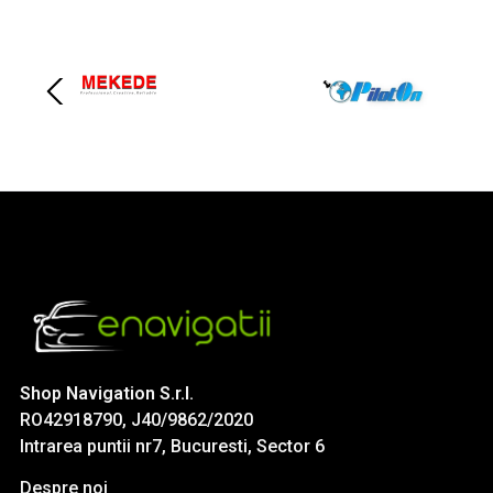
Shop Navigation S.r.l.
RO42918790, J40/9862/2020
Intrarea puntii nr7, Bucuresti, Sector 6
Despre noi