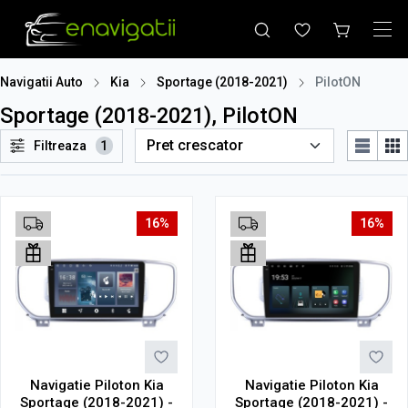
Navigatii Auto
Kia
Sportage (2018-2021)
PilotON
Sportage (2018-2021), PilotON
Filtreaza
1
16%
16%
Navigatie Piloton Kia
Navigatie Piloton Kia
Sportage (2018-2021) -
Sportage (2018-2021) -