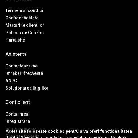
Termeni si conditii
Confidentialitate
Marturiile clientilor
Politica de Cookies
Harta site
Asistenta
Contacteaza-ne
Intrebari frecvente
ANPC
Solutionarea litigiilor
Cont client
Contul meu
Inregistrare
Istoric comenzi
Acest site foloseste cookies pentru a va oferi functionalitatea
Produse favorite
dorita. Navigand in continuare, sunteti de acord cu
Politica