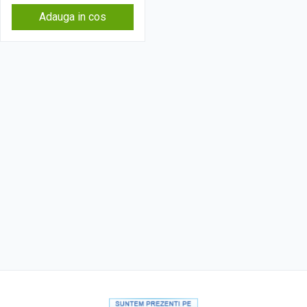
Adauga in cos