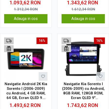
1.093,62
RON
1.343,62
RON
Wireless, DSP
Wireless, DSP
1.312,34
RON
1.612,34
RON
Adauga in cos
Adauga in cos
16%
16%
Navigatie Android 2K Kia
Navigatie Kia Sorento I
Sorento I (2006-2009)
(2006-2009) cu Android,
cu Android, 4 GB RAM,
8GB RAM, 128GB ROM,
64 GB, Ecran QLED 9.5
Ecran QLED 9"
Inch 2000x1200, CarPlay
Touchscreen, CarPlay
1.493,62
RON
1.743,62
RON
Wireless, 4G
Wireless, DSP Pro