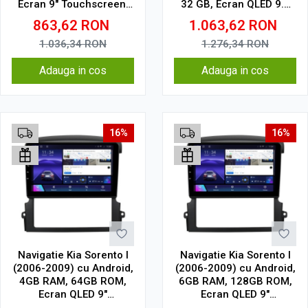
Ecran 9" Touchscreen,
32 GB, Ecran QLED 9.5
CarPlay, SIM 4G
Inch 2000x1200, CarPlay
863,62
RON
1.063,62
RON
Wireless, 4G
1.036,34
RON
1.276,34
RON
Adauga in cos
Adauga in cos
16%
16%
Navigatie Kia Sorento I
Navigatie Kia Sorento I
(2006-2009) cu Android,
(2006-2009) cu Android,
4GB RAM, 64GB ROM,
6GB RAM, 128GB ROM,
Ecran QLED 9"
Ecran QLED 9"
Touchscreen, CarPlay
Touchscreen, CarPlay