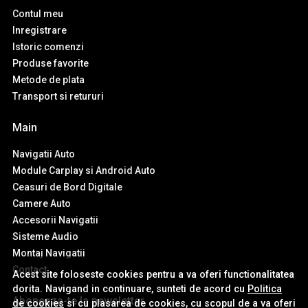
Contul meu
Inregistrare
Istoric comenzi
Produse favorite
Metode de plata
Transport si retururi
Main
Navigatii Auto
Module Carplay si Android Auto
Ceasuri de Bord Digitale
Camere Auto
Accesorii Navigatii
Sisteme Audio
Montaj Navigatii
Contact
Acest site foloseste cookies pentru a va oferi functionalitatea
dorita. Navigand in continuare, sunteti de acord cu
Politica
Aboneaza-te la newsletter
de cookies
si cu plasarea de cookies, cu scopul de a va oferi