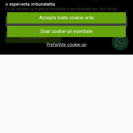
o experienta imbunatatita.
Fii la curent cu toate promotiile si produsele noi din shop!
Accepta toate cookie-urile
Email
Doar cookie-uri esentiale
Aboneaza-te
Preferinte cookie-uri
© eNavigatii.ro 2026
Magazin online creat cu MerchantPro