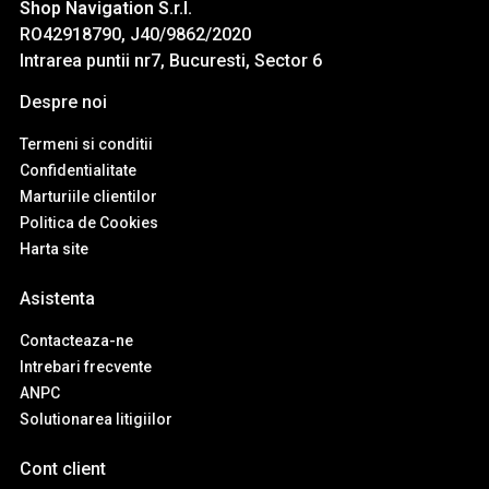
Shop Navigation S.r.l.
RO42918790, J40/9862/2020
Intrarea puntii nr7, Bucuresti, Sector 6
Despre noi
Termeni si conditii
Confidentialitate
Marturiile clientilor
Politica de Cookies
Harta site
Asistenta
Contacteaza-ne
Intrebari frecvente
ANPC
Solutionarea litigiilor
Cont client