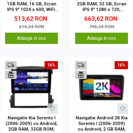
1GB RAM, 16 GB, Ecran
2GB RAM, 32 GB, Ecran
IPS 9" 1024 x 600, WiFi,
IPS 9" 1280 x 720,
Bluetooth, suport
CarPlay & Android Auto,
513,62
RON
663,62
RON
camera DVR
WiFi, Bluetooth, suport
camera DVR
616,34
RON
796,34
RON
Adauga in cos
Adauga in cos
16%
16%
Navigatie Kia Sorento I
Navigatie Android 2K Kia
(2006-2009) cu Android,
Sorento I (2006-2009)
2GB RAM, 32GB ROM,
cu Android, 2 GB RAM,