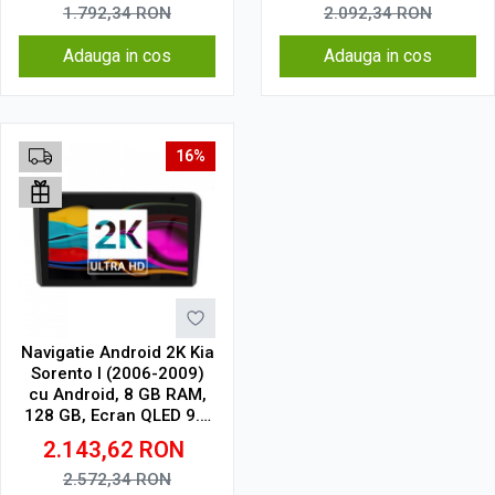
1.792,34
RON
2.092,34
RON
Adauga in cos
Adauga in cos
16%
Navigatie Android 2K Kia
Sorento I (2006-2009)
cu Android, 8 GB RAM,
128 GB, Ecran QLED 9.5
Inch 2000x1200, CarPlay
2.143,62
RON
Wireless, 4G
2.572,34
RON