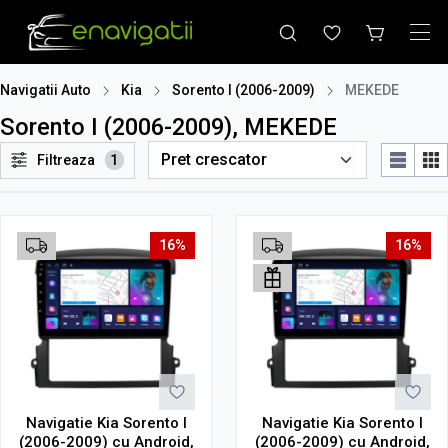
Navigatii Auto
Kia
Sorento I (2006-2009)
MEKEDE
Sorento I (2006-2009), MEKEDE
Filtreaza
1
16%
16%
Navigatie Kia Sorento I
Navigatie Kia Sorento I
(2006-2009) cu Android,
(2006-2009) cu Android,