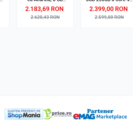
RAM, 128 GB, Ecran
V1
2.183,69
RON
2.399,00
RON
QLED 9.5 Inch
2000x1200, CarPlay
2.620,43
RON
2.599,00
RON
Wireless, 4G
Adauga in cos
Adauga in cos