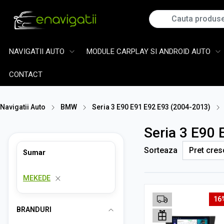
NAVIGATII AUTO
MODULE CARPLAY SI ANDROID AUTO
CONTACT
Navigatii Auto
BMW
Seria 3 E90 E91 E92 E93 (2004-2013)
Seria 3 E90
Sorteaza
Sumar
MEKEDE
16
BRANDURI