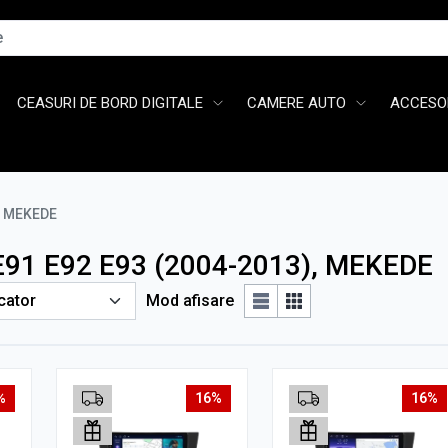
CEASURI DE BORD DIGITALE
CAMERE AUTO
ACCESOR
MEKEDE
 E91 E92 E93 (2004-2013), MEKEDE
Mod afisare
%
16%
16%