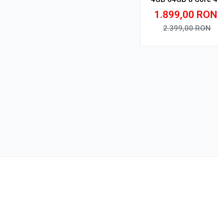
V1
1.899,00
RON
2.399,00
RON
Adauga in cos