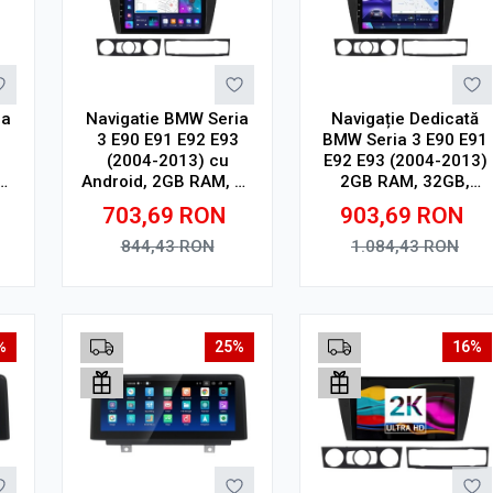
ia
Navigatie BMW Seria
Navigație Dedicată
3
3 E90 E91 E92 E93
BMW Seria 3 E90 E91
(2004-2013) cu
E92 E93 (2004-2013)
16
Android, 2GB RAM, 32
2GB RAM, 32GB,
24
GB, Ecran IPS 9" 1280
Ecran QLED 9",
703,69
RON
903,69
RON
th,
x 720, CarPlay &
CarPlay, Android
R
Android Auto, WiFi,
Auto, Slot SIM 4G
844,43
RON
1.084,43
RON
Bluetooth, suport
camera DVR
Adauga in cos
Adauga in cos
%
25%
16%