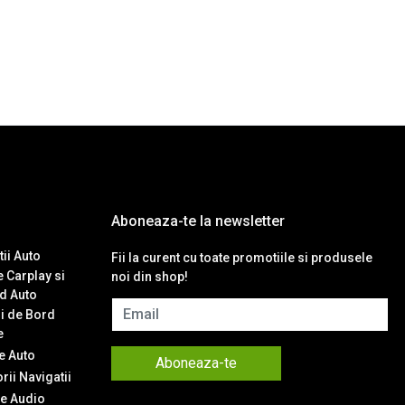
Aboneaza-te la newsletter
ii Auto
Fii la curent cu toate promotiile si produsele
 Carplay si
noi din shop!
d Auto
Email
i de Bord
e
 Auto
Aboneaza-te
ii Navigatii
e Audio