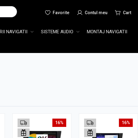
Cauta
II NAVIGATII
SISTEME AUDIO
MONTAJ NAVIGATII
16%
16%