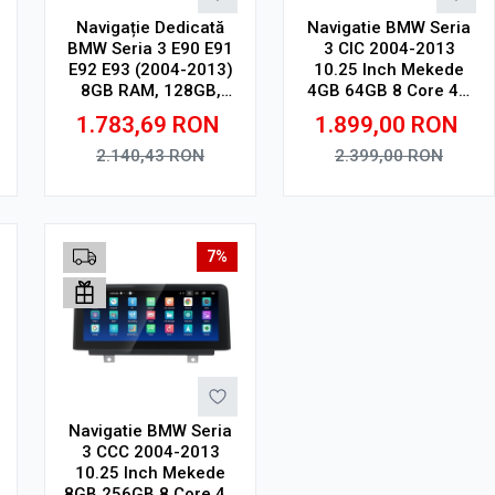
Navigație Dedicată
Navigatie BMW Seria
BMW Seria 3 E90 E91
3 CIC 2004-2013
E92 E93 (2004-2013)
10.25 Inch Mekede
8GB RAM, 128GB,
4GB 64GB 8 Core 4G
Ecran QLED 9",
V1
1.783,69
RON
1.899,00
RON
CarPlay, Android
Auto, Slot SIM 4G
2.140,43
RON
2.399,00
RON
Adauga in cos
Adauga in cos
7%
Navigatie BMW Seria
3 CCC 2004-2013
10.25 Inch Mekede
8GB 256GB 8 Core 4G