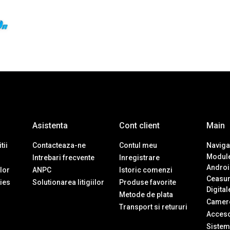
Asistenta
Cont client
Main
tii
Contacteaza-ne
Contul meu
Navigat
Module
Intrebari frecvente
Inregistrare
Androi
ilor
ANPC
Istoric comenzi
Ceasur
ies
Solutionarea litigiilor
Produse favorite
Digital
Metode de plata
Camere
Transport si retururi
Accesor
Sistem