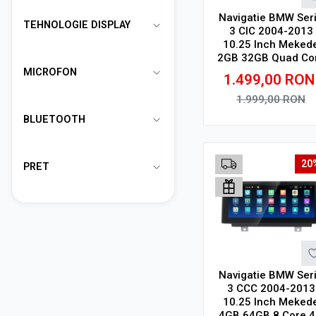
Navigatie BMW Ser
TEHNOLOGIE DISPLAY
3 CIC 2004-2013
10.25 Inch Meked
2GB 32GB Quad Co
4G V1
MICROFON
1.499,00
RON
1.999,00
RON
BLUETOOTH
Adauga in cos
20
PRET
Navigatie BMW Ser
3 CCC 2004-2013
10.25 Inch Meked
4GB 64GB 8 Core 