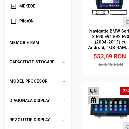
MEKEDE
PilotON
Navigatie BMW Ser
3 E90 E91 E92 E9
(2004-2013) cu
MEMORIE RAM
Android, 1GB RAM, 
GB, Ecran IPS 9" 10
553,69
RON
x 600, WiFi, Bluetoo
CAPACITATE STOCARE
suport camera DV
664,43
RON
Adauga in cos
MODEL PROCESOR
25
DIAGONALA DISPLAY
REZOLUTIE DISPLAY