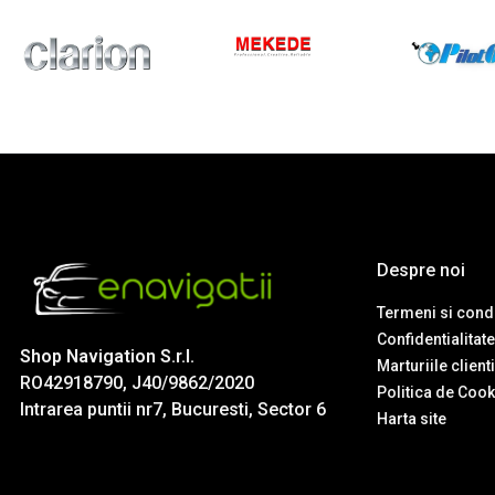
Despre noi
Termeni si condi
Confidentialitate
Shop Navigation S.r.l.
Marturiile client
RO42918790, J40/9862/2020
Politica de Cook
Intrarea puntii nr7, Bucuresti, Sector 6
Harta site