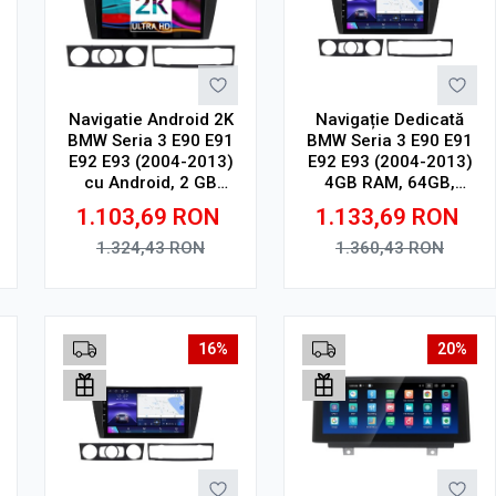
Navigatie Android 2K
Navigație Dedicată
BMW Seria 3 E90 E91
BMW Seria 3 E90 E91
E92 E93 (2004-2013)
E92 E93 (2004-2013)
cu Android, 2 GB
4GB RAM, 64GB,
RAM, 32 GB, Ecran
Ecran QLED 9",
1.103,69
RON
1.133,69
RON
QLED 9.5 Inch
CarPlay, Android
2000x1200, CarPlay
Auto, Slot SIM 4G
1.324,43
RON
1.360,43
RON
Wireless, 4G
Adauga in cos
Adauga in cos
16%
20%