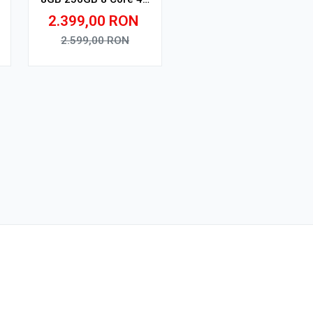
V1
2.399,00
RON
2.599,00
RON
Adauga in cos