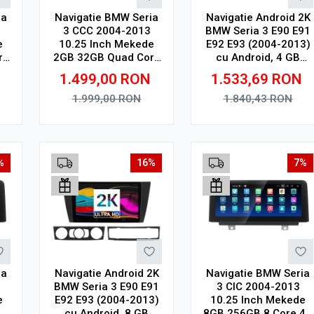
ia
Navigatie BMW Seria
Navigatie Android 2K
3 CCC 2004-2013
BMW Seria 3 E90 E91
e
10.25 Inch Mekede
E92 E93 (2004-2013)
re
2GB 32GB Quad Core
cu Android, 4 GB
4G V1
RAM, 64 GB, Ecran
1.499,00
RON
1.533,69
RON
QLED 9.5 Inch
2000x1200, CarPlay
1.999,00
RON
1.840,43
RON
Wireless, 4G
Adauga in cos
Adauga in cos
%
16%
7%
ia
Navigatie Android 2K
Navigatie BMW Seria
BMW Seria 3 E90 E91
3 CIC 2004-2013
e
E92 E93 (2004-2013)
10.25 Inch Mekede
4G
cu Android, 8 GB
8GB 256GB 8 Core 4G