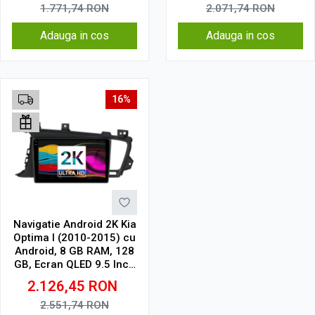
1.771,74
RON
2.071,74
RON
Adauga in cos
Adauga in cos
16%
Navigatie Android 2K Kia
Optima I (2010-2015) cu
Android, 8 GB RAM, 128
GB, Ecran QLED 9.5 Inch
2000x1200, CarPlay
2.126,45
RON
Wireless, 4G
2.551,74
RON