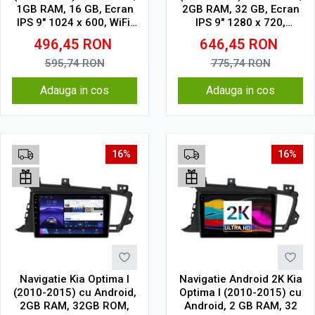
1GB RAM, 16 GB, Ecran
2GB RAM, 32 GB, Ecran
IPS 9" 1024 x 600, WiFi,
IPS 9" 1280 x 720,
Bluetooth, suport
CarPlay & Android Auto,
496,45
RON
646,45
RON
camera DVR
WiFi, Bluetooth, suport
camera DVR
595,74
RON
775,74
RON
Adauga in cos
Adauga in cos
16%
16%
Navigatie Kia Optima I
Navigatie Android 2K Kia
(2010-2015) cu Android,
Optima I (2010-2015) cu
2GB RAM, 32GB ROM,
Android, 2 GB RAM, 32