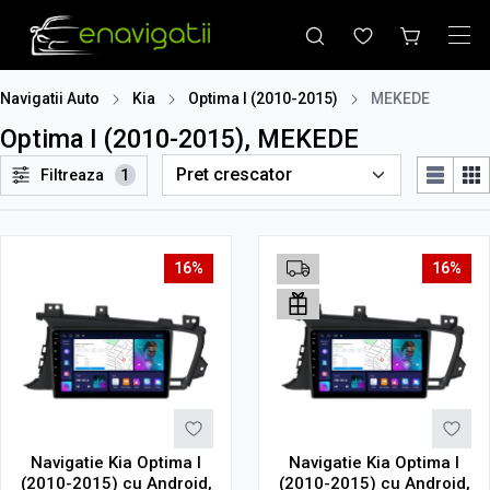
Navigatii Auto
Kia
Optima I (2010-2015)
MEKEDE
Optima I (2010-2015), MEKEDE
Filtreaza
1
16%
16%
Navigatie Kia Optima I
Navigatie Kia Optima I
(2010-2015) cu Android,
(2010-2015) cu Android,