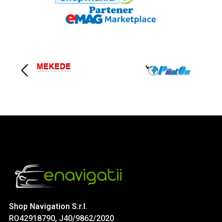
Shop Navigation S.r.l.
RO42918790, J40/9862/2020