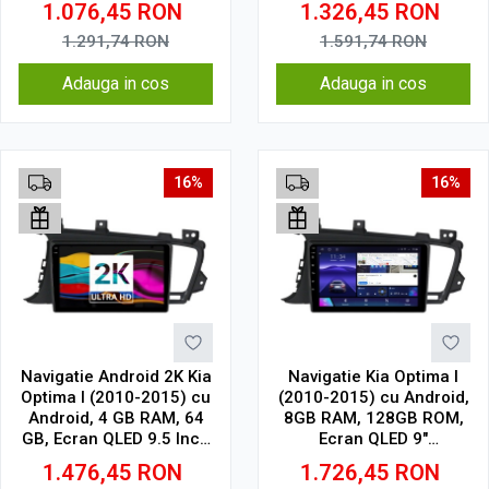
1.076,45
RON
1.326,45
RON
Wireless, DSP
Wireless, DSP
1.291,74
RON
1.591,74
RON
Adauga in cos
Adauga in cos
16%
16%
Navigatie Android 2K Kia
Navigatie Kia Optima I
Optima I (2010-2015) cu
(2010-2015) cu Android,
Android, 4 GB RAM, 64
8GB RAM, 128GB ROM,
GB, Ecran QLED 9.5 Inch
Ecran QLED 9"
2000x1200, CarPlay
Touchscreen, CarPlay
1.476,45
RON
1.726,45
RON
Wireless, 4G
Wireless, DSP Pro