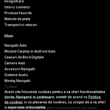
Inregistrare
Istoric comenzi
Produse favorite
Metode de plata
Transport si retururi
Main
Navigatii Auto
Module Carplay si Android Auto
Ceasuri de Bord Digitale
Camere Auto
Accesorii Navigatii
Sisteme Audio
Montaj Navigatii
Contact
Acest site foloseste cookies pentru a va oferi functionalitatea
dorita. Navigand in continuare, sunteti de acord cu
Politica
Aboneaza-te la newsletter
de cookies
si cu plasarea de cookies, cu scopul de a va oferi
o experienta imbunatatita.
Fii la curent cu toate promotiile si produsele noi din shop!