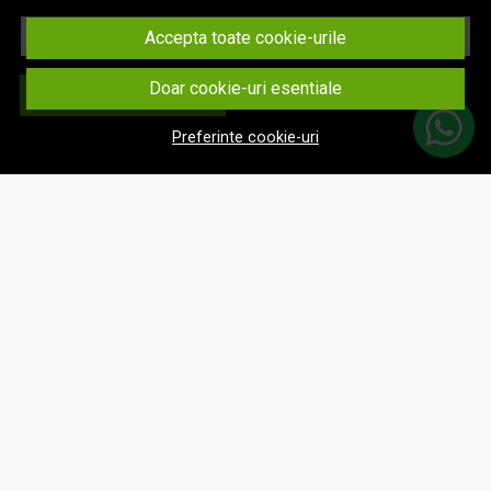
Email
Accepta toate cookie-urile
Doar cookie-uri esentiale
Aboneaza-te
Preferinte cookie-uri
© eNavigatii.ro 2026
Magazin online creat cu MerchantPro