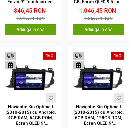
Ecran 9" Touchscreen,
GB, Ecran QLED 9.5 Inch
CarPlay, SIM 4G
2000x1200, CarPlay
846,45
RON
1.046,45
RON
Wireless, 4G
1.015,74
RON
1.255,74
RON
Adauga in cos
Adauga in cos
16%
16%
Navigatie Kia Optima I
Navigatie Kia Optima I
(2010-2015) cu Android,
(2010-2015) cu Android,
4GB RAM, 64GB ROM,
6GB RAM, 128GB ROM,
Ecran QLED 9"
Ecran QLED 9"
Touchscreen, CarPlay
Touchscreen, CarPlay