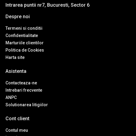
Intrarea puntii nr7, Bucuresti, Sector 6
Despre noi
Termeni si conditii
Confidentialitate
Marturiile clientilor
Politica de Cookies
Harta site
Asistenta
Contacteaza-ne
Intrebari frecvente
ANPC
Solutionarea litigiilor
Cont client
Contul meu