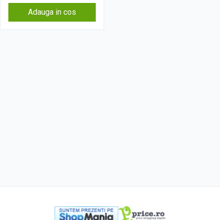
Adauga in cos