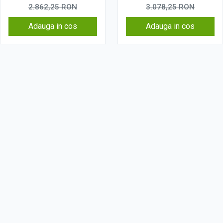
2.862,25
RON
3.078,25
RON
Adauga in cos
Adauga in cos