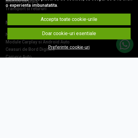
Metode de plata
o experienta imbunatatita.
Transport si retururi
Accepta toate cookie-urile
Main
Doar cookie-uri esentiale
Navigatii Auto
Module Carplay si Android Auto
Preferinte cookie-uri
Ceasuri de Bord Digitale
Camere Auto
Accesorii Navigatii
Sisteme Audio
Montaj Navigatii
Contact
Aboneaza-te la newsletter
Fii la curent cu toate promotiile si produsele noi din shop!
Email