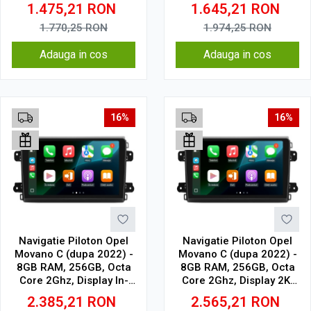
Cell
Cell
1.475,21
RON
1.645,21
RON
1.770,25
RON
1.974,25
RON
Adauga in cos
Adauga in cos
16%
16%
Navigatie Piloton Opel
Navigatie Piloton Opel
Movano C (dupa 2022) -
Movano C (dupa 2022) -
8GB RAM, 256GB, Octa
8GB RAM, 256GB, Octa
Core 2Ghz, Display In-
Core 2Ghz, Display 2K,
Cell
SIM 4G
2.385,21
RON
2.565,21
RON