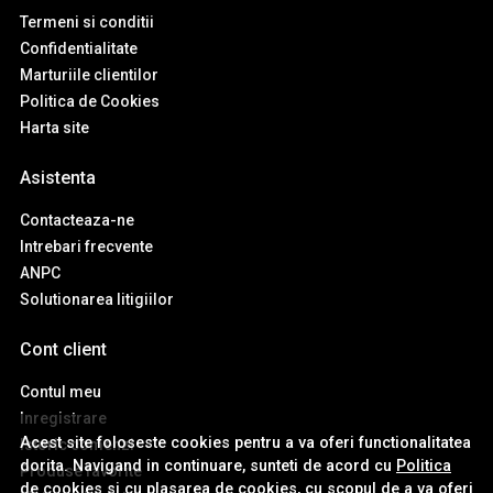
Termeni si conditii
Confidentialitate
Marturiile clientilor
Politica de Cookies
Harta site
Asistenta
Contacteaza-ne
Intrebari frecvente
ANPC
Solutionarea litigiilor
Cont client
Contul meu
Inregistrare
Acest site foloseste cookies pentru a va oferi functionalitatea
Istoric comenzi
dorita. Navigand in continuare, sunteti de acord cu
Politica
Produse favorite
de cookies
si cu plasarea de cookies, cu scopul de a va oferi