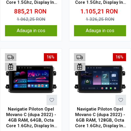
Core 1.5Ghz, Display In-
Core 1.5Ghz, Display In-
Cell
Cell
885,21
RON
1.105,21
RON
1.062,25
RON
1.326,25
RON
Adauga in cos
Adauga in cos
16%
16%
Navigatie Piloton Opel
Navigatie Piloton Opel
Movano C (dupa 2022) -
Movano C (dupa 2022) -
4GB RAM, 64GB, Octa
6GB RAM, 128GB, Octa
Core 1.6Ghz, Display In-
Core 1.6Ghz, Display In-