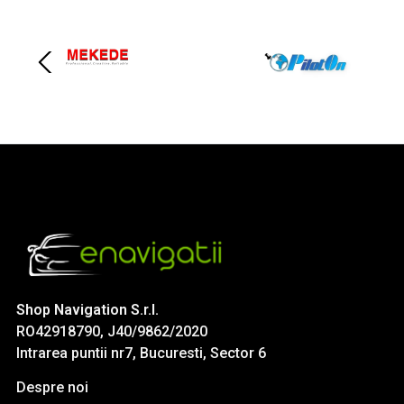
Shop Navigation S.r.l.
RO42918790, J40/9862/2020
Intrarea puntii nr7, Bucuresti, Sector 6
Despre noi