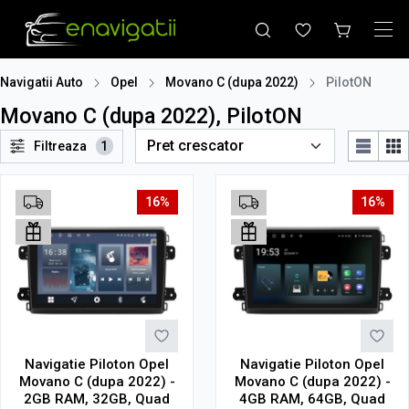
Navigatii Auto
Opel
Movano C (dupa 2022)
PilotON
Movano C (dupa 2022), PilotON
Filtreaza
1
16%
16%
Navigatie Piloton Opel
Navigatie Piloton Opel
Movano C (dupa 2022) -
Movano C (dupa 2022) -
2GB RAM, 32GB, Quad
4GB RAM, 64GB, Quad