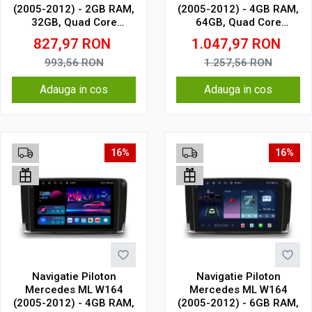
(2005-2012) - 2GB RAM,
(2005-2012) - 4GB RAM,
32GB, Quad Core
64GB, Quad Core
1.5Ghz, Display In-Cell
1.5Ghz, Display In-Cell
827,97
RON
1.047,97
RON
993,56
RON
1.257,56
RON
Adauga in cos
Adauga in cos
16%
16%
Navigatie Piloton
Navigatie Piloton
Mercedes ML W164
Mercedes ML W164
(2005-2012) - 4GB RAM,
(2005-2012) - 6GB RAM,