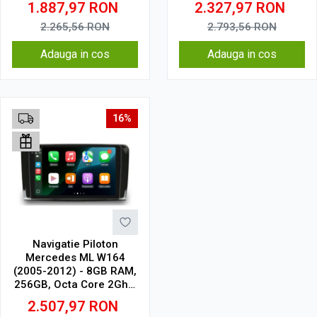
1.887,97
RON
2.327,97
RON
2.265,56
RON
2.793,56
RON
Adauga in cos
Adauga in cos
16%
Navigatie Piloton
Mercedes ML W164
(2005-2012) - 8GB RAM,
256GB, Octa Core 2Ghz,
Display 2K, SIM 4G
2.507,97
RON