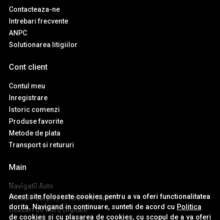
Contacteaza-ne
Intrebari frecvente
ANPC
Solutionarea litigiilor
Cont client
Contul meu
Inregistrare
Istoric comenzi
Produse favorite
Metode de plata
Transport si retururi
Main
Navigatii Auto
Acest site foloseste cookies pentru a va oferi functionalitatea
Module Carplay si Android Auto
dorita. Navigand in continuare, sunteti de acord cu
Politica
Ceasuri de Bord Digitale
de cookies
si cu plasarea de cookies, cu scopul de a va oferi