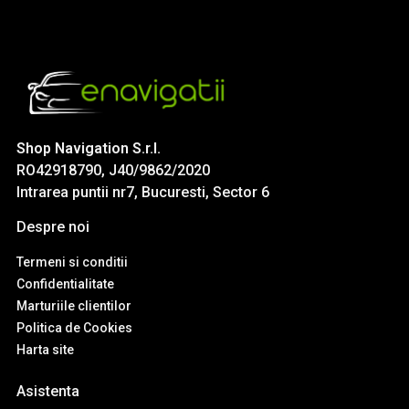
Shop Navigation S.r.l.
RO42918790, J40/9862/2020
Intrarea puntii nr7, Bucuresti, Sector 6
Despre noi
Termeni si conditii
Confidentialitate
Marturiile clientilor
Politica de Cookies
Harta site
Asistenta