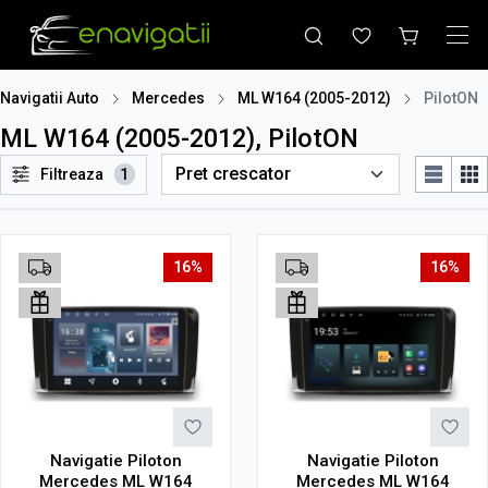
Navigatii Auto
Mercedes
ML W164 (2005-2012)
PilotON
ML W164 (2005-2012), PilotON
Filtreaza
1
16%
16%
Navigatie Piloton
Navigatie Piloton
Mercedes ML W164
Mercedes ML W164