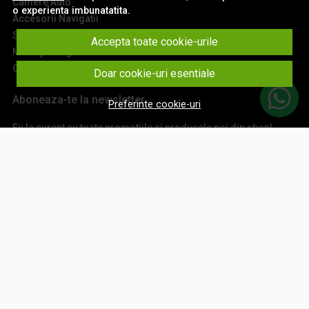
Camere Auto
o experienta imbunatatita.
Accesorii Navigatii
Sisteme Audio
Accepta toate cookie-urile
Montaj Navigatii
Contact
Doar cookie-uri esentiale
Aboneaza-te la newsletter
Preferinte cookie-uri
Fii la curent cu toate promotiile si produsele noi din shop!
Email
Aboneaza-te