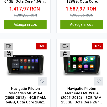
64GB, Octa Core 1.6Ghz,
128GB, Octa Core
Display In-Cell
1.6Ghz, Display In-Cell
1.417,97
RON
1.587,97
RON
1.701,56
RON
1.905,56
RON
Adauga in cos
Adauga in cos
16%
16%
Navigatie Piloton
Navigatie Piloton
Mercedes ML W164
Mercedes ML W164
(2005-2012) - 4GB RAM,
(2005-2012) - 8GB RAM,
64GB, Octa Core 2Ghz,
256GB, Octa Core 2Ghz,
Display 2K, SIM 4G
Display In-Cell