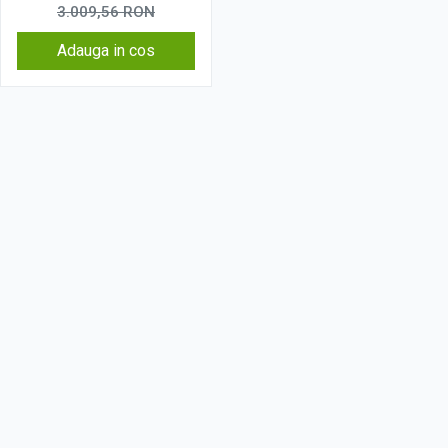
3.009,56
RON
Adauga in cos