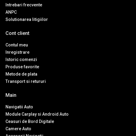
Intrebari frecvente
ANPC
Solutionarea litigiilor
Cont client
Contul meu
Inregistrare
Istoric comenzi
Produse favorite
Metode de plata
Transport si retururi
Main
Navigatii Auto
Module Carplay si Android Auto
Ceasuri de Bord Digitale
Camere Auto
Accesorii Navigatii