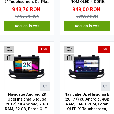
9" Touchscreen, CarPlay,
ROM QLED 4 CORE
SIM 4G
CARPLAY COOLER
943,76
RON
949,00
RON
1.132,51
RON
999,00
RON
Adauga in cos
Adauga in cos
16%
16%
Navigatie Android 2K
Navigatie Opel Insignia B
Opel Insignia B (dupa
(2017+) cu Android, 4GB
2017) cu Android, 2 GB
RAM, 64GB ROM, Ecran
RAM, 32 GB, Ecran QLED
QLED 9" Touchscreen,
10.36 Inch 2000x1200,
CarPlay Wireless, DSP