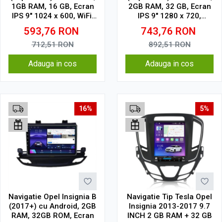
1GB RAM, 16 GB, Ecran
2GB RAM, 32 GB, Ecran
IPS 9" 1024 x 600, WiFi,
IPS 9" 1280 x 720,
Bluetooth, suport
CarPlay & Android Auto,
593,76
RON
743,76
RON
camera DVR
WiFi, Bluetooth, suport
camera DVR
712,51
RON
892,51
RON
Adauga in cos
Adauga in cos
16%
5%
Navigatie Opel Insignia B
Navigatie Tip Tesla Opel
(2017+) cu Android, 2GB
Insignia 2013-2017 9.7
RAM, 32GB ROM, Ecran
INCH 2 GB RAM + 32 GB