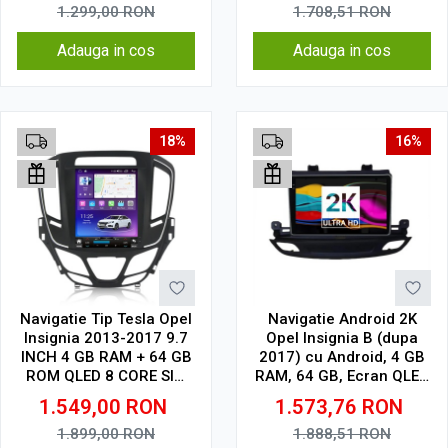
1.299,00
RON
1.708,51
RON
Adauga in cos
Adauga in cos
18%
16%
Navigatie Tip Tesla Opel
Navigatie Android 2K
Insignia 2013-2017 9.7
Opel Insignia B (dupa
INCH 4 GB RAM + 64 GB
2017) cu Android, 4 GB
ROM QLED 8 CORE SIM
RAM, 64 GB, Ecran QLED
CARPLAY COOLER
10.36 Inch 2000x1200,
1.549,00
RON
1.573,76
RON
CarPlay Wireless, 4G
1.899,00
RON
1.888,51
RON