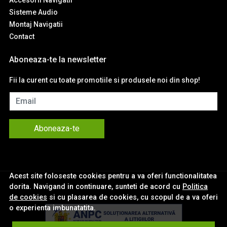
Sisteme Audio
Montaj Navigatii
Contact
Aboneaza-te la newsletter
Fii la curent cu toate promotiile si produsele noi din shop!
Email
Aboneaza-te
Acest site foloseste cookies pentru a va oferi functionalitatea
dorita. Navigand in continuare, sunteti de acord cu
Politica
de cookies
si cu plasarea de cookies, cu scopul de a va oferi
o experienta imbunatatita.