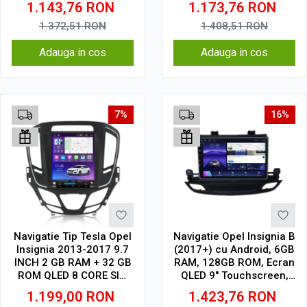
1.143,76
RON
1.173,76
RON
CarPlay Wireless, 4G
1.372,51
RON
1.408,51
RON
Adauga in cos
Adauga in cos
7%
16%
Navigatie Tip Tesla Opel
Navigatie Opel Insignia B
Insignia 2013-2017 9.7
(2017+) cu Android, 6GB
INCH 2 GB RAM + 32 GB
RAM, 128GB ROM, Ecran
ROM QLED 8 CORE SIM
QLED 9" Touchscreen,
CARPLAY COOLER
CarPlay Wireless, DSP
1.199,00
RON
1.423,76
RON