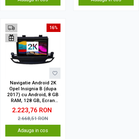
16%
Navigatie Android 2K
Opel Insignia B (dupa
2017) cu Android, 8 GB
RAM, 128 GB, Ecran
QLED 10.36 Inch
2.223,76
RON
2000x1200, CarPlay
Wireless, 4G
2.668,51
RON
Adauga in cos