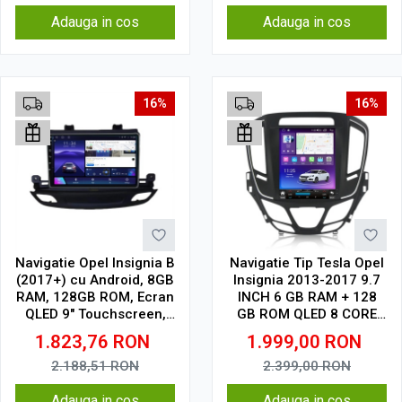
Adauga in cos
Adauga in cos
16%
16%
Navigatie Opel Insignia B
Navigatie Tip Tesla Opel
(2017+) cu Android, 8GB
Insignia 2013-2017 9.7
RAM, 128GB ROM, Ecran
INCH 6 GB RAM + 128
QLED 9" Touchscreen,
GB ROM QLED 8 CORE
CarPlay Wireless, DSP
SIM CARPLAY COOLER
1.823,76
RON
1.999,00
RON
Pro
2.188,51
RON
2.399,00
RON
Adauga in cos
Adauga in cos