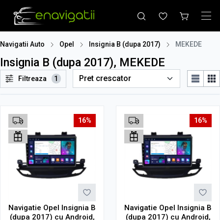
Navigatii Auto
Opel
Insignia B (dupa 2017)
MEKEDE
Insignia B (dupa 2017), MEKEDE
Filtreaza
1
16%
16%
Navigatie Opel Insignia B
Navigatie Opel Insignia B
(dupa 2017) cu Android,
(dupa 2017) cu Android,