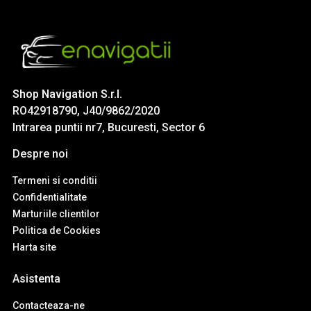
Shop Navigation S.r.l.
RO42918790, J40/9862/2020
Intrarea puntii nr7, Bucuresti, Sector 6
Despre noi
Termeni si conditii
Confidentialitate
Marturiile clientilor
Politica de Cookies
Harta site
Asistenta
Contacteaza-ne