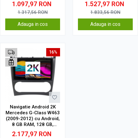
QLED 9.5 Inch
QLED 9.5 Inch
1.097,97
RON
1.527,97
RON
2000x1200, CarPlay
2000x1200, CarPlay
Wireless, 4G
Wireless, 4G
1.317,56
RON
1.833,56
RON
Adauga in cos
Adauga in cos
16%
Navigatie Android 2K
Mercedes G-Class W463
(2009-2012) cu Android,
8 GB RAM, 128 GB,
Ecran QLED 9.5 Inch
2.177,97
RON
2000x1200, CarPlay