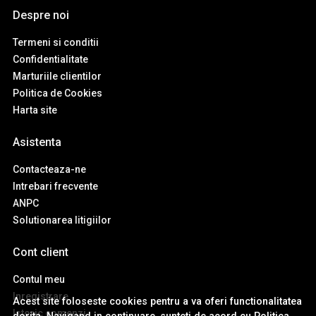
Despre noi
Termeni si conditii
Confidentialitate
Marturiile clientilor
Politica de Cookies
Harta site
Asistenta
Contacteaza-ne
Intrebari frecvente
ANPC
Solutionarea litigiilor
Cont client
Contul meu
Inregistrare
Acest site foloseste cookies pentru a va oferi functionalitatea
Istoric comenzi