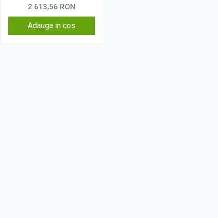
Wireless, 4G
2.613,56
RON
Adauga in cos