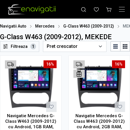
Navigatii Auto
Mercedes
G-Class W463 (2009-2012)
ME
G-Class W463 (2009-2012), MEKEDE
Filtreaza
1
16%
16%
Navigatie Mercedes G-
Navigatie Mercedes G-
Class W463 (2009-2012)
Class W463 (2009-2012)
cu Android, 1GB RAM,
cu Android, 2GB RAM,