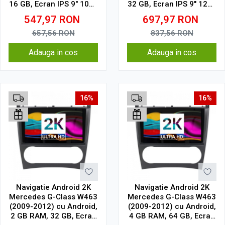
16 GB, Ecran IPS 9" 1024
32 GB, Ecran IPS 9" 1280
x 600, WiFi, Bluetooth,
x 720, CarPlay & Android
547,97
RON
697,97
RON
suport camera DVR
Auto, WiFi, Bluetooth,
suport camera DVR
657,56
RON
837,56
RON
Adauga in cos
Adauga in cos
16%
16%
Navigatie Android 2K
Navigatie Android 2K
Mercedes G-Class W463
Mercedes G-Class W463
(2009-2012) cu Android,
(2009-2012) cu Android,
2 GB RAM, 32 GB, Ecran
4 GB RAM, 64 GB, Ecran