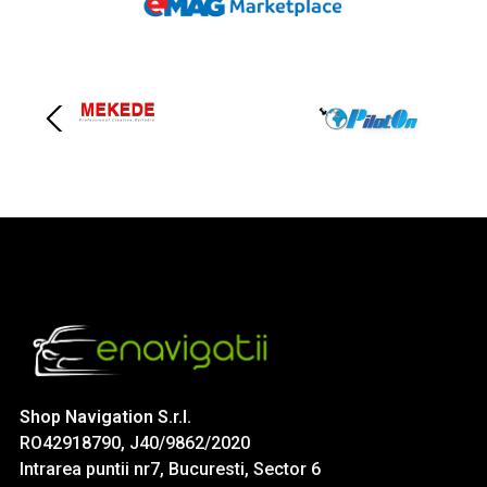
Shop Navigation S.r.l.
RO42918790, J40/9862/2020
Intrarea puntii nr7, Bucuresti, Sector 6