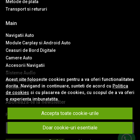
Metode de plata
Transport si retururi
Main
Navigatii Auto
Module Carplay si Android Auto
Ceasuri de Bord Digitale
Camere Auto
Accesorii Navigatii
Sisteme Audio
Acest site foloseste cookies pentru a va oferi functionalitatea
Montaj Navigatii
dorita. Navigand in continuare, sunteti de acord cu
Politica
Contact
de cookies
si cu plasarea de cookies, cu scopul de a va oferi
o experienta imbunatatita.
Aboneaza-te la newsletter
Accepta toate cookie-urile
Fii la curent cu toate promotiile si produsele noi din shop!
Email
Doar cookie-uri esentiale