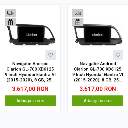
Navigatie Android
Navigatie Android
Clarion GL-700 XD6125
Clarion GL-700 XD6125
9 Inch Hyundai Elantra VI
9 Inch Hyundai Elantra VI
(2015-2020), 8 GB, 256
(2015-2020), 8 GB, 256
GB, QLED 2K
GB, QLED 2K
3.617,00
RON
3.617,00
RON
Adauga in cos
Adauga in cos