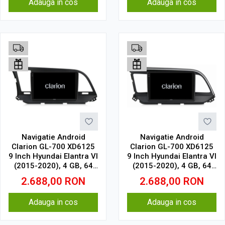
Adauga in cos
Adauga in cos
Navigatie Android
Navigatie Android
Clarion GL-700 XD6125
Clarion GL-700 XD6125
9 Inch Hyundai Elantra VI
9 Inch Hyundai Elantra VI
(2015-2020), 4 GB, 64
(2015-2020), 4 GB, 64
GB, QLED 2K
GB, QLED 2K
2.688,00
RON
2.688,00
RON
Adauga in cos
Adauga in cos