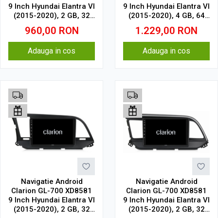
9 Inch Hyundai Elantra VI
9 Inch Hyundai Elantra VI
(2015-2020), 2 GB, 32
(2015-2020), 4 GB, 64
GB, IPS
GB, IPS
960,00
RON
1.229,00
RON
Adauga in cos
Adauga in cos
Navigatie Android
Navigatie Android
Clarion GL-700 XD8581
Clarion GL-700 XD8581
9 Inch Hyundai Elantra VI
9 Inch Hyundai Elantra VI
(2015-2020), 2 GB, 32
(2015-2020), 2 GB, 32