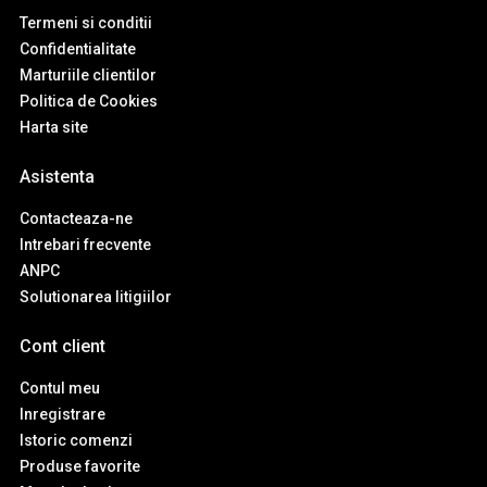
Termeni si conditii
Confidentialitate
Marturiile clientilor
Politica de Cookies
Harta site
Asistenta
Contacteaza-ne
Intrebari frecvente
ANPC
Solutionarea litigiilor
Cont client
Contul meu
Inregistrare
Istoric comenzi
Produse favorite