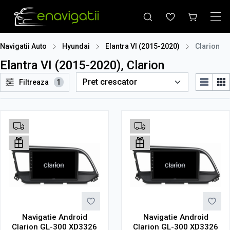
Navigatii Auto
Hyundai
Elantra VI (2015-2020)
Clarion
Elantra VI (2015-2020), Clarion
Filtreaza
1
Navigatie Android
Navigatie Android
Clarion GL-300 XD3326
Clarion GL-300 XD3326