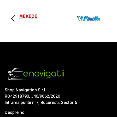
Shop Navigation S.r.l.
RO42918790, J40/9862/2020
Intrarea puntii nr7, Bucuresti, Sector 6
Despre noi