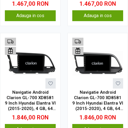
GB, IPS
GB, IPS
1.467,00
RON
1.467,00
RON
Adauga in cos
Adauga in cos
Navigatie Android
Navigatie Android
Clarion GL-700 XD8581
Clarion GL-700 XD8581
9 Inch Hyundai Elantra VI
9 Inch Hyundai Elantra VI
(2015-2020), 4 GB, 64
(2015-2020), 4 GB, 64
GB, IPS
GB, IPS
1.846,00
RON
1.846,00
RON