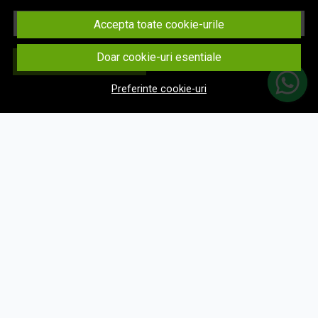
Email
Accepta toate cookie-urile
Doar cookie-uri esentiale
Aboneaza-te
Preferinte cookie-uri
© eNavigatii.ro 2026
Magazin online creat cu MerchantPro