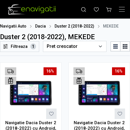
Navigatii Auto
Dacia
Duster 2 (2018-2022)
MEKEDE
Duster 2 (2018-2022), MEKEDE
Filtreaza
1
16%
16%
Navigatie Dacia Duster 2
Navigatie Dacia Duster 2
(2018-2022) cu Android,
(2018-2022) cu Android,