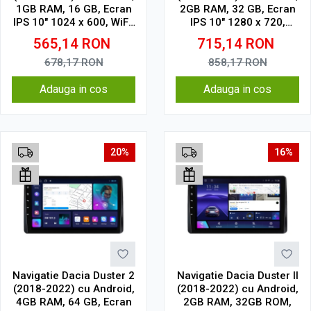
1GB RAM, 16 GB, Ecran
2GB RAM, 32 GB, Ecran
IPS 10" 1024 x 600, WiFi,
IPS 10" 1280 x 720,
Bluetooth, suport
CarPlay & Android Auto,
565,14
RON
715,14
RON
camera DVR
WiFi, Bluetooth, suport
camera DVR
678,17
RON
858,17
RON
Adauga in cos
Adauga in cos
20%
16%
Navigatie Dacia Duster 2
Navigatie Dacia Duster II
(2018-2022) cu Android,
(2018-2022) cu Android,
4GB RAM, 64 GB, Ecran
2GB RAM, 32GB ROM,