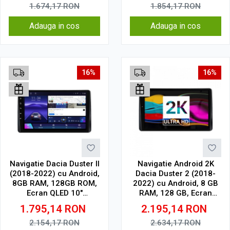
1.674,17
RON
1.854,17
RON
Adauga in cos
Adauga in cos
16%
16%
Navigatie Dacia Duster II
Navigatie Android 2K
(2018-2022) cu Android,
Dacia Duster 2 (2018-
8GB RAM, 128GB ROM,
2022) cu Android, 8 GB
Ecran QLED 10"
RAM, 128 GB, Ecran
Touchscreen, CarPlay
QLED 10.36 Inch
1.795,14
RON
2.195,14
RON
Wireless, DSP Pro
2000x1200, CarPlay
Wireless, 4G
2.154,17
RON
2.634,17
RON