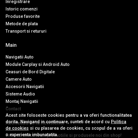
Inregistrare
Istoric comenzi
Produse favorite
Metode de plata
Transport si retururi
Main
Navigatii Auto
Module Carplay si Android Auto
Ceasuri de Bord Digitale
Camere Auto
Accesorii Navigatii
Sisteme Audio
Montaj Navigatii
Contact
Acest site foloseste cookies pentru a va oferi functionalitatea
dorita. Navigand in continuare, sunteti de acord cu
Politica
Aboneaza-te la newsletter
de cookies
si cu plasarea de cookies, cu scopul de a va oferi
o experienta imbunatatita.
Fii la curent cu toate promotiile si produsele noi din shop!