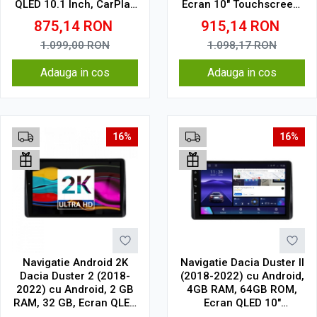
QLED 10.1 Inch, CarPlay
Ecran 10" Touchscreen,
& Android Auto, WiFi,
CarPlay, SIM 4G
875,14
RON
915,14
RON
Bluetooth, suport
camera DVR
1.099,00
RON
1.098,17
RON
Adauga in cos
Adauga in cos
16%
16%
Navigatie Android 2K
Navigatie Dacia Duster II
Dacia Duster 2 (2018-
(2018-2022) cu Android,
2022) cu Android, 2 GB
4GB RAM, 64GB ROM,
RAM, 32 GB, Ecran QLED
Ecran QLED 10"
10.36 Inch 2000x1200,
Touchscreen, CarPlay