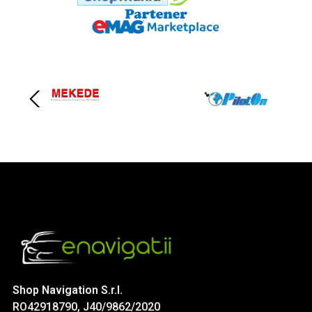
Shop Navigation S.r.l.
RO42918790, J40/9862/2020