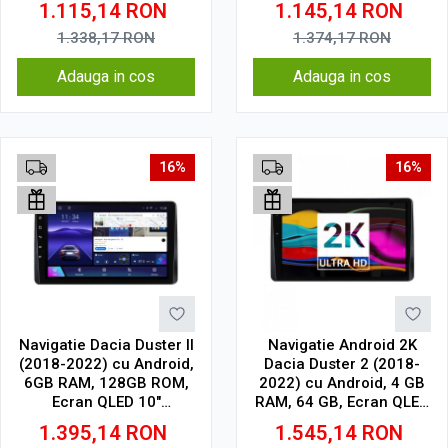
1.115,14
RON
1.145,14
RON
CarPlay Wireless, 4G
Wireless, DSP
1.338,17
RON
1.374,17
RON
Adauga in cos
Adauga in cos
16%
16%
Navigatie Dacia Duster II
Navigatie Android 2K
(2018-2022) cu Android,
Dacia Duster 2 (2018-
6GB RAM, 128GB ROM,
2022) cu Android, 4 GB
Ecran QLED 10"
RAM, 64 GB, Ecran QLED
Touchscreen, CarPlay
10.36 Inch 2000x1200,
1.395,14
RON
1.545,14
RON
Wireless, DSP
CarPlay Wireless, 4G