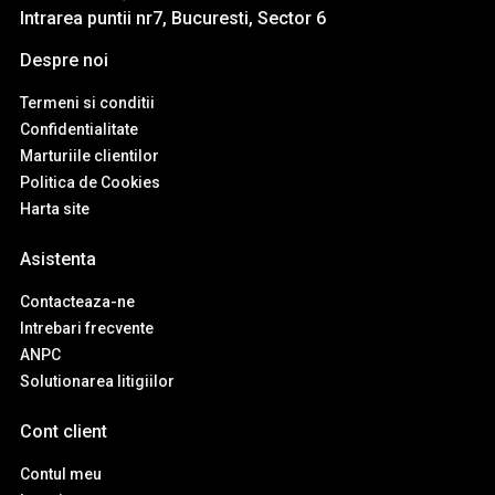
Intrarea puntii nr7, Bucuresti, Sector 6
Despre noi
Termeni si conditii
Confidentialitate
Marturiile clientilor
Politica de Cookies
Harta site
Asistenta
Contacteaza-ne
Intrebari frecvente
ANPC
Solutionarea litigiilor
Cont client
Contul meu