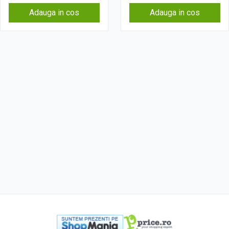
Adauga in cos
Adauga in cos