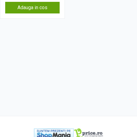
Adauga in cos