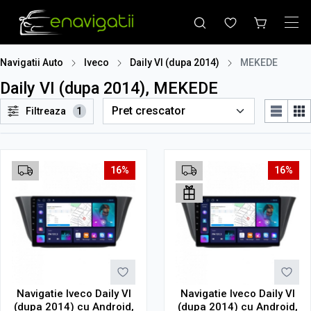
Navigatii Auto
Iveco
Daily VI (dupa 2014)
MEKEDE
Daily VI (dupa 2014), MEKEDE
Filtreaza
1
16%
16%
Navigatie Iveco Daily VI
Navigatie Iveco Daily VI
(dupa 2014) cu Android,
(dupa 2014) cu Android,