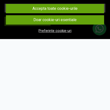
Email
Accepta toate cookie-urile
Doar cookie-uri esentiale
Aboneaza-te
Preferinte cookie-uri
© eNavigatii.ro 2026
Magazin online creat cu MerchantPro