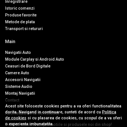
Inregistrare
Istoric comenzi
Produse favorite
Metode de plata
Transport si retururi
Main
Navigatii Auto
Module Carplay si Android Auto
Ceasuri de Bord Digitale
Camere Auto
Accesorii Navigatii
Sisteme Audio
Montaj Navigatii
Contact
Acest site foloseste cookies pentru a va oferi functionalitatea
dorita. Navigand in continuare, sunteti de acord cu
Politica
Aboneaza-te la newsletter
de cookies
si cu plasarea de cookies, cu scopul de a va oferi
o experienta imbunatatita.
Fii la curent cu toate promotiile si produsele noi din shop!