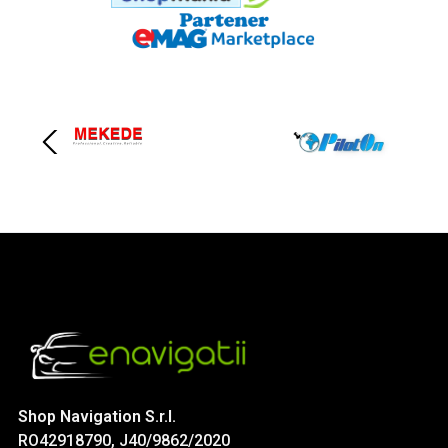
Shop Navigation S.r.l.
RO42918790, J40/9862/2020