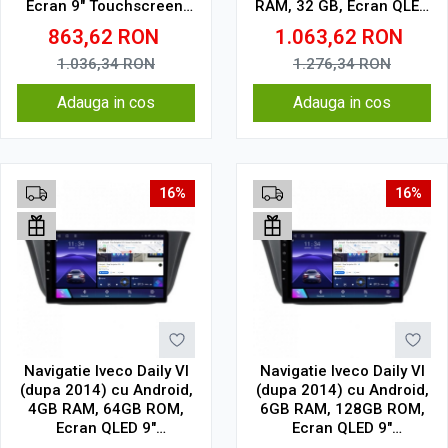
Ecran 9" Touchscreen,
RAM, 32 GB, Ecran QLED
CarPlay, SIM 4G
9.5 Inch 2000x1200,
863,62
RON
1.063,62
RON
CarPlay Wireless, 4G
1.036,34
RON
1.276,34
RON
Adauga in cos
Adauga in cos
16%
16%
Navigatie Iveco Daily VI
Navigatie Iveco Daily VI
(dupa 2014) cu Android,
(dupa 2014) cu Android,
4GB RAM, 64GB ROM,
6GB RAM, 128GB ROM,
Ecran QLED 9"
Ecran QLED 9"
Touchscreen, CarPlay
Touchscreen, CarPlay