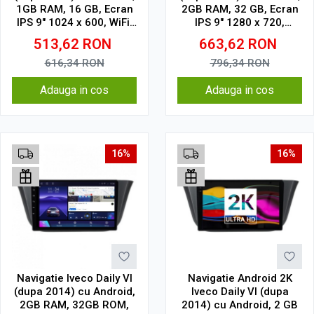
1GB RAM, 16 GB, Ecran
2GB RAM, 32 GB, Ecran
IPS 9" 1024 x 600, WiFi,
IPS 9" 1280 x 720,
Bluetooth, suport
CarPlay & Android Auto,
513,62
RON
663,62
RON
camera DVR
WiFi, Bluetooth, suport
camera DVR
616,34
RON
796,34
RON
Adauga in cos
Adauga in cos
16%
16%
Navigatie Iveco Daily VI
Navigatie Android 2K
(dupa 2014) cu Android,
Iveco Daily VI (dupa
2GB RAM, 32GB ROM,
2014) cu Android, 2 GB