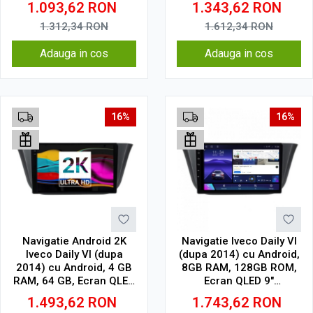
1.093,62
RON
1.343,62
RON
Wireless, DSP
Wireless, DSP
1.312,34
RON
1.612,34
RON
Adauga in cos
Adauga in cos
16%
16%
Navigatie Android 2K
Navigatie Iveco Daily VI
Iveco Daily VI (dupa
(dupa 2014) cu Android,
2014) cu Android, 4 GB
8GB RAM, 128GB ROM,
RAM, 64 GB, Ecran QLED
Ecran QLED 9"
9.5 Inch 2000x1200,
Touchscreen, CarPlay
1.493,62
RON
1.743,62
RON
CarPlay Wireless, 4G
Wireless, DSP Pro