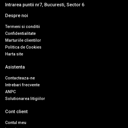
Intrarea puntii nr7, Bucuresti, Sector 6
Despre noi
Termeni si conditii
Confidentialitate
Marturiile clientilor
Politica de Cookies
Harta site
Asistenta
Contacteaza-ne
Intrebari frecvente
ANPC
Solutionarea litigiilor
Cont client
Contul meu