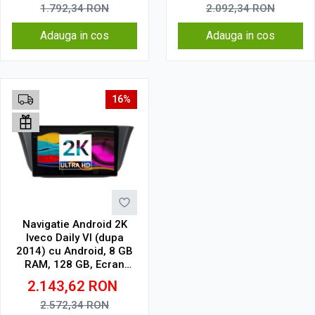
1.792,34
RON
2.092,34
RON
Adauga in cos
Adauga in cos
16%
Navigatie Android 2K
Iveco Daily VI (dupa
2014) cu Android, 8 GB
RAM, 128 GB, Ecran
QLED 9.5 Inch
2.143,62
RON
2000x1200, CarPlay
Wireless, 4G
2.572,34
RON