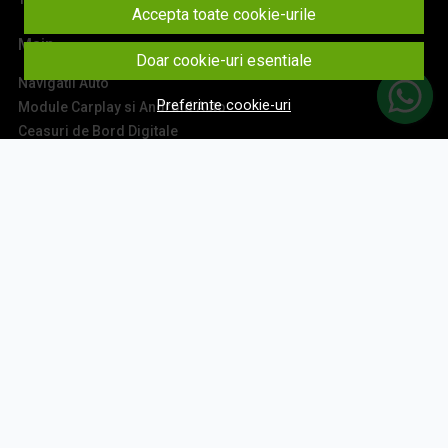
Accepta toate cookie-urile
Main
Doar cookie-uri esentiale
Navigatii Auto
Preferinte cookie-uri
Module Carplay si Android Auto
Ceasuri de Bord Digitale
Camere Auto
Accesorii Navigatii
Sisteme Audio
Montaj Navigatii
Contact
Aboneaza-te la newsletter
Fii la curent cu toate promotiile si produsele noi din shop!
Email
Aboneaza-te