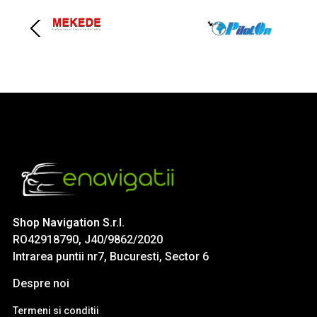
Shop Navigation S.r.l.
RO42918790, J40/9862/2020
Intrarea puntii nr7, Bucuresti, Sector 6
Despre noi
Termeni si conditii