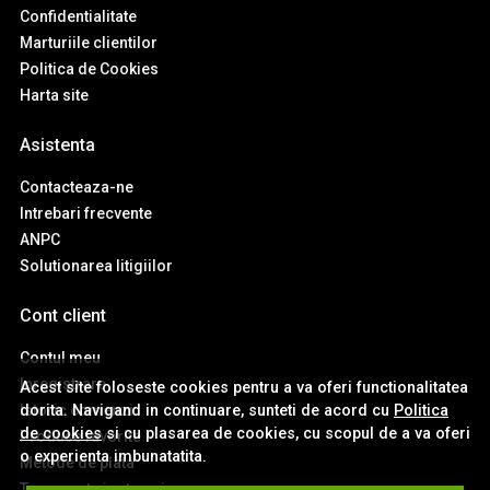
Confidentialitate
Marturiile clientilor
Politica de Cookies
Harta site
Asistenta
Contacteaza-ne
Intrebari frecvente
ANPC
Solutionarea litigiilor
Cont client
Contul meu
Inregistrare
Acest site foloseste cookies pentru a va oferi functionalitatea
dorita. Navigand in continuare, sunteti de acord cu
Politica
Istoric comenzi
de cookies
si cu plasarea de cookies, cu scopul de a va oferi
Produse favorite
o experienta imbunatatita.
Metode de plata
Transport si retururi