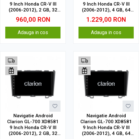
9 Inch Honda CR-V III
9 Inch Honda CR-V III
(2006-2012), 2 GB, 32
(2006-2012), 4 GB, 64
GB, IPS
GB, IPS
960,00
RON
1.229,00
RON
Adauga in cos
Adauga in cos
Navigatie Android
Navigatie Android
Clarion GL-700 XD8581
Clarion GL-700 XD8581
9 Inch Honda CR-V III
9 Inch Honda CR-V III
(2006-2012), 2 GB, 32
(2006-2012), 4 GB, 64