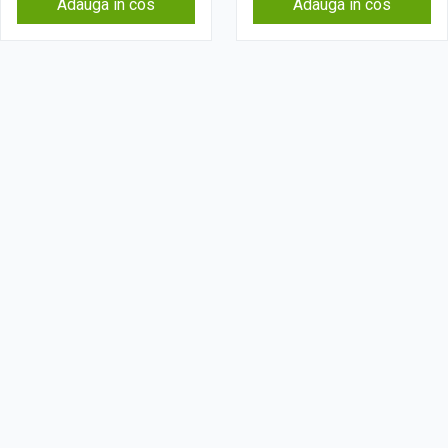
Adauga in cos
Adauga in cos