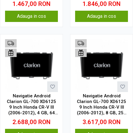
GB, IPS
GB, IPS
1.467,00
RON
1.846,00
RON
Adauga in cos
Adauga in cos
Navigatie Android
Navigatie Android
Clarion GL-700 XD6125
Clarion GL-700 XD6125
9 Inch Honda CR-V III
9 Inch Honda CR-V III
(2006-2012), 4 GB, 64
(2006-2012), 8 GB, 256
GB, QLED 2K
GB, QLED 2K
2.688,00
RON
3.617,00
RON