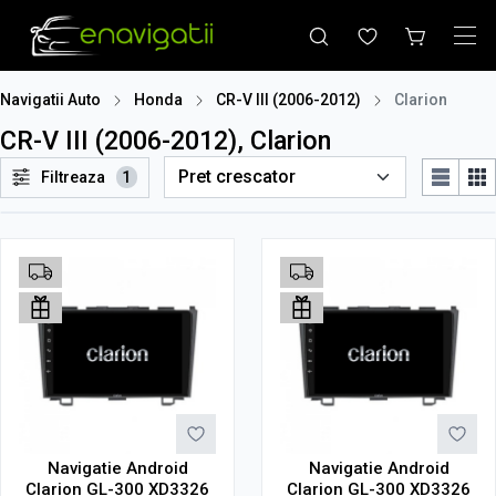
Navigatii Auto
Honda
CR-V III (2006-2012)
Clarion
CR-V III (2006-2012), Clarion
Filtreaza
1
Navigatie Android
Navigatie Android
Clarion GL-300 XD3326
Clarion GL-300 XD3326