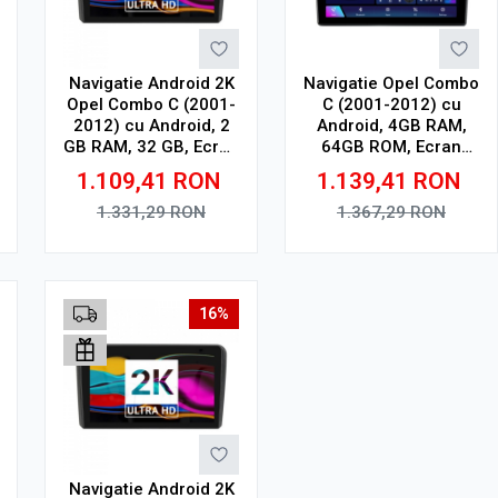
Navigatie Android 2K
Navigatie Opel Combo
Opel Combo C (2001-
C (2001-2012) cu
2012) cu Android, 2
Android, 4GB RAM,
GB RAM, 32 GB, Ecran
64GB ROM, Ecran
QLED 9.5 Inch
QLED 9" Touchscreen,
1.109,41
RON
1.139,41
RON
2000x1200, CarPlay
CarPlay Wireless, DSP
Wireless, 4G
1.331,29
RON
1.367,29
RON
Adauga in cos
Adauga in cos
16%
Navigatie Android 2K