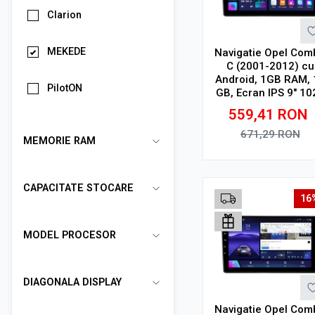
Clarion
MEKEDE
Navigatie Opel Com
C (2001-2012) cu
Android, 1GB RAM, 
PilotON
GB, Ecran IPS 9" 10
x 600, WiFi, Bluetoo
559,41
RON
suport camera DV
671,29
RON
MEMORIE RAM
Adauga in cos
CAPACITATE STOCARE
16
MODEL PROCESOR
DIAGONALA DISPLAY
Navigatie Opel Com