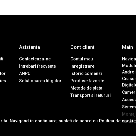
Asistenta
Cont client
Main
tii
Contacteaza-ne
Contul meu
Navigat
Module
Intrebari frecvente
Inregistrare
Androi
ilor
ANPC
Istoric comenzi
Ceasur
ies
Solutionarea litigiilor
Produse favorite
Digital
Metode de plata
Camere
Transport si retururi
Accesor
Sistem
Montaj 
orita. Navigand in continuare, sunteti de acord cu
Politica de cooki
Contac