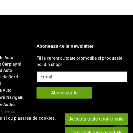
Aboneaza-te la newsletter
ii Auto
Fii la curent cu toate promotiile si produsele
 Carplay si
noi din shop!
d Auto
Email
i de Bord
e
 Auto
Aboneaza-te
ii Navigatii
e Audio
Navigatii
es
si cu plasarea de cookies,
Accepta toate cookie-urile
t
Doar cookie-uri esentiale