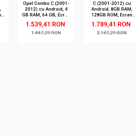
Opel Combo C (2001-
C (2001-2012) cu
,
2012) cu Android, 4
Android, 8GB RAM,
n
GB RAM, 64 GB, Ecran
128GB ROM, Ecran
n,
QLED 9.5 Inch
QLED 9" Touchscreen,
1.539,41
RON
1.789,41
RON
SP
2000x1200, CarPlay
CarPlay Wireless, DSP
Wireless, 4G
Pro
1.847,29
RON
2.147,29
RON
Adauga in cos
Adauga in cos