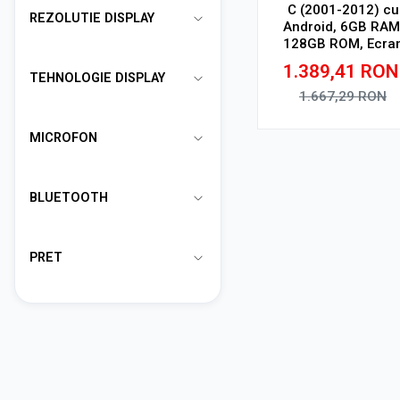
C (2001-2012) cu
REZOLUTIE DISPLAY
Android, 6GB RAM
128GB ROM, Ecra
QLED 9" Touchscree
1.389,41
RON
CarPlay Wireless, D
TEHNOLOGIE DISPLAY
1.667,29
RON
Adauga in cos
MICROFON
BLUETOOTH
PRET