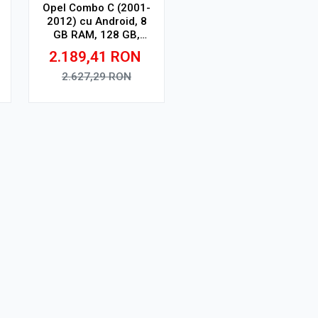
Opel Combo C (2001-
2012) cu Android, 8
GB RAM, 128 GB,
Ecran QLED 9.5 Inch
2.189,41
RON
2000x1200, CarPlay
Wireless, 4G
2.627,29
RON
Adauga in cos