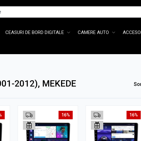
CEASURI DE BORD DIGITALE
CAMERE AUTO
ACCESOR
001-2012), MEKEDE
So
%
16%
16%