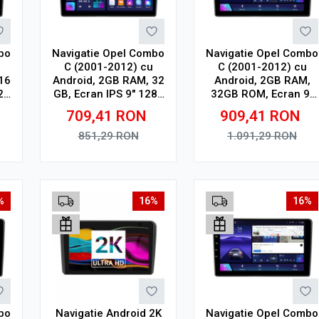
bo
Navigatie Opel Combo
Navigatie Opel Combo
C (2001-2012) cu
C (2001-2012) cu
16
Android, 2GB RAM, 32
Android, 2GB RAM,
24
GB, Ecran IPS 9" 1280
32GB ROM, Ecran 9"
th,
x 720, CarPlay &
Touchscreen,
709,41
RON
909,41
RON
R
Android Auto, WiFi,
CarPlay, SIM 4G
Bluetooth, suport
851,29
RON
1.091,29
RON
camera DVR
Adauga in cos
Adauga in cos
%
16%
16%
bo
Navigatie Android 2K
Navigatie Opel Combo