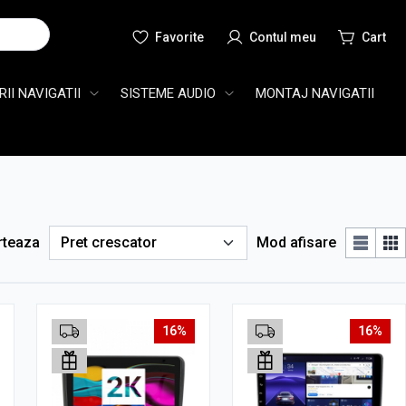
Cauta
II NAVIGATII
SISTEME AUDIO
MONTAJ NAVIGATII
rteaza
Mod afisare
16%
16%