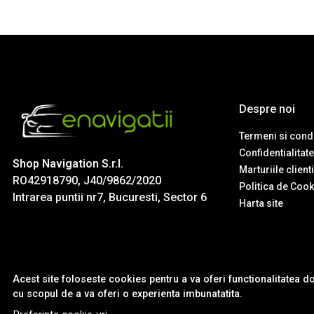
Despre noi
Termeni si condi
Confidentialitate
Shop Navigation S.r.l.
Marturiile client
RO42918790, J40/9862/2020
Politica de Cook
Intrarea puntii nr7, Bucuresti, Sector 6
Harta site
Acest site foloseste cookies pentru a va oferi functionalitatea d
cu scopul de a va oferi o experienta imbunatatita.