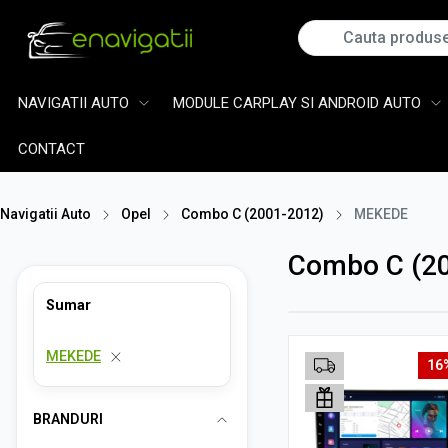
NAVIGATII AUTO
MODULE CARPLAY SI ANDROID AUTO
CONTACT
Navigatii Auto
Opel
Combo C (2001-2012)
MEKEDE
Combo C (2
Sumar
MEKEDE
16
BRANDURI