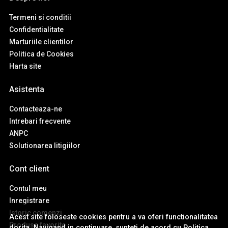
Termeni si conditii
Confidentialitate
Marturiile clientilor
Politica de Cookies
Harta site
Asistenta
Contacteaza-ne
Intrebari frecvente
ANPC
Solutionarea litigiilor
Cont client
Contul meu
Inregistrare
Istoric comenzi
Acest site foloseste cookies pentru a va oferi functionalitatea
Produse favorite
dorita. Navigand in continuare, sunteti de acord cu
Politica