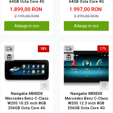
64GB Octa Core 4G
64GB Octa Core 4G
1.899,00
RON
1.997,00
RON
2.199,00
RON
2.299,00
RON
Adauga in cos
Adauga in cos
18%
17%
Navigatie MEKEDE
Navigatie MEKEDE
Mercedes Benz C-Class
Mercedes Benz C-Class
W205 10.25 inch 8GB
W205 12.3 inch 8GB
256GB Octa Core 4G
256GB Octa Core 4G