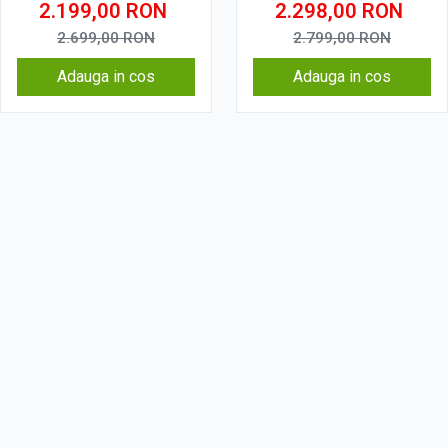
2.199,00
RON
2.298,00
RON
2.699,00
RON
2.799,00
RON
Adauga in cos
Adauga in cos