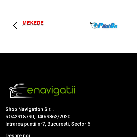
Shop Navigation S.r.l.
RO42918790, J40/9862/2020
Intrarea puntii nr7, Bucuresti, Sector 6
Despre noi