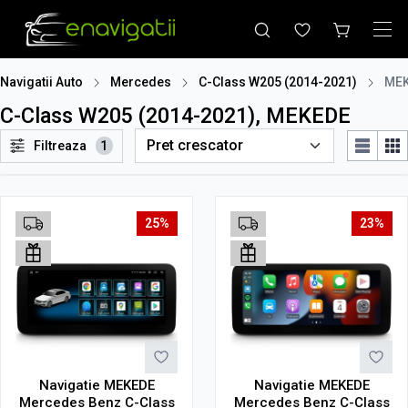
Navigatii Auto
Mercedes
C-Class W205 (2014-2021)
ME
C-Class W205 (2014-2021), MEKEDE
Filtreaza
1
25%
23%
Navigatie MEKEDE
Navigatie MEKEDE
Mercedes Benz C-Class
Mercedes Benz C-Class