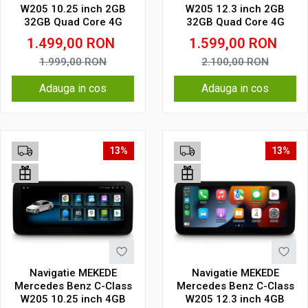
W205 10.25 inch 2GB
W205 12.3 inch 2GB
32GB Quad Core 4G
32GB Quad Core 4G
1.499,00
RON
1.599,00
RON
1.999,00
RON
2.100,00
RON
Adauga in cos
Adauga in cos
13%
13%
Navigatie MEKEDE
Navigatie MEKEDE
Mercedes Benz C-Class
Mercedes Benz C-Class
W205 10.25 inch 4GB
W205 12.3 inch 4GB