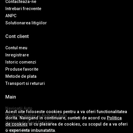
Contacteaza-ne
Intrebari frecvente
ANPC
Solutionarea litigiilor
Cont client
Contul meu
Inregistrare
Istoric comenzi
Produse favorite
Metode de plata
Transport si retururi
Main
Navigatii Auto
Acest site foloseste cookies pentru a va oferi functionalitatea
Module Carplay si Android Auto
dorita. Navigand in continuare, sunteti de acord cu
Politica
Ceasuri de Bord Digitale
de cookies
si cu plasarea de cookies, cu scopul de a va oferi
Camere Auto
o experienta imbunatatita.