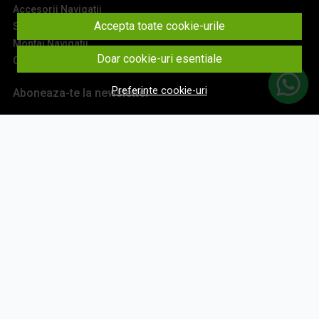
Accesorii Navigatii
Accepta toate cookie-urile
Sisteme Audio
Montaj Navigatii
Doar cookie-uri esentiale
Contact
Preferinte cookie-uri
Aboneaza-te la newsletter
Fii la curent cu toate promotiile si produsele noi din shop!
Email
Aboneaza-te