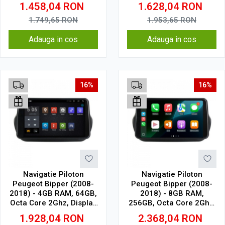
Display In-Cell
1.6Ghz, Display In-Cell
1.458,04
RON
1.628,04
RON
1.749,65
RON
1.953,65
RON
Adauga in cos
Adauga in cos
16%
16%
Navigatie Piloton
Navigatie Piloton
Peugeot Bipper (2008-
Peugeot Bipper (2008-
2018) - 4GB RAM, 64GB,
2018) - 8GB RAM,
Octa Core 2Ghz, Display
256GB, Octa Core 2Ghz,
2K, SIM 4G
Display In-Cell
1.928,04
RON
2.368,04
RON