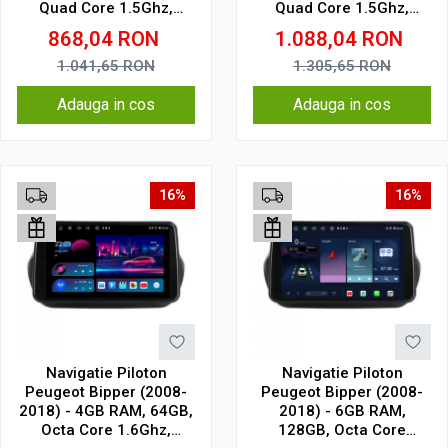
Quad Core 1.5Ghz,
Quad Core 1.5Ghz,
Display In-Cell
Display In-Cell
868,04
RON
1.088,04
RON
1.041,65
RON
1.305,65
RON
Adauga in cos
Adauga in cos
16%
16%
Navigatie Piloton
Navigatie Piloton
Peugeot Bipper (2008-
Peugeot Bipper (2008-
2018) - 4GB RAM, 64GB,
2018) - 6GB RAM,
Octa Core 1.6Ghz,
128GB, Octa Core