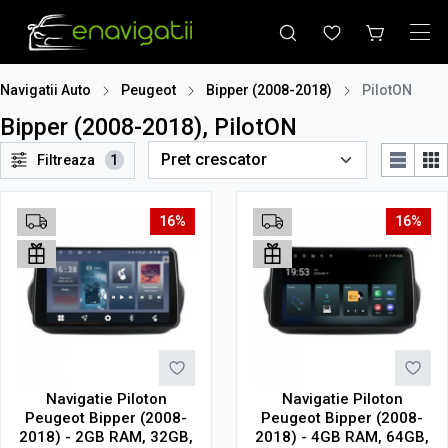
Navigatii Auto
Peugeot
Bipper (2008-2018)
PilotON
Bipper (2008-2018), PilotON
Filtreaza
1
16%
16%
Navigatie Piloton
Navigatie Piloton
Peugeot Bipper (2008-
Peugeot Bipper (2008-
2018) - 2GB RAM, 32GB,
2018) - 4GB RAM, 64GB,