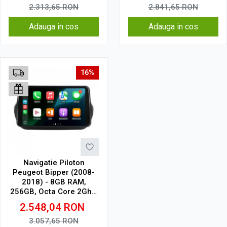
2.313,65
RON
2.841,65
RON
Adauga in cos
Adauga in cos
16%
Navigatie Piloton
Peugeot Bipper (2008-
2018) - 8GB RAM,
256GB, Octa Core 2Ghz,
Display 2K, SIM 4G
2.548,04
RON
3.057,65
RON