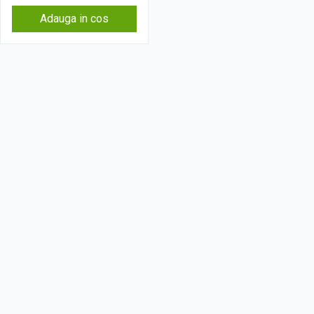
Adauga in cos