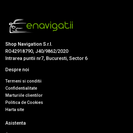
Shop Navigation S.r.l.
RO42918790, J40/9862/2020
Intrarea puntii nr7, Bucuresti, Sector 6
Despre noi
Termeni si conditii
Confidentialitate
Marturiile clientilor
Politica de Cookies
Harta site
Asistenta