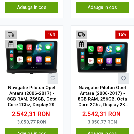
Adauga in cos
Adauga in cos
16%
16%
Navigatie Piloton Opel
Navigatie Piloton Opel
Antara (2006-2017) -
Antara (2006-2017) -
8GB RAM, 256GB, Octa
8GB RAM, 256GB, Octa
Core 2Ghz, Display 2K,
Core 2Ghz, Display 2K,
SIM 4G
SIM 4G
2.542,31
RON
2.542,31
RON
3.050,77
RON
3.050,77
RON
Adauga in cos
Adauga in cos