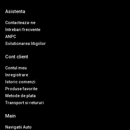
Asistenta
Contacteaza-ne
Intrebari frecvente
ANPC
Solutionarea litigiilor
Cont client
Contul meu
Inregistrare
Istoric comenzi
Produse favorite
Metode de plata
Transport si retururi
Main
Navigatii Auto