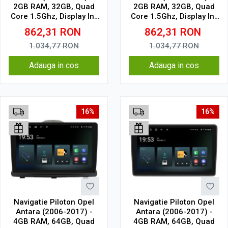
2GB RAM, 32GB, Quad
2GB RAM, 32GB, Quad
Core 1.5Ghz, Display In-
Core 1.5Ghz, Display In-
Cell
Cell
862,31
RON
862,31
RON
1.034,77
RON
1.034,77
RON
Adauga in cos
Adauga in cos
16%
16%
Navigatie Piloton Opel
Navigatie Piloton Opel
Antara (2006-2017) -
Antara (2006-2017) -
4GB RAM, 64GB, Quad
4GB RAM, 64GB, Quad