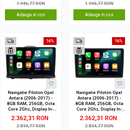
1.946,77
RON
1.946,77
RON
Adauga in cos
Adauga in cos
16%
16%
Navigatie Piloton Opel
Navigatie Piloton Opel
Antara (2006-2017) -
Antara (2006-2017) -
8GB RAM, 256GB, Octa
8GB RAM, 256GB, Octa
Core 2Ghz, Display In-
Core 2Ghz, Display In-
Cell
Cell
2.362,31
RON
2.362,31
RON
2.834,77
RON
2.834,77
RON