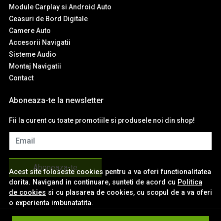
Module Carplay si Android Auto
Ceasuri de Bord Digitale
Camere Auto
Accesorii Navigatii
Sisteme Audio
Montaj Navigatii
Contact
Aboneaza-te la newsletter
Fii la curent cu toate promotiile si produsele noi din shop!
Email
Aboneaza-te
Acest site foloseste cookies pentru a va oferi functionalitatea
dorita. Navigand in continuare, sunteti de acord cu
Politica
de cookies
si cu plasarea de cookies, cu scopul de a va oferi
o experienta imbunatatita.