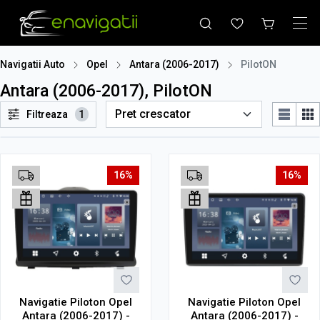
Navigatii Auto
Opel
Antara (2006-2017)
PilotON
Antara (2006-2017), PilotON
Filtreaza
1
16%
16%
Navigatie Piloton Opel
Navigatie Piloton Opel
Antara (2006-2017) -
Antara (2006-2017) -