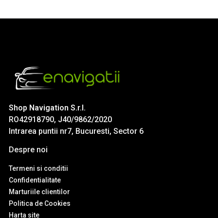
Shop Navigation S.r.l.
RO42918790, J40/9862/2020
Intrarea puntii nr7, Bucuresti, Sector 6
Despre noi
Termeni si conditii
Confidentialitate
Marturiile clientilor
Politica de Cookies
Harta site