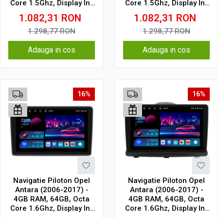
Core 1.5Ghz, Display In-
Core 1.5Ghz, Display In-
Cell
Cell
1.082,31
RON
1.082,31
RON
1.298,77
RON
1.298,77
RON
Adauga in cos
Adauga in cos
16%
16%
Navigatie Piloton Opel
Navigatie Piloton Opel
Antara (2006-2017) -
Antara (2006-2017) -
4GB RAM, 64GB, Octa
4GB RAM, 64GB, Octa
Core 1.6Ghz, Display In-
Core 1.6Ghz, Display In-
Cell
Cell