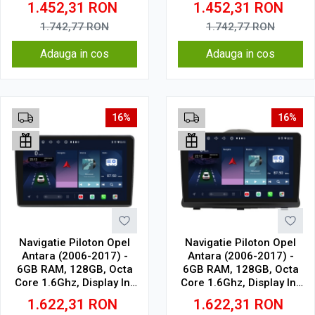
1.452,31
RON
1.452,31
RON
1.742,77
RON
1.742,77
RON
Adauga in cos
Adauga in cos
16%
16%
Navigatie Piloton Opel
Navigatie Piloton Opel
Antara (2006-2017) -
Antara (2006-2017) -
6GB RAM, 128GB, Octa
6GB RAM, 128GB, Octa
Core 1.6Ghz, Display In-
Core 1.6Ghz, Display In-
Cell
Cell
1.622,31
RON
1.622,31
RON