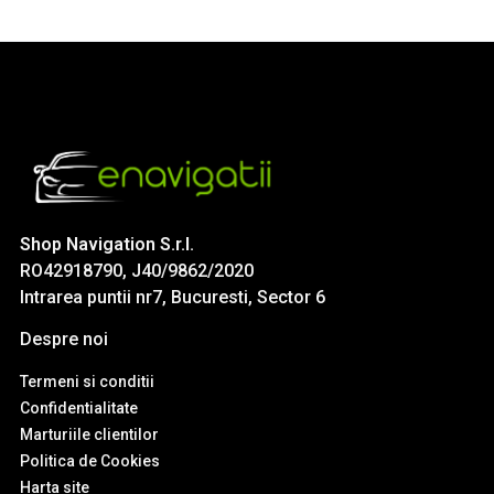
Shop Navigation S.r.l.
RO42918790, J40/9862/2020
Intrarea puntii nr7, Bucuresti, Sector 6
Despre noi
Termeni si conditii
Confidentialitate
Marturiile clientilor
Politica de Cookies
Harta site