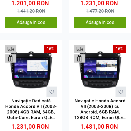
1.201,00
RON
1.231,00
RON
CarPlay Wireless, 4G
Wireless, DSP
1.441,20
RON
1.477,20
RON
Adauga in cos
Adauga in cos
16%
16%
Navigație Dedicată
Navigatie Honda Accord
Honda Accord VII (2003-
VII (2003-2008) cu
2008) 4GB RAM, 64GB,
Android, 6GB RAM,
Octa-Core, Ecran QLED
128GB ROM, Ecran QLED
10", CarPlay, Android
10" Touchscreen,
1.231,00
RON
1.481,00
RON
Auto, Slot SIM 4G
CarPlay Wireless, DSP