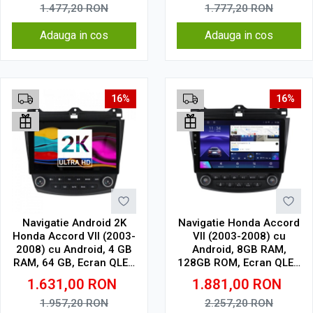
1.477,20
RON
1.777,20
RON
Adauga in cos
Adauga in cos
16%
16%
Navigatie Android 2K
Navigatie Honda Accord
Honda Accord VII (2003-
VII (2003-2008) cu
2008) cu Android, 4 GB
Android, 8GB RAM,
RAM, 64 GB, Ecran QLED
128GB ROM, Ecran QLED
10.36 Inch 2000x1200,
10" Touchscreen,
1.631,00
RON
1.881,00
RON
CarPlay Wireless, 4G
CarPlay Wireless, DSP
Pro
1.957,20
RON
2.257,20
RON