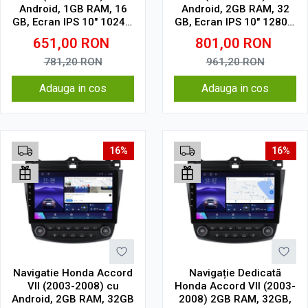
Android, 1GB RAM, 16
Android, 2GB RAM, 32
GB, Ecran IPS 10" 1024 x
GB, Ecran IPS 10" 1280 x
600, WiFi, Bluetooth,
720, CarPlay & Android
651,00
RON
801,00
RON
suport camera DVR
Auto, WiFi, Bluetooth,
suport camera DVR
781,20
RON
961,20
RON
Adauga in cos
Adauga in cos
16%
16%
Navigatie Honda Accord
Navigație Dedicată
VII (2003-2008) cu
Honda Accord VII (2003-
Android, 2GB RAM, 32GB
2008) 2GB RAM, 32GB,