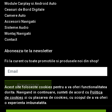
Module Carplay si Android Auto
Ceasuri de Bord Digitale
Camere Auto
Accesorii Navigatii
Sisteme Audio
Montaj Navigatii
Contact
Aboneaza-te la newsletter
Fii la curent cu toate promotiile si produsele noi din shop!
Email
Aboneaza-te
Acest site foloseste cookies pentru a va oferi functionalitatea
dorita. Navigand in continuare, sunteti de acord cu
Politica
de cookies
si cu plasarea de cookies, cu scopul de a va oferi
o experienta imbunatatita.