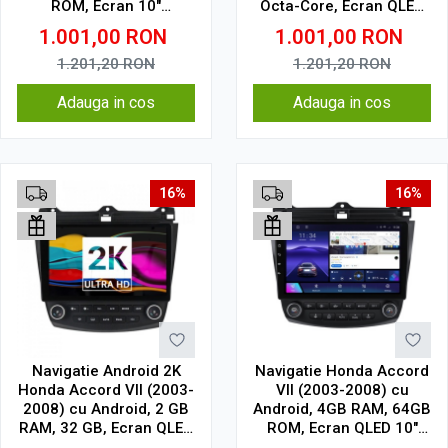
ROM, Ecran 10"
Octa-Core, Ecran QLED
Touchscreen, CarPlay,
10", CarPlay, Android
1.001,00
RON
1.001,00
RON
SIM 4G
Auto, Slot SIM 4G
1.201,20
RON
1.201,20
RON
Adauga in cos
Adauga in cos
16%
16%
Navigatie Android 2K
Navigatie Honda Accord
Honda Accord VII (2003-
VII (2003-2008) cu
2008) cu Android, 2 GB
Android, 4GB RAM, 64GB
RAM, 32 GB, Ecran QLED
ROM, Ecran QLED 10"
10.36 Inch 2000x1200,
Touchscreen, CarPlay