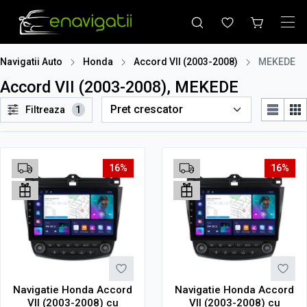
Navigatii Auto
Honda
Accord VII (2003-2008)
MEKEDE
Accord VII (2003-2008), MEKEDE
Filtreaza
1
16%
16%
Navigatie Honda Accord
Navigatie Honda Accord
VII (2003-2008) cu
VII (2003-2008) cu