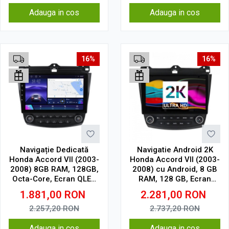
Adauga in cos
Adauga in cos
16%
16%
Navigație Dedicată
Navigatie Android 2K
Honda Accord VII (2003-
Honda Accord VII (2003-
2008) 8GB RAM, 128GB,
2008) cu Android, 8 GB
Octa-Core, Ecran QLED
RAM, 128 GB, Ecran
10", CarPlay, Android
QLED 10.36 Inch
1.881,00
RON
2.281,00
RON
Auto, Slot SIM 4G
2000x1200, CarPlay
Wireless, 4G
2.257,20
RON
2.737,20
RON
Adauga in cos
Adauga in cos