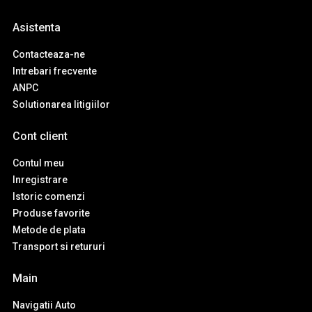
Asistenta
Contacteaza-ne
Intrebari frecvente
ANPC
Solutionarea litigiilor
Cont client
Contul meu
Inregistrare
Istoric comenzi
Produse favorite
Metode de plata
Transport si retururi
Main
Navigatii Auto